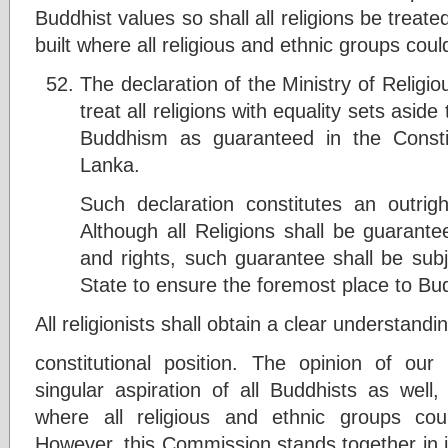
Buddhist values so shall all religions be treate
built where all religious and ethnic groups could
The declaration of the Ministry of Religiou
treat all religions with equality sets asid
Buddhism as guaranteed in the Constit
Lanka.
Such declaration constitutes an outrigh
Although all Religions shall be guarante
and rights, such guarantee shall be subje
State to ensure the foremost place to Bu
All religionists shall obtain a clear understandi
constitutional position. The opinion of ou
singular aspiration of all Buddhists as well,
where all religious and ethnic groups cou
However, this Commission stands together in i