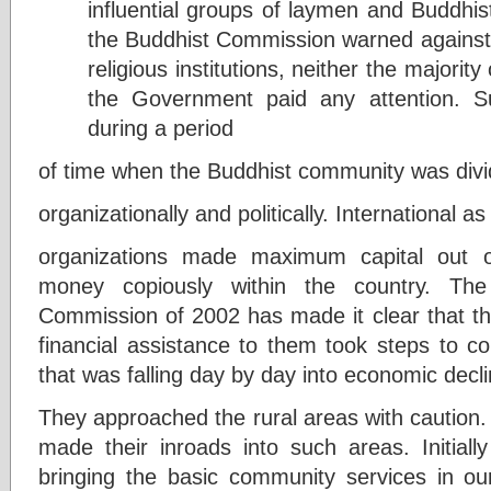
influential groups of laymen and Buddhist
the Buddhist Commission warned against 
religious institutions, neither the majori
the Government paid any attention. 
during a period
of time when the Buddhist community was divi
organizationally and politically. International as 
organizations made maximum capital out of 
money copiously within the country. The
Commission of 2002 has made it clear that th
financial assistance to them took steps to c
that was falling day by day into economic decli
They approached the rural areas with caution. I
made their inroads into such areas. Initial
bringing the basic community services in our