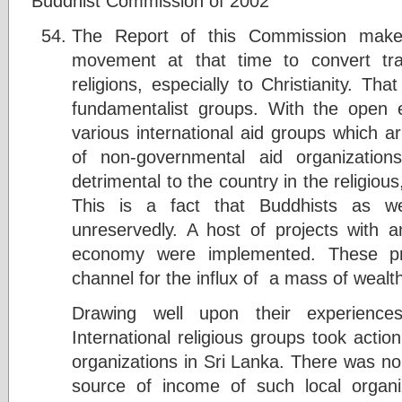
Buddhist Commission of 2002
The Report of this Commission makes
movement at that time to convert trad
religions, especially to Christianity. Th
fundamentalist groups. With the open
various international aid groups which ar
of non-governmental aid organizations
detrimental to the country in the religious
This is a fact that Buddhists as we
unreservedly. A host of projects with a
economy were implemented. These pro
channel for the influx of a mass of wealth
Drawing well upon their experiences
International religious groups took actio
organizations in Sri Lanka. There was no 
source of income of such local organi