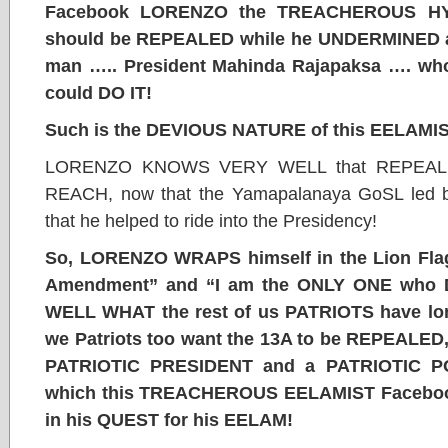
Facebook LORENZO the TREACHEROUS HYP
should be REPEALED while he UNDERMINED 
man ….. President Mahinda Rajapaksa …. who 
could DO IT!
Such is the DEVIOUS NATURE of this EELAMI
LORENZO KNOWS VERY WELL that REPEALI
REACH, now that the Yamapalanaya GoSL led 
that he helped to ride into the Presidency!
So, LORENZO WRAPS himself in the Lion Fl
Amendment” and “I am the ONLY ONE who 
WELL WHAT the rest of us PATRIOTS have long
we Patriots too want the 13A to be REPEALED, 
PATRIOTIC PRESIDENT and a PATRIOTIC P
which this TREACHEROUS EELAMIST Facebo
in his QUEST for his EELAM!