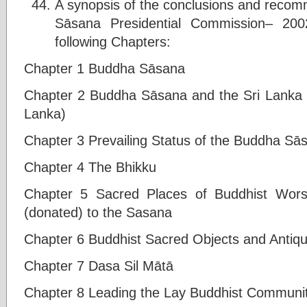
A synopsis of the conclusions and reco
Sāsana Presidential Commission– 200
following Chapters:
Chapter 1 Buddha Sāsana
Chapter 2 Buddha Sāsana and the Sri Lanka S
Lanka)
Chapter 3 Prevailing Status of the Buddha Sā
Chapter 4 The Bhikku
Chapter 5 Sacred Places of Buddhist Wors
(donated) to the Sasana
Chapter 6 Buddhist Sacred Objects and Antiqui
Chapter 7 Dasa Sil Mātā
Chapter 8 Leading the Lay Buddhist Communit