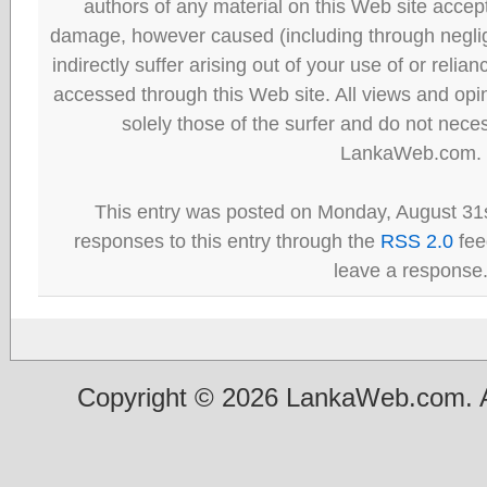
authors of any material on this Web site accept 
damage, however caused (including through neglig
indirectly suffer arising out of your use of or reli
accessed through this Web site. All views and opini
solely those of the surfer and do not neces
LankaWeb.com.
This entry was posted on Monday, August 31s
responses to this entry through the
RSS 2.0
fee
leave a response
Copyright © 2026 LankaWeb.com. A