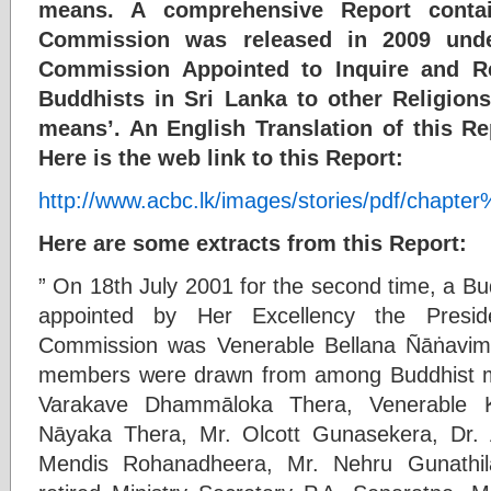
means. A comprehensive Report contai
Commission was released in 2009 under
Commission Appointed to Inquire and R
Buddhists in Sri Lanka to other Religion
means’. An English Translation of this R
Here is the web link to this Report:
http://www.acbc.lk/images/stories/pdf/chapte
Here are some extracts from this Report:
” On 18th July 2001 for the second time, a
appointed by Her Excellency the Presi
Commission was Venerable Bellana Ñāṅavi
members were drawn from among Buddhist mo
Varakave Dhammāloka Thera, Venerable
Nāyaka Thera, Mr. Olcott Gunasekera, Dr. 
Mendis Rohanadheera, Mr. Nehru Gunathil