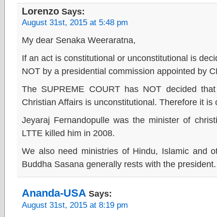
Lorenzo
Says:
August 31st, 2015 at 5:48 pm
My dear Senaka Weeraratna,
If an act is constitutional or unconstitutional i
NOT by a presidential commission appointed by 
The SUPREME COURT has NOT decided that est
Christian Affairs is unconstitutional. Therefore it is 
Jeyaraj Fernandopulle was the minister of christi
LTTE killed him in 2008.
We also need ministries of Hindu, Islamic and othe
Buddha Sasana generally rests with the president.
Ananda-USA
Says:
August 31st, 2015 at 8:19 pm