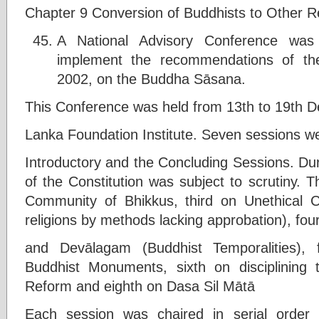
Chapter 9 Conversion of Buddhists to Other Re
A National Advisory Conference wa
implement the recommendations of the
2002, on the Buddha Sāsana.
This Conference was held from 13th to 19th D
Lanka Foundation Institute. Seven sessions w
Introductory and the Concluding Sessions. Duri
of the Constitution was subject to scrutiny.
Community of Bhikkus, third on Unethical C
religions by methods lacking approbation), fo
and Devālagam (Buddhist Temporalities), 
Buddhist Monuments, sixth on disciplining
Reform and eighth on Dasa Sil Mātā
Each session was chaired in serial order