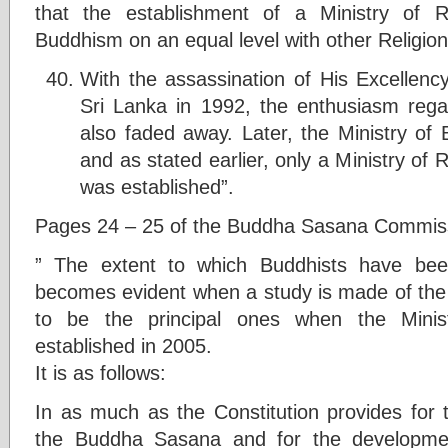
that the establishment of a Ministry of Re
Buddhism on an equal level with other Religions
With the assassination of His Excellenc
Sri Lanka in 1992, the enthusiasm reg
also faded away. Later, the Ministry o
and as stated earlier, only a Ministry of Re
was established”.
Pages 24 – 25 of the Buddha Sasana Commis
” The extent to which Buddhists have bee
becomes evident when a study is made of the f
to be the principal ones when the Minist
established in 2005.
It is as follows:
In as much as the Constitution provides for t
the Buddha Sasana and for the developm