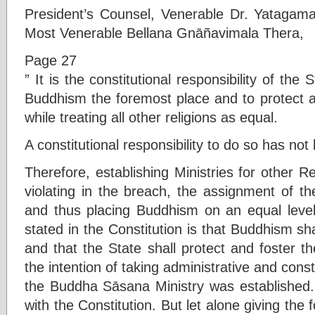
President’s Counsel, Venerable Dr. Yatag
Most Venerable Bellana Gnāñavimala Thera,
Page 27
” It is the constitutional responsibility of the
Buddhism the foremost place and to protect 
while treating all other religions as equal.
A constitutional responsibility to do so has no
Therefore, establishing Ministries for other Re
violating in the breach, the assignment of t
and thus placing Buddhism on an equal level 
stated in the Constitution is that Buddhism sh
and that the State shall protect and foster 
the intention of taking administrative and const
the Buddha Sāsana Ministry was established.
with the Constitution. But let alone giving the 