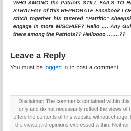
WHO AMONG the Patriots STILL FAILS TO R
STRATEGY of this REPROBATE Facebook LORE
stitch together his tattered “Patritic” shee
engage in more MISCHIEF? Hello …. Any Gull
there among the Patriots?? Helloooo …….??
Leave a Reply
You must be
logged in
to post a comment.
Disclaimer: The comments contained within this 
only and do not necessarily reflect the views
offers the contents of this website without charge
the views and opinions expressed within. Neither