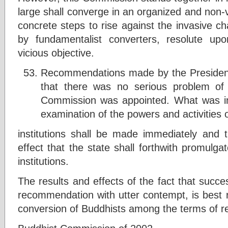
large shall converge in an organized and non-v
concrete steps to rise against the invasive ch
by fundamentalist converters, resolute up
vicious objective.
Recommendations made by the President
that there was no serious problem of
Commission was appointed. What was inc
examination of the powers and activities o
institutions shall be made immediately and
effect that the state shall forthwith promulg
institutions.
The results and effects of the fact that succ
recommendation with utter contempt, is best re
conversion of Buddhists among the terms of re