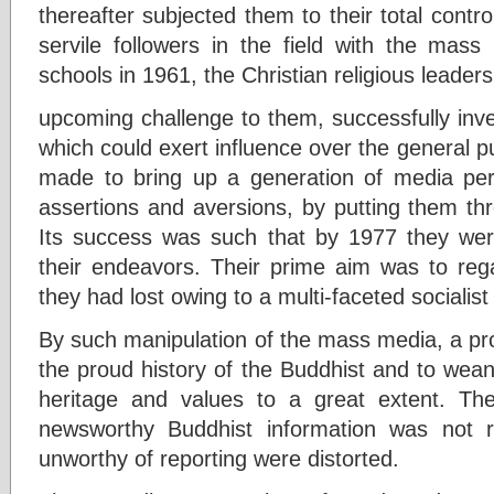
thereafter subjected them to their total control
servile followers in the field with the mass
schools in 1961, the Christian religious leader
upcoming challenge to them, successfully invei
which could exert influence over the general p
made to bring up a generation of media per
assertions and aversions, by putting them thr
Its success was such that by 1977 they wer
their endeavors. Their prime aim was to rega
they had lost owing to a multi-faceted socialis
By such manipulation of the mass media, a pr
the proud history of the Buddhist and to wean
heritage and values to a great extent. T
newsworthy Buddhist information was not 
unworthy of reporting were distorted.