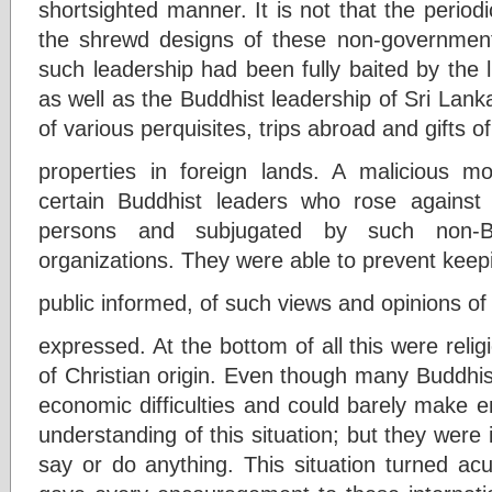
shortsighted manner. It is not that the periodi
the shrewd designs of these non-governmenta
such leadership had been fully baited by the lur
as well as the Buddhist leadership of Sri Lank
of various perquisites, trips abroad and gifts of
properties in foreign lands. A malicious m
certain Buddhist leaders who rose agains
persons and subjugated by such non-Bu
organizations. They were able to prevent keep
public informed, of such views and opinions o
expressed. At the bottom of all this were relig
of Christian origin. Even though many Buddhis
economic difficulties and could barely make 
understanding of this situation; but they were 
say or do anything. This situation turned ac