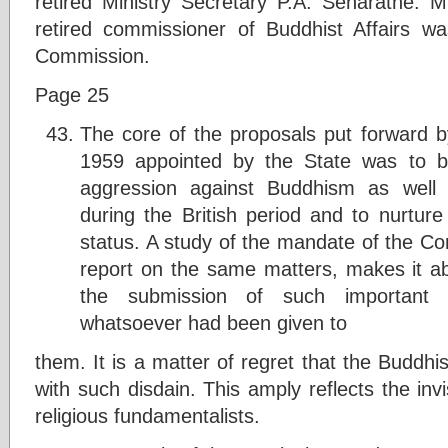
retired Ministry Secretary P.A. Senaratne.
retired commissioner of Buddhist Affairs w
Commission.
Page 25
The core of the proposals put forward 
1959 appointed by the State was to br
aggression against Buddhism as well 
during the British period and to nurture
status. A study of the mandate of the C
report on the same matters, makes it ab
the submission of such important p
whatsoever had been given to
them. It is a matter of regret that the Buddh
with such disdain. This amply reflects the invi
religious fundamentalists.