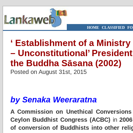
HOME
|
CLASSIFIED
|
FO
‘ Establishment of a Ministry 
– Unconstitutional’ Presiden
the Buddha Sāsana (2002)
Posted on August 31st, 2015
by
Senaka Weeraratna
A Commission on Unethical Conversions 
Ceylon Buddhist Congress (ACBC)
in
2006
of conversion of Buddhists into other relig