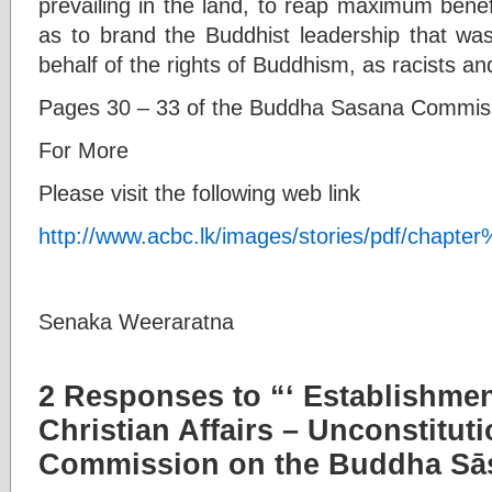
prevailing in the land, to reap maximum benefi
as to brand the Buddhist leadership that w
behalf of the rights of Buddhism, as racists and 
Pages 30 – 33 of the Buddha Sasana Commis
For More
Please visit the following web link
http://www.acbc.lk/images/stories/pdf/chapte
Senaka Weeraratna
2 Responses to “‘ Establishment
Christian Affairs – Unconstituti
Commission on the Buddha Sās