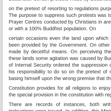
on the pretext of resorting to regulations purpo
The purpose to suppress such protests was to
Prayer Centres conducted by Christians in are
or with a 100% Buddhist population. On
certain occasions even the land upon which
been provided by the Government. On other 
made by deceitful means. On perceiving the
these lands some agitation was caused by Bud
of Internal Security ordered the suppression of
his responsibility to do so on the pretext of
basing himself upon the wrong premise that th
Constitution provides for all religions to enjo
the special provision in the constitution with 
There are records of instances, both wri
instructions were issued. In addition, this Min