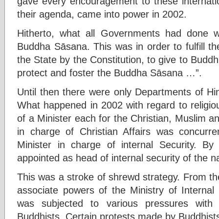
gave every encouragement to these internatio
their agenda, came into power in 2002.
Hitherto, what all Governments had done wa
Buddha Sāsana. This was in order to fulfill the
the State by the Constitution, to give to Budd
protect and foster the Buddha Sāsana …”.
Until then there were only Departments of Hin
What happened in 2002 with regard to religio
of a Minister each for the Christian, Muslim an
in charge of Christian Affairs was concurre
Minister in charge of internal Security. By 
appointed as head of internal security of the na
This was a stroke of shrewd strategy. From th
associate powers of the Ministry of Internal S
was subjected to various pressures with 
Buddhists. Certain protests made by Buddhis