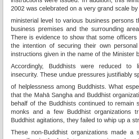
2002 was celebrated on a very grand scale by i
ministerial level to various business persons t
business premises and the surrounding area, i
There is evidence to show that some officers 
the intention of securing their own personal
instructions given in the name of the Minister
Accordingly, Buddhists were reduced to li
insecurity. These undue pressures justifiably s
of helplessness among Buddhists. What especi
that the Mahā Sangha and Buddhist organizati
behalf of the Buddhists continued to remain s
monks and a few Buddhist organizations tri
Buddhist agitations, they failed to whip up a st
These non-Buddhist organizations made a s