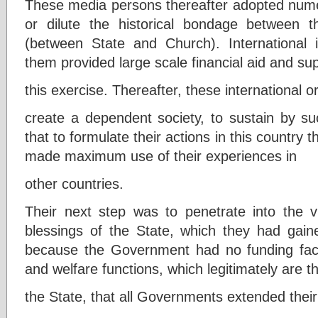
These media persons thereafter adopted numer
or dilute the historical bondage between 
(between State and Church). International i
them provided large scale financial aid and sup
this exercise. Thereafter, these international o
create a dependent society, to sustain by su
that to formulate their actions in this country 
made maximum use of their experiences in
other countries.
Their next step was to penetrate into the v
blessings of the State, which they had gain
because the Government had no funding faci
and welfare functions, which legitimately are th
the State, that all Governments extended their