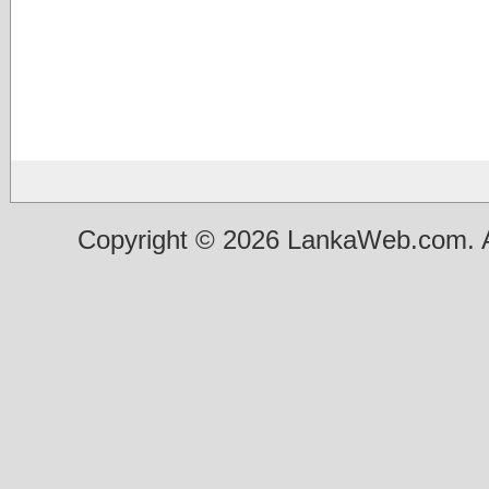
Copyright © 2026 LankaWeb.com. A