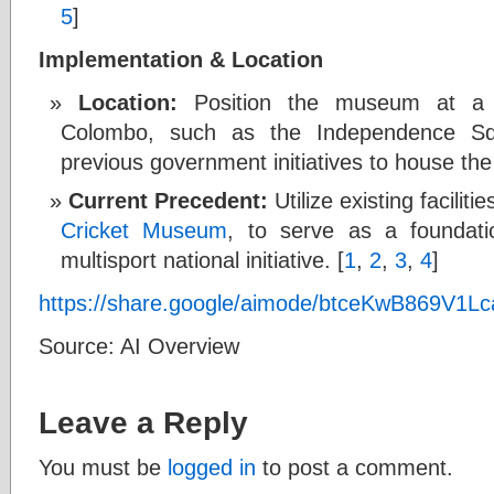
5
]
Implementation & Location
Location:
Position the museum at a hi
Colombo, such as the Independence Squ
previous government initiatives to house the 
Current Precedent:
Utilize existing faciliti
Cricket Museum
, to serve as a foundati
multisport national initiative. [
1
,
2
,
3
,
4
]
https://share.google/aimode/btceKwB869V1L
Source: AI Overview
Leave a Reply
You must be
logged in
to post a comment.