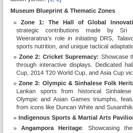
Museum Blueprint & Thematic Zones
Zone 1: The Hall of Global Innovat
strategic contributions made by Sri 
Weeraratna’s role in initiating DRS, Talavo
sports nutrition, and unique tactical adapta
Zone 2: Cricket Supremacy:
Showcase th
through interactive displays. Dedicated ha
Cup, 2014 T20 World Cup, and Asia Cup vict
Zone 3: Olympic & Sinhalese Folk Herit
Lankan sports from historical Sinhalese
Olympic and Asian Games triumphs, featu
from icons like Duncan White and Susanthik
Indigenous Sports & Martial Arts Pavilio
Angampora Heritage
: Showcasing the a