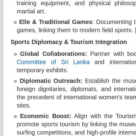
training equipment, and physical philosop
martial art.
Elle & Traditional Games
: Documenting t
games, linking them to modern field sports. 
Sports Diplomacy & Tourism Integration
Global Collaborations:
Partner with bod
Committee of Sri Lanka
and internatio
temporary exhibits.
Diplomatic Outreach:
Establish the muse
foreign dignitaries, diplomats, and internat
the precedent of international women’s teams
sites.
Economic Boost:
Align with the Tourism
promote sports tourism by linking the muse
surfing competitions, and high-profile interna