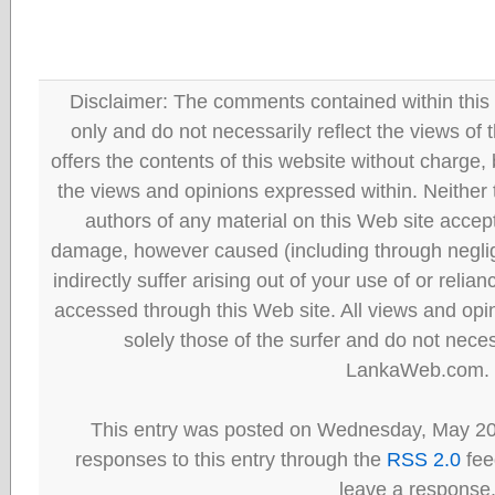
Disclaimer: The comments contained within this 
only and do not necessarily reflect the views
offers the contents of this website without charge
the views and opinions expressed within. Neither
authors of any material on this Web site accept 
damage, however caused (including through neglig
indirectly suffer arising out of your use of or reli
accessed through this Web site. All views and opini
solely those of the surfer and do not neces
LankaWeb.com.
This entry was posted on Wednesday, May 20t
responses to this entry through the
RSS 2.0
fee
leave a response