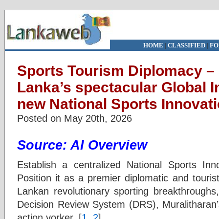
HOME
|
CLASSIFIED
|
FO
Sports Tourism Diplomacy –
Lanka’s spectacular Global I
new National Sports Innova
Posted on May 20th, 2026
Source: AI Overview
Establish a centralized National Sports I
Position it as a premier diplomatic and touris
Lankan revolutionary sporting breakthroughs,
Decision Review System (DRS), Muralitharan’s
action yorker. [
1
,
2
]