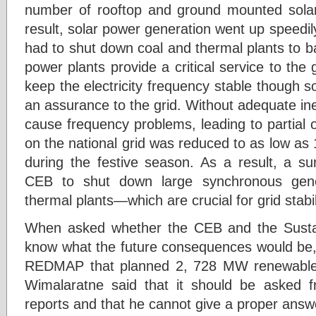
number of rooftop and ground mounted solar
result, solar power generation went up speed
had to shut down coal and thermal plants to ba
power plants provide a critical service to the g
keep the electricity frequency stable though 
an assurance to the grid. Without adequate in
cause frequency problems, leading to partial 
on the national grid was reduced to as low a
during the festive season. As a result, a su
CEB to shut down large synchronous gen
thermal plants—which are crucial for grid stabil
When asked whether the CEB and the Sustain
know what the future consequences would be
REDMAP that planned 2, 728 MW renewable 
Wimalaratne said that it should be asked 
reports and that he cannot give a proper answer