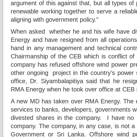
argument of this against that, but all types of 
renewable working together to serve a reliabl
aligning with government policy.”
When asked whether he and his wife have dive
Energy and have resigned from all operation
hand in any management and technical contr
Chairmanship of the CEB which is conflict of 
company has refused offshore wind power pre-
other ongoing project in the country’s power
office, Dr. Siyambalapitiya said that he res
RMA Energy when he took over office at CEB
A new MD has taken over RMA Energy. The 
services to banks, developers, governments wo
divested shares in the company. I have no 
company. The company, in any case, is not a 
Government or Sri Lanka. Offshore wind pow