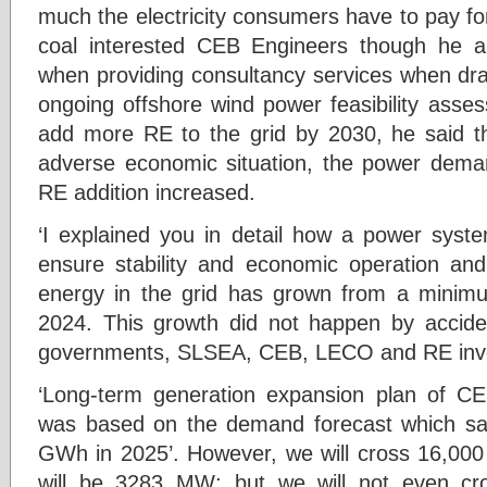
much the electricity consumers have to pay fo
coal interested CEB Engineers though he
when providing consultancy services when dr
ongoing offshore wind power feasibility asses
add more RE to the grid by 2030, he said th
adverse economic situation, the power dema
RE addition increased.
‘I explained you in detail how a power syst
ensure stability and economic operation an
energy in the grid has grown from a mini
2024. This growth did not happen by accident
governments, SLSEA, CEB, LECO and RE inve
‘Long-term generation expansion plan of 
was based on the demand forecast which s
GWh in 2025’. However, we will cross 16,000
will be 3283 MW; but we will not even c