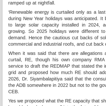
ramped up at nightfall.
‘Renewable energy is curtailed only as a las
during New Year holidays was anticipated. It
to large solar capacity installed in 2024,
growing. So 2025 holidays were different t
demand. Hence the cautious cut backs of so
commercial and industrial roofs, and cut back o
When it was said that there are allegations 
curtail, RE, though his own company RMA 
service to draft the REDMAP that stated the 
grid and proposed how much RE should add
2026, Dr. Siyambalapitiya said that the consu
the ADB somewhere in 2022 but not to the gov
CEB.
Yes we proposed what the RE capacity that sho