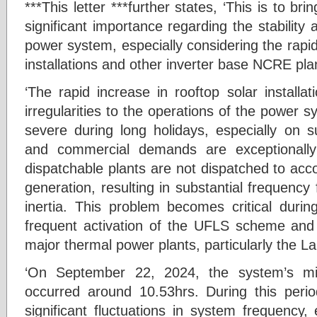
***This letter ***further states, ‘This is to br
significant importance regarding the stability a
power system, especially considering the rapid 
installations and other inverter base NCRE pla
‘The rapid increase in rooftop solar installat
irregularities to the operations of the power sy
severe during long holidays, especially on 
and commercial demands are exceptionall
dispatchable plants are not dispatched to 
generation, resulting in substantial frequency
inertia. This problem becomes critical durin
frequent activation of the UFLS scheme and i
major thermal power plants, particularly the La
‘On September 22, 2024, the system’s
occurred around 10.53hrs. During this peri
significant fluctuations in system frequency