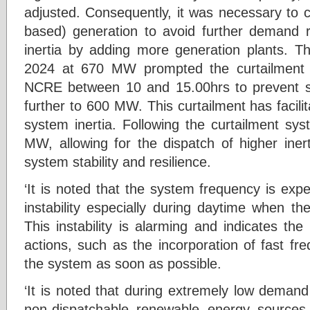
adjusted. Consequently, it was necessary to c
based) generation to avoid further demand 
inertia by adding more generation plants. 
2024 at 670 MW prompted the curtailment
NCRE between 10 and 15.00hrs to prevent 
further to 600 MW. This curtailment has facil
system inertia. Following the curtailment s
MW, allowing for the dispatch of higher iner
system stability and resilience.
‘It is noted that the system frequency is expe
instability especially during daytime when th
This instability is alarming and indicates th
actions, such as the incorporation of fast fre
the system as soon as possible.
‘It is noted that during extremely low demand
non-dispatchable renewable energy sources