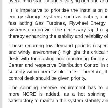
overall grid stability under varying demand and
‘It is imperative to prioritise the installatio
energy storage systems such as battery en
fast acting Gas Turbines, Flywheel Energ
systems can provide the necessary rapid resp
thereby enhancing the stability and reliability 
‘These recurring low demand periods (especi
and windy environment) highlight the critical
desk with forecasting and monitoring facility
Center and respective Distribution Control in o
security within permissible limits. Therefore
control desk should be given priority.
‘The spinning reserve requirement has to 
more NCRE is added, as a hot spinning
satisfactory to maintain the system stability and 