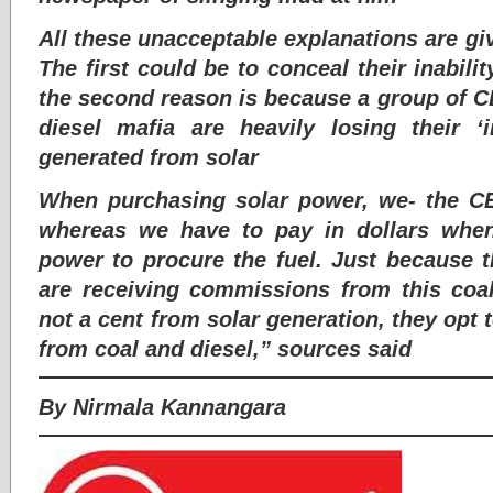
All these unacceptable explanations are gi
The first could be to conceal their inabil
the second reason is because a group of CE
diesel mafia are heavily losing their ‘
generated from solar
When purchasing solar power, we- the 
whereas we have to pay in dollars when
power to procure the fuel. Just because 
are receiving commissions from this coal
not a cent from solar generation, they opt
from coal and diesel,” sources said
By Nirmala Kannangara