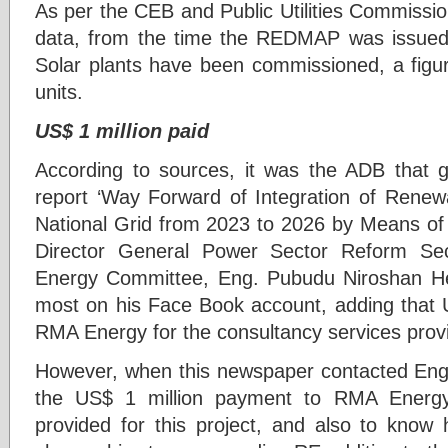
As per the CEB and Public Utilities Commissio
data, from the time the REDMAP was issue
Solar plants have been commissioned, a figur
units.
US$ 1 million paid
According to sources, it was the ADB that g
report ‘Way Forward of Integration of Rene
National Grid from 2023 to 2026 by Means of 
Director General Power Sector Reform Se
Energy Committee, Eng. Pubudu Niroshan He
most on his Face Book account, adding that U
RMA Energy for the consultancy services pro
However, when this newspaper contacted Eng. 
the US$ 1 million payment to RMA Energy 
provided for this project, and also to know 