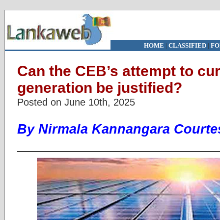
HOME
|
CLASSIFIED
|
FO
Can the CEB’s attempt to cur
generation be justified?
Posted on June 10th, 2025
By Nirmala Kannangara Courtes