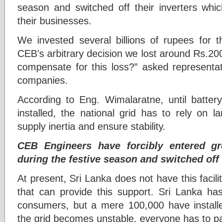
season and switched off their inverters wh
their businesses.
We invested several billions of rupees for t
CEB’s arbitrary decision we lost around Rs.20
compensate for this loss?” asked representa
companies.
According to Eng. Wimalaratne, until batte
installed, the national grid has to rely on 
supply inertia and ensure stability.
CEB Engineers have forcibly entered g
during the festive season and switched off 
At present, Sri Lanka does not have this facili
that can provide this support. Sri Lanka has 
consumers, but a mere 100,000 have install
the grid becomes unstable, everyone has to pa