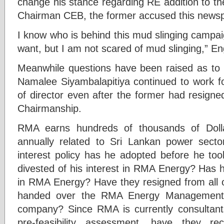
change his stance regarding RE addition to th
Chairman CEB, the former accused this newspa
I know who is behind this mud slinging campai
want, but I am not scared of mud slinging,” E
Meanwhile questions have been raised as to h
Namalee Siyambalapitiya continued to work f
of director even after the former had resign
Chairmanship.
RMA earns hundreds of thousands of Dolla
annually related to Sri Lankan power sector
interest policy has he adopted before he to
divested of his interest in RMA Energy? Has hi
in RMA Energy? Have they resigned from all
handed over the RMA Energy Management a
company? Since RMA is currently consultan
pre-feasibility assessment, have they r