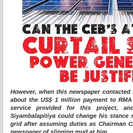
However, when this newspaper contacted E
about the US$ 1 million payment to RMA 
service provided for this project, 
Siyambalapitiya could change his stance 
grid after assuming duties as Chairman C
newspaper of slinging mud at him