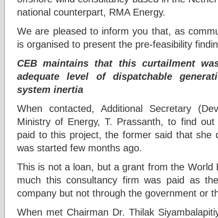
national counterpart, RMA Energy.
We are pleased to inform you that, as commu
is organised to present the pre-feasibility findi
CEB maintains that this curtailment was
adequate level of dispatchable generat
system inertia
When contacted, Additional Secretary (De
Ministry of Energy, T. Prassanth, to find 
paid to this project, the former said that sh
was started few months ago.
This is not a loan, but a grant from the Worl
much this consultancy firm was paid as their
company but not through the government or 
When met Chairman Dr. Thilak Siyambalapitiya