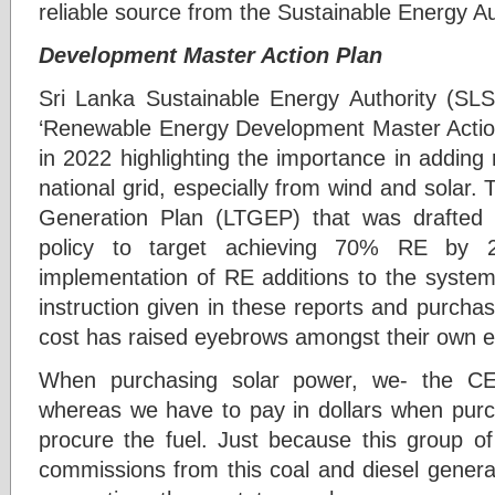
reliable source from the Sustainable Energy Au
Development Master Action Plan
Sri Lanka Sustainable Energy Authority (SL
‘Renewable Energy Development Master Acti
in 2022 highlighting the importance in addin
national grid, especially from wind and solar.
Generation Plan (LTGEP) that was drafted i
policy to target achieving 70% RE by 
implementation of RE additions to the system
instruction given in these reports and purchas
cost has raised eyebrows amongst their own e
When purchasing solar power, we- the 
whereas we have to pay in dollars when purch
procure the fuel. Just because this group o
commissions from this coal and diesel generat