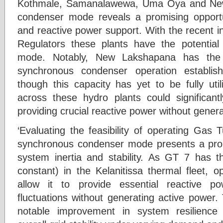
Kothmale, Samanalawewa, Uma Oya and New
condenser mode reveals a promising opportun
and reactive power support. With the recent in
Regulators these plants have the potential t
mode. Notably, New Lakshapana has the n
synchronous condenser operation establish
though this capacity has yet to be fully uti
across these hydro plants could significantl
providing crucial reactive power without genera
‘Evaluating the feasibility of operating Gas
synchronous condenser mode presents a prom
system inertia and stability. As GT 7 has th
constant) in the Kelanitissa thermal fleet, o
allow it to provide essential reactive p
fluctuations without generating active power.
notable improvement in system resilience 