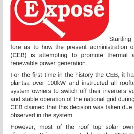
Startlin
fore as to how the present administration of
(CEB) is attempting to promote thermal a
renewable power generation.
For the first time in the history the CEB, it ha
plantsa over 100kW and instructed all roof
system owners to switch off their inverters vol
and stable operation of the national grid dur
CEB claimed that this decision was taken due 
observed in the system.
However, most of the roof top solar owne