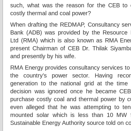
such, what was the reason for the CEB to 
costly thermal and coal power?
When drafting the REDMAP, Consultancy serv
Bank (ADB) was provided by the Resource 
Ltd (RMA) which is also known as RMA Ene
present Chairman of CEB Dr. Thilak Siyamba
and presently by his wife.
RMA Energy provides consultancy services t
the country’s power sector. Having r
generation to the national grid at the time
decision was ignored once he became CEB
purchase costly coal and thermal power by cu
even alleged that he was attempting to ten
mounted solar which is less than 10 MW 
Sustainable Energy Authority source told on c