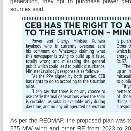
generation, they opt to purchase power gen
sources said.
As per the REDMAP, the proposed plan was t
575 MW wind and other RE from 2023 to 202