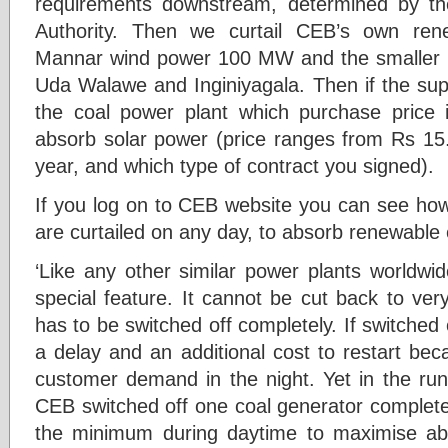
requirements downstream, determined by t
Authority. Then we curtail CEB’s own ren
Mannar wind power 100 MW and the smaller h
Uda Walawe and Inginiyagala. Then if the supply
the coal power plant which purchase price 
absorb solar power (price ranges from Rs 15
year, and which type of contract you signed).
If you log on to CEB website you can see how
are curtailed on any day, to absorb renewable
‘Like any other similar power plants worldwi
special feature. It cannot be cut back to very
has to be switched off completely. If switched 
a delay and an additional cost to restart bec
customer demand in the night. Yet in the run
CEB switched off one coal generator completel
the minimum during daytime to maximise ab