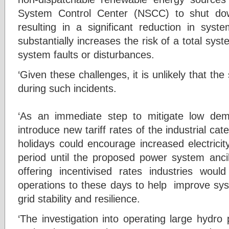
System Control Center (NSCC) to shut dow
resulting in a significant reduction in syste
substantially increases the risk of a total sys
system faults or disturbances.
‘Given these challenges, it is unlikely that th
during such incidents.
‘As an immediate step to mitigate low dema
introduce new tariff rates of the industrial c
holidays could encourage increased electric
period until the proposed power system ancil
offering incentivised rates industries wou
operations to these days to help improve s
grid stability and resilience.
‘The investigation into operating large hydro