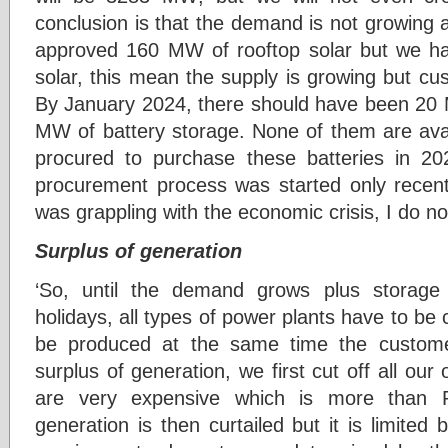
conclusion is that the demand is not growing
approved 160 MW of rooftop solar but we ha
solar, this mean the supply is growing but c
By January 2024, there should have been 20
MW of battery storage. None of them are ava
procured to purchase these batteries in 20
procurement process was started only recen
was grappling with the economic crisis, I do n
Surplus of generation
‘So, until the demand grows plus storage i
holidays, all types of power plants have to be c
be produced at the same time the custome
surplus of generation, we first cut off all our
are very expensive which is more than 
generation is then curtailed but it is limited 