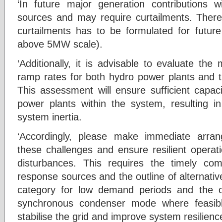
‘In future major generation contributions
sources and may require curtailments. Ther
curtailments has to be formulated for future
above 5MW scale).
‘Additionally, it is advisable to evaluate t
ramp rates for both hydro power plants and 
This assessment will ensure sufficient capac
power plants within the system, resulting in
system inertia.
‘Accordingly, please make immediate arrang
these challenges and ensure resilient opera
disturbances. This requires the timely com
response sources and the outline of alternati
category for low demand periods and the op
synchronous condenser mode where feasibl
stabilise the grid and improve system resilience