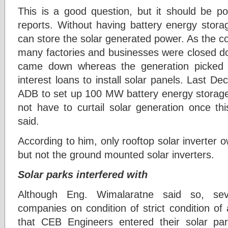
This is a good question, but it should be p
reports. Without having battery energy stor
can store the solar generated power. As the cou
many factories and businesses were closed do
came down whereas the generation picked 
interest loans to install solar panels. Last 
ADB to set up 100 MW battery energy storage
not have to curtail solar generation once th
said.
According to him, only rooftop solar inverter 
but not the ground mounted solar inverters.
Solar parks interfered with
Although Eng. Wimalaratne said so, se
companies on condition of strict condition of
that CEB Engineers entered their solar park