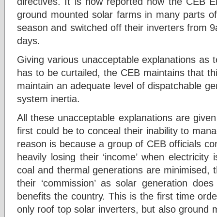
directives. It is now reported how the CEB E
ground mounted solar farms in many parts of 
season and switched off their inverters from 
days.
Giving various unacceptable explanations as
has to be curtailed, the CEB maintains that thi
maintain an adequate level of dispatchable ge
system inertia.
All these unacceptable explanations are give
first could be to conceal their inability to m
reason is because a group of CEB officials co
heavily losing their ‘income’ when electricit
coal and thermal generations are minimised, t
their ‘commission’ as solar generation does
benefits the country. This is the first time ord
only roof top solar inverters, but also ground 