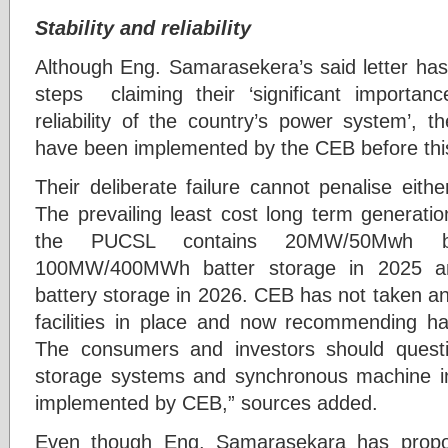
Stability and reliability
Although Eng. Samarasekera’s said letter ha
steps claiming their ‘significant importanc
reliability of the country’s power system’, 
have been implemented by the CEB before this
Their deliberate failure cannot penalise eith
The prevailing least cost long term generati
the PUCSL contains 20MW/50Mwh ba
100MW/400MWh batter storage in 2025 
battery storage in 2026. CEB has not taken an
facilities in place and now recommending havi
The consumers and investors should ques
storage systems and synchronous machine in
implemented by CEB,” sources added.
Even though Eng. Samarasekara has propo