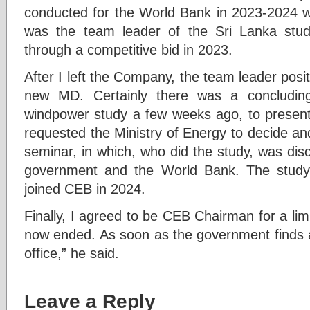
conducted for the World Bank in 2023-2024 w
was the team leader of the Sri Lanka st
through a competitive bid in 2023.
After I left the Company, the team leader posit
new MD. Certainly there was a concludin
windpower study a few weeks ago, to present
requested the Ministry of Energy to decide and 
seminar, in which, who did the study, was discl
government and the World Bank. The study
joined CEB in 2024.
Finally, I agreed to be CEB Chairman for a lim
now ended. As soon as the government finds a 
office,” he said.
Leave a Reply