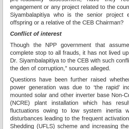
engagement or any project related to the coun
Siyambalapitiya who is the senior project
offspring or a relative of the CEB Chairman?
Conflict of interest
Though the NPP government that assume
complete stop to all frauds, it has not lived u
Dr. Siyambalapitiya to the CEB with such confli
the den of corruption,” sources alleged.
Questions have been further raised whether 
power generation was due to ‘the rapid’ in
mounted solar and other inverter base Non-
(NCRE) plant installation which has resul
fluctuations owing to low system inertia w
disturbances leading to the frequent activati
Shedding (UFLS) scheme and increasing the r