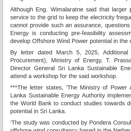
Although Eng. Wimalaratne said that larger p
service to the grid to keep the electricity fre
cannot provide such an assurance, questions 
Energy is conducting pre-feasibility asses
develop Offshore Wind Power potential in the 
By letter dated March 5, 2025, Additiona
Procurement), Ministry of Energy, T. Prass
Director General Sri Lanka Sustainable Ener
attend a workshop for the said workshop.
***The letter states, ‘The Ministry of Power
Lanka Sustainable Energy Authority implemen
the World Bank to conduct studies towards d
potential in Sri Lanka.
‘The study was conducted by Pondera Consult,
offshore wind consultancy based in the Netherla