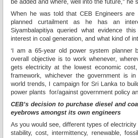
be added and where, well into the future,” he 
When he was told that CEB Engineers are al
planned curtailment as he has an intere
Siyambalapitiya queried what evidence th
interest in coal generation, and what kind of int
‘I am a 65-year old power system planner b
overall objective is to work whenever, where
gets electricity at the lowest economic cost
framework, whichever the government is i
world trends, I campaign for Sri Lanka to build
power plants for/against government policy and
CEB’s decision to purchase diesel and coal
eyebrows amongst its own engineers
As you would see, different types of electricit
stability, cost, intermittency, renewable, foss