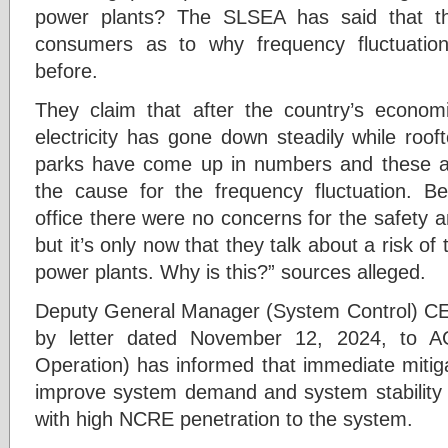
power plants? The SLSEA has said that t
consumers as to why frequency fluctuatio
before.
They claim that after the country’s econom
electricity has gone down steadily while roo
parks have come up in numbers and these addi
the cause for the frequency fluctuation. Be
office there were no concerns for the safety and
but it’s only now that they talk about a risk of
power plants. Why is this?” sources alleged.
Deputy General Manager (System Control) C
by letter dated November 12, 2024, to A
Operation) has informed that immediate mitig
improve system demand and system stability
with high NCRE penetration to the system.