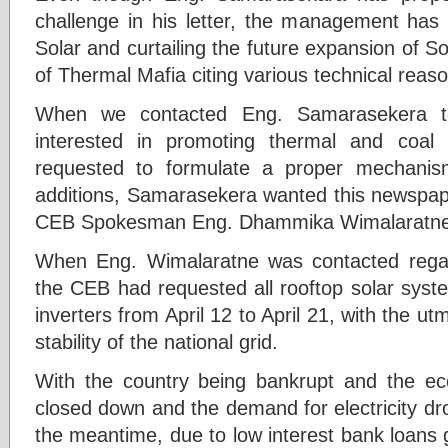
challenge in his letter, the management has s
Solar and curtailing the future expansion of So
of Thermal Mafia citing various technical reason
When we contacted Eng. Samarasekera t
interested in promoting thermal and coa
requested to formulate a proper mechanis
additions, Samarasekera wanted this newspape
CEB Spokesman Eng. Dhammika Wimalaratne
When Eng. Wimalaratne was contacted regard
the CEB had requested all rooftop solar syste
inverters from April 12 to April 21, with the u
stability of the national grid.
With the country being bankrupt and the ec
closed down and the demand for electricity dro
the meantime, due to low interest bank loans gi