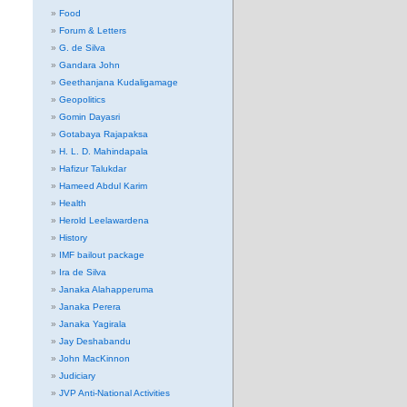
Food
Forum & Letters
G. de Silva
Gandara John
Geethanjana Kudaligamage
Geopolitics
Gomin Dayasri
Gotabaya Rajapaksa
H. L. D. Mahindapala
Hafizur Talukdar
Hameed Abdul Karim
Health
Herold Leelawardena
History
IMF bailout package
Ira de Silva
Janaka Alahapperuma
Janaka Perera
Janaka Yagirala
Jay Deshabandu
John MacKinnon
Judiciary
JVP Anti-National Activities