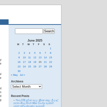
June 2025
M
T
W
T
F
S
S
1
2
3
4
5
6
7
8
9
10
11
12
13
14
15
y
16
17
18
19
20
21
22
ue
23
24
25
26
27
28
29
30
al
« May
Jul »
ne
Archives
Archives
nt
wn
ed
Recent Posts
ng
71හැවිරිදි ප්‍රවීණ මලල ක්‍රීඩක අතුල ශ්‍රී ලාල්
මහතා කිලෝමීටර් 30ක විශේෂ මැරතන්
ධාවන අභියෝගයකට සැරසෙයි