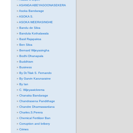
ASANGA ABEYAGOONASEKERA
Asoka Bandarage
ASOKA S.
ASOKA WEERASINGHE
Bandu de Silva
Bandula Kothalawala
Basil Rajapaksa
Ben Silva
Bernard Wijeyasingha
Bodhi Dhanapala
Buddhism
Business
By Dr.Tilak S. Fernando
By Garvin Karunaratne
By Ian
C. Wijeyawickrema
Chanaka Bandarage
Chandrasena Pandithage
Chandre Dharmawardana
Charles.S.Perera
Chemical Fertilizer Ban
Corruption and bribery
Crimes