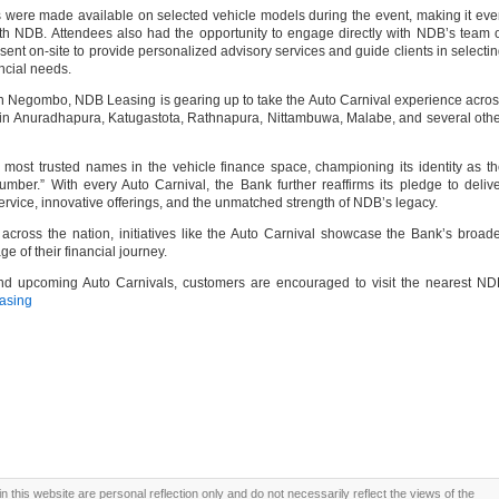
rs were made available on selected vehicle models during the event, making it ev
th NDB. Attendees also had the opportunity to engage directly with NDB’s team 
ent on-site to provide personalized advisory services and guide clients in selecti
ancial needs.
in Negombo, NDB Leasing is gearing up to take the Auto Carnival experience acro
 in Anuradhapura, Katugastota, Rathnapura, Nittambuwa, Malabe, and several oth
ost trusted names in the vehicle finance space, championing its identity as t
er.” With every Auto Carnival, the Bank further reaffirms its pledge to deliv
rvice, innovative offerings, and the unmatched strength of NDB’s legacy.
across the nation, initiatives like the Auto Carnival showcase the Bank’s broad
e of their financial journey.
d upcoming Auto Carnivals, customers are encouraged to visit the nearest ND
asing
this website are personal reflection only and do not necessarily reflect the views of the