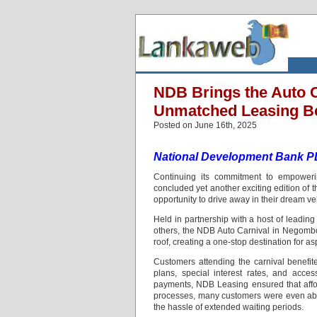
NDB Brings the Auto 
Unmatched Leasing Be
Posted on June 16th, 2025
National Development Bank 
Continuing its commitment to empoweri
concluded yet another exciting edition of
opportunity to drive away in their dream ve
Held in partnership with a host of leadin
others, the NDB Auto Carnival in Negombo
roof, creating a one-stop destination for a
Customers attending the carnival benefit
plans, special interest rates, and acce
payments, NDB Leasing ensured that affor
processes, many customers were even able
the hassle of extended waiting periods.