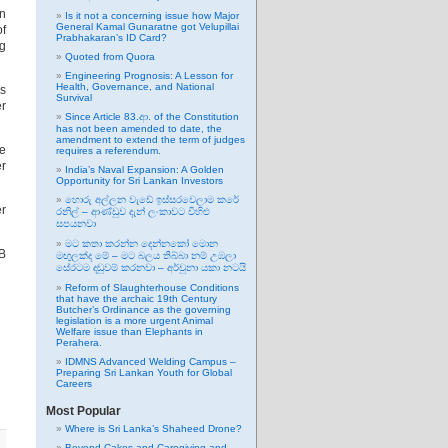
en
Is it not a concerning issue how Major
General Kamal Gunaratne got Velupillai
of
Prabhakaran’s ID Card?
ng
Quoted from Quora
Engineering Prognosis: A Lesson for
Health, Governance, and National
ss
Survival
er
Since Article 83.ආ. of the Constitution
has not been amended to date, the
amendment to extend the term of judges
he
requires a referendum.
er
India’s Naval Expansion: A Golden
Opportunity for Sri Lankan Investors
හොරු අල්ලන වැඩේ ඉස්සරවෙලාම කරේ
er
රනිල් – ආණ්ඩුව දැන් ලංකාවට විහිළු
සපයනවා
මට කතා කරන්න දෙන්නකෝ මොන
B
මඟුලක්ද මේ – මට බලය තිබ්බා නම් උඹලා
සේරටම දඬුවම් කරනවා – අර්චුනා යකා නටයි
Reform of Slaughterhouse Conditions
that have the archaic 19th Century
Butcher’s Ordinance as the governing
legislation is a more urgent Animal
Welfare issue than Elephants in
Perahera.
IDMNS Advanced Welding Campus –
Preparing Sri Lankan Youth for Global
Careers
Most Popular
Where is Sri Lanka’s Shaheed Drone?
Beyond Cakes and Caregiving and