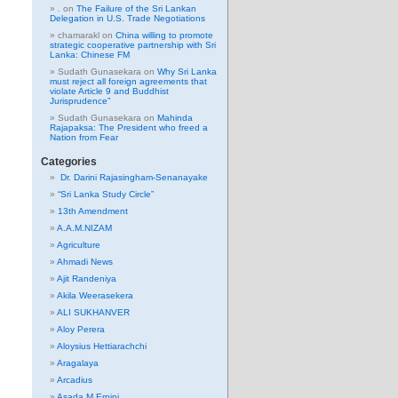
.
on
The Failure of the Sri Lankan
Delegation in U.S. Trade Negotiations
chamarakl
on
China willing to promote
strategic cooperative partnership with Sri
Lanka: Chinese FM
Sudath Gunasekara
on
Why Sri Lanka
must reject all foreign agreements that
violate Article 9 and Buddhist
Jurisprudence”
Sudath Gunasekara
on
Mahinda
Rajapaksa: The President who freed a
Nation from Fear
Categories
Dr. Darini Rajasingham-Senanayake
“Sri Lanka Study Circle”
13th Amendment
A.A.M.NIZAM
Agriculture
Ahmadi News
Ajit Randeniya
Akila Weerasekera
ALI SUKHANVER
Aloy Perera
Aloysius Hettiarachchi
Aragalaya
Arcadius
Asada M Erpini