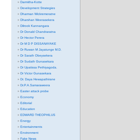
Darmitha-Kotte
Development Strategies
Dharman Wickremeratne
Dharshan Weerasekera
Dilrook Kannangara
Dr Donald Chandraratna
Dr Hector Perera
Dr M D P DISSANAYAKE
Dr Ruwan M Jayatunge M.D.
Dr Sarath Obeysekera
Dr Sudath Gunasekara
Dr Upatissa Pethiyagoda.
Dr Victor Gunasekara
Dr. Daya Hewapathirane
Dr.P.A.Samaraweera
Easter attack probe
Economy
Editorial
Education
EDWARD THEOPHILUS
Energy
Entertainments
Environment
Fake News