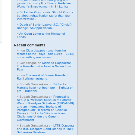
garment industry It Is Time to Redefine
Women’s Empowerment in Sri Lanka
Sri Lanka Prison crisis: Should Prisons
be about rehabilitation rather than just
incarceration?
Death of Senior Lawyer J.C. (“Chula”)
Boange -An Appreciation
An Open Letter to the Minister of
Lands
Recent comments
.
on
Clear Japan’s name from the
records of the Tokyo Trials (1946 – 1948)
of committing war crimes
Gunasinghe
on
Mahinda Rajapaksa:
The President who freed a Nation from
Fear
.
on
The arrest of Former President
Ranil Wickremesinghe
Sudath Gunasekara
on
Sri Lankan
Marxists have not been pro – Sinhala or
pro – Buddhist
Sudath Gunasekara
on
Proposal to
Set up a “Memorial Museum of Patriotic
Wars of Kandyan Sinhalese (1505-1848)
and an International Institute of
Postgraduate Research on Colonial
Crimes in Sri Lanka” -Prospects and
Challenges Under the Current
Government
Sudath Gunasekara
on
LTTE Diaspora
and ISIS Diaspora Send Drones to Their
Sri Lankan Relatives