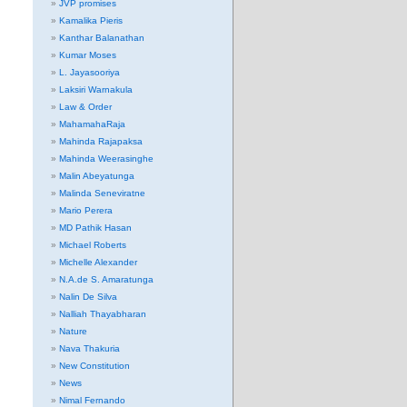
JVP promises
Kamalika Pieris
Kanthar Balanathan
Kumar Moses
L. Jayasooriya
Laksiri Warnakula
Law & Order
MahamahaRaja
Mahinda Rajapaksa
Mahinda Weerasinghe
Malin Abeyatunga
Malinda Seneviratne
Mario Perera
MD Pathik Hasan
Michael Roberts
Michelle Alexander
N.A.de S. Amaratunga
Nalin De Silva
Nalliah Thayabharan
Nature
Nava Thakuria
New Constitution
News
Nimal Fernando