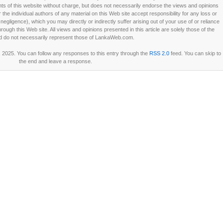
 of this website without charge, but does not necessarily endorse the views and opinions
he individual authors of any material on this Web site accept responsibility for any loss or
ligence), which you may directly or indirectly suffer arising out of your use of or reliance
ough this Web site. All views and opinions presented in this article are solely those of the
d do not necessarily represent those of LankaWeb.com.
2025. You can follow any responses to this entry through the
RSS 2.0
feed. You can skip to
the end and leave a response.