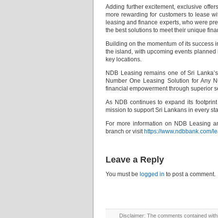
Adding further excitement, exclusive offe
more rewarding for customers to lease wi
leasing and finance experts, who were pres
the best solutions to meet their unique fin
Building on the momentum of its success 
the island, with upcoming events planned
key locations.
NDB Leasing remains one of Sri Lanka’s m
Number One Leasing Solution for Any Numb
financial empowerment through superior se
As NDB continues to expand its footprint 
mission to support Sri Lankans in every stag
For more information on NDB Leasing an
branch or visit
https://www.ndbbank.com/le
Leave a Reply
You must be
logged in
to post a comment.
Disclaimer: The comments contained within 