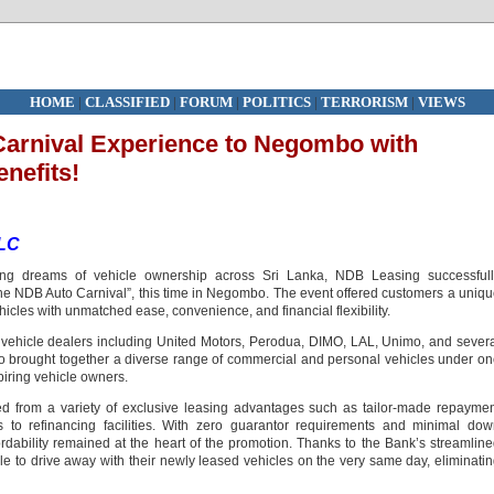
HOME
|
CLASSIFIED
|
FORUM
|
POLITICS
|
TERRORISM
|
VIEWS
Carnival Experience to Negombo with
nefits!
PLC
ng dreams of vehicle ownership across Sri Lanka, NDB Leasing successfull
 the NDB Auto Carnival”, this time in Negombo. The event offered customers a uniq
hicles with unmatched ease, convenience, and financial flexibility.
g vehicle dealers including United Motors, Perodua, DIMO, LAL, Unimo, and sever
 brought together a diverse range of commercial and personal vehicles under o
spiring vehicle owners.
ed from a variety of exclusive leasing advantages such as tailor-made repayme
ss to refinancing facilities. With zero guarantor requirements and minimal do
dability remained at the heart of the promotion. Thanks to the Bank’s streamlin
 to drive away with their newly leased vehicles on the very same day, eliminati