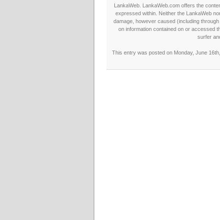
LankaWeb. LankaWeb.com offers the contents
expressed within. Neither the LankaWeb nor t
damage, however caused (including through neg
on information contained on or accessed thr
surfer an
This entry was posted on Monday, June 16th, 