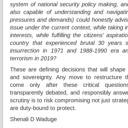
system of national security policy making, a
also capable of understanding and navigati
pressures and demands) could honestly advise 
issue under the current context, while taking i
interests, while fulfilling the citizens’ aspir
country that experienced brutal 30 years s
insurrection in 1971 and 1988-1990 era a
terrorism in 2019?
These are defining decisions that will shape 
and sovereignty. Any move to restructure t
come only after these critical question
transparently debated, and responsibly answ
scrutiny is to risk compromising not just strat
are duty-bound to protect.
Shenali D Waduge