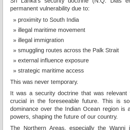
Sri Lanka’s security doctrine (N.Q. Dias e
permanent vulnerability due to:
proximity to South India
illegal maritime movement
illegal immigration
smuggling routes across the Palk Strait
external influence exposure
strategic maritime access
This was never temporary.
It was a security doctrine that was relevant
crucial in the foreseeable future. This is s
dominance over the Indian Ocean region is 
powers, shaping the future of our country.
The Northern Areas, especially the Wanni j