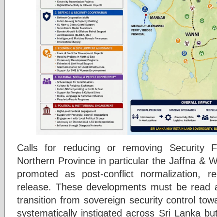
Calls for reducing or removing Security 
Northern Province in particular the Jaffna & W
promoted as post-conflict normalization, rec
release. These developments must be read a
transition from sovereign security control t
systematically instigated across Sri Lanka bu