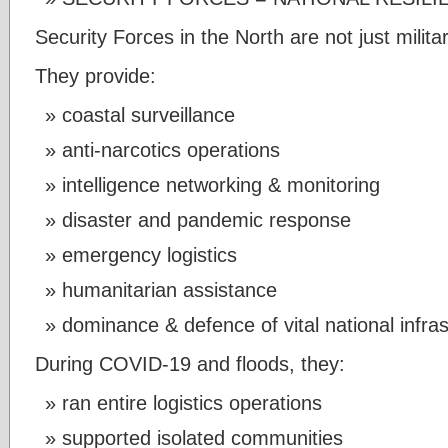
Security Forces in the North are not just militar
They provide:
coastal surveillance
anti-narcotics operations
intelligence networking & monitoring
disaster and pandemic response
emergency logistics
humanitarian assistance
dominance & defence of vital national infra
During COVID-19 and floods, they:
ran entire logistics operations
supported isolated communities