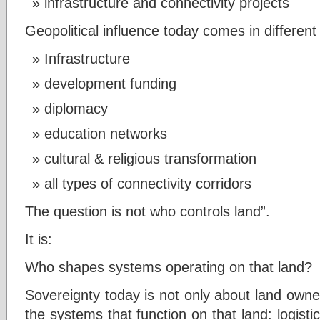
infrastructure and connectivity projects
Geopolitical influence today comes in different
Infrastructure
development funding
diplomacy
education networks
cultural & religious transformation
all types of connectivity corridors
The question is not who controls land”.
It is:
Who shapes systems operating on that land?
Sovereignty today is not only about land owne
the systems that function on that land: logisti