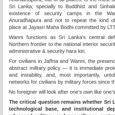
Sri Lanka; specially to Buddhist and Sinhal
existence of security camps in the Wann
Anuradhapura and not to repeat the kind o
place at Jayasri Maha Bodhi committed by LT
Wanni functions as Sri Lanka’s central def
Northern frontier to the national interior securi
administrative & security hara kiri.
For civilians in Jaffna and Wanni, the presen
abstract military policy — it is immediate prot
and instability, and, most importantly, un
networks for civilians by military forces since t
No foreigner will look after one’s own like one’
The critical question remains whether Sri L
technological base, and institutional d