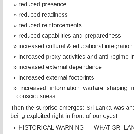
reduced presence
reduced readiness
reduced reinforcements
reduced capabilities and preparedness
increased cultural & educational integration
increased proxy activities and anti-regime i
increased external dependence
increased external footprints
increased information warfare shaping n
consciousness
Then the surprise emerges: Sri Lanka was and 
being exploited right in front of our eyes!
HISTORICAL WARNING — WHAT SRI LA