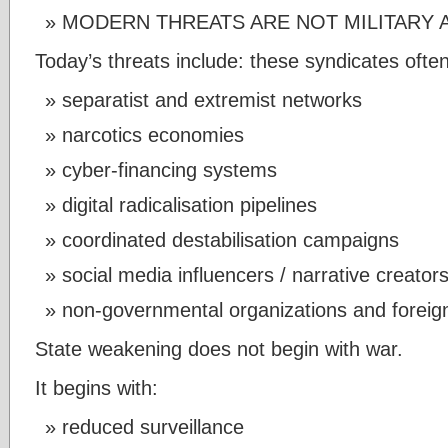
MODERN THREATS ARE NOT MILITARY 
Today’s threats include: these syndicates ofte
separatist and extremist networks
narcotics economies
cyber-financing systems
digital radicalisation pipelines
coordinated destabilisation campaigns
social media influencers / narrative creator
non-governmental organizations and foreig
State weakening does not begin with war.
It begins with:
reduced surveillance