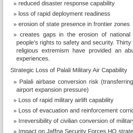
reduced disaster response capability
loss of rapid deployment readiness
erosion of state presence in frontier zones
creates gaps in the erosion of national i
people’s rights to safety and security. Thirty
religious extremism have provided an ab
experiences.
Strategic Loss of Palali Military Air Capability
Palali airbase conversion risk (transferring
airport expansion pressure)
Loss of rapid military airlift capability
Loss of evacuation and reinforcement corri
Irreversibility of civilian conversion of milita
Impact on Jaffna Security Forces HQ strat