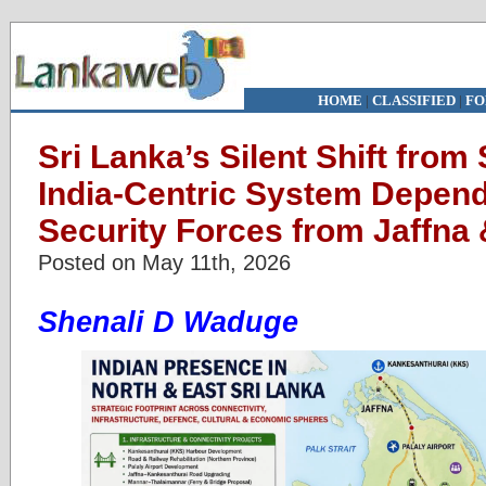
HOME
|
CLASSIFIED
|
FO
Sri Lanka’s Silent Shift from
India-Centric System Depen
Security Forces from Jaffna
Posted on May 11th, 2026
Shenali D Waduge