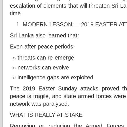
escalation of elements that will threaten Sri L
time.
MODERN LESSON — 2019 EASTER AT
Sri Lanka also learned that:
Even after peace periods:
threats can re-emerge
networks can evolve
intelligence gaps are exploited
The 2019 Easter Sunday attacks proved that
peace is fragile, and state armed forces were 
network was paralysed.
WHAT IS REALLY AT STAKE
Removing or reducing the Armed Forces 