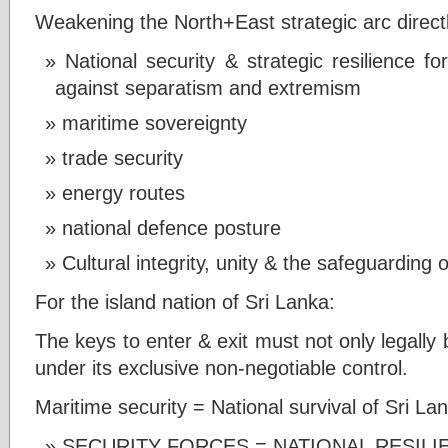
Weakening the North+East strategic arc directl
National security & strategic resilience f
against separatism and extremism
maritime sovereignty
trade security
energy routes
national defence posture
Cultural integrity, unity & the safeguarding of
For the island nation of Sri Lanka:
The keys to enter & exit must not only legally 
under its exclusive non-negotiable control.
Maritime security = National survival of Sri La
SECURITY FORCES = NATIONAL RESIL