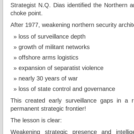
Strategist N.Q. Dias identified the Northern 
choke point.
After 1977, weakening northern security archit
loss of surveillance depth
growth of militant networks
offshore arms logistics
expansion of separatist violence
nearly 30 years of war
loss of state control and governance
This created early surveillance gaps in a r
permanent strategic frontier!
The lesson is clear:
Weakening strategic presence and intelli