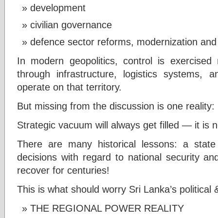
development
civilian governance
defence sector reforms, modernization and 
In modern geopolitics, control is exercised 
through infrastructure, logistics systems, a
operate on that territory.
But missing from the discussion is one reality:
Strategic vacuum will always get filled — it is 
There are many historical lessons: a state 
decisions with regard to national security an
recover for centuries!
This is what should worry Sri Lanka’s political
THE REGIONAL POWER REALITY