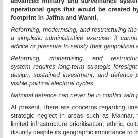
advanced military and surveillance syste
operational gaps that would be created b
footprint in Jaffna and Wanni.
Reforming, modernising, and restructuring the
a simplistic administrative exercise; it cann
advice or pressure to satisfy their geopolitical
Reforming, modernising, and restructu
system
requires long-term strategic foresigh
design, sustained investment, and defence 
visible political electoral cycles.
National defence can never be in conflict with po
At present, there are concerns regarding un
strategic neglect in areas such as Mannar,
limited infrastructure prioritisation, ethnic, cul
disunity despite its geographic importance to th