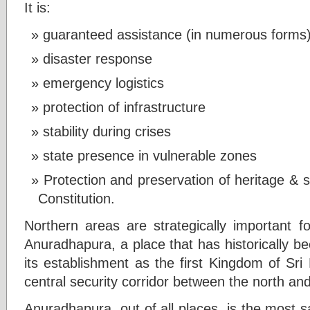
It is:
guaranteed assistance (in numerous forms),
disaster response
emergency logistics
protection of infrastructure
stability during crises
state presence in vulnerable zones
Protection and preservation of heritage & s
Constitution.
Northern areas are strategically important fo
Anuradhapura, a place that has historically b
its establishment as the first Kingdom of Sri
central security corridor between the north and 
Anuradhapura, out of all places, is the most s