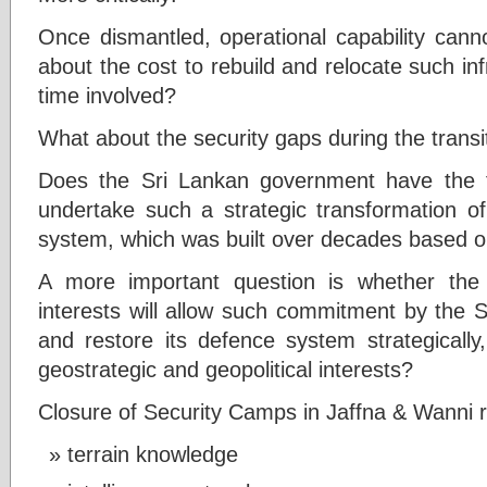
Once dismantled, operational capability canno
about the cost to rebuild and relocate such in
time involved?
What about the security gaps during the transi
Does the Sri Lankan government have the fi
undertake such a strategic transformation of
system, which was built over decades based o
A more important question is whether the
interests will allow such commitment by the 
and restore its defence system strategically
geostrategic and geopolitical interests?
Closure of Security Camps in Jaffna & Wanni re
terrain knowledge