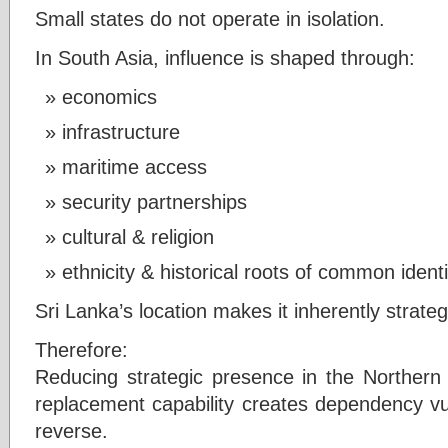
Small states do not operate in isolation.
In South Asia, influence is shaped through:
economics
infrastructure
maritime access
security partnerships
cultural & religion
ethnicity & historical roots of common identi
Sri Lanka’s location makes it inherently strateg
Therefore:
Reducing strategic presence in the Northern a
replacement capability creates dependency vulne
reverse.