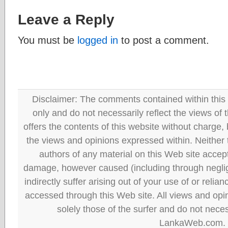
Leave a Reply
You must be
logged in
to post a comment.
Disclaimer: The comments contained within this 
only and do not necessarily reflect the views
offers the contents of this website without charge
the views and opinions expressed within. Neither
authors of any material on this Web site accept 
damage, however caused (including through neglig
indirectly suffer arising out of your use of or reli
accessed through this Web site. All views and opini
solely those of the surfer and do not neces
LankaWeb.com.