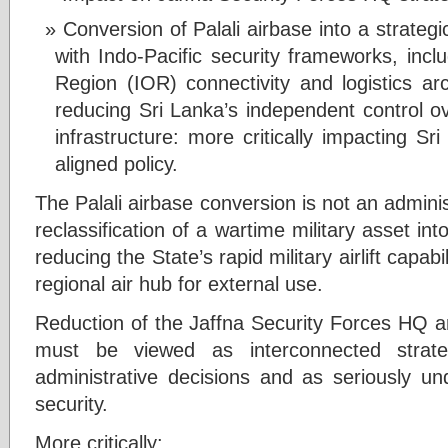
Conversion of Palali airbase into a strategi
with Indo-Pacific security frameworks, in
Region (IOR) connectivity and logistics arc
reducing Sri Lanka’s independent control ove
infrastructure: more critically impacting Sri
aligned policy.
The Palali airbase conversion is not an adminis
reclassification of a wartime military asset int
reducing the State’s rapid military airlift capabi
regional air hub for external use.
Reduction of the Jaffna Security Forces HQ an
must be viewed as interconnected strate
administrative decisions and as seriously un
security.
More critically: