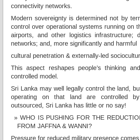
connectivity networks.
Modern sovereignty is determined not by terri
control over operational systems running on th
airports, and other logistics infrastructure;
networks; and, more significantly and harmful
cultural penetration & externally-led sociocultu
This aspect reshapes people’s thinking and
controlled model.
Sri Lanka may well legally control the land,
operating on that land are controlled b
outsourced, Sri Lanka has little or no say!
WHO IS PUSHING FOR THE REDUCTION
FROM JAFFNA & WANNI?
Pressure for reduced military presence comes