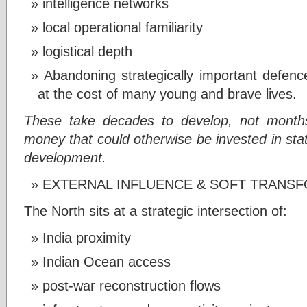
intelligence networks
local operational familiarity
logistical depth
Abandoning strategically important defen
at the cost of many young and brave lives.
These take decades to develop, not months
money that could otherwise be invested in state
development.
EXTERNAL INFLUENCE & SOFT TRANS
The North sits at a strategic intersection of:
India proximity
Indian Ocean access
post-war reconstruction flows