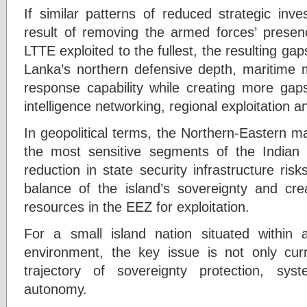
If similar patterns of reduced strategic in
result of removing the armed forces’ presenc
LTTE exploited to the fullest, the resulting gap
Lanka’s northern defensive depth, maritime m
response capability while creating more gaps
intelligence networking, regional exploitation
In geopolitical terms, the Northern-Eastern m
the most sensitive segments of the Indian
reduction in state security infrastructure risk
balance of the island’s sovereignty and creat
resources in the EEZ for exploitation.
For a small island nation situated within 
environment, the key issue is not only curr
trajectory of sovereignty protection, syst
autonomy.