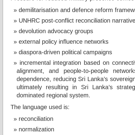
demilitarisation and defence reform frame
UNHRC post-conflict reconciliation narrativ
devolution advocacy groups
external policy influence networks
diaspora-driven political campaigns
incremental integration based on connectivit
alignment, and people-to-people network
dependence, reducing Sri Lanka’s sovereig
ultimately resulting in Sri Lanka’s strate
dominated regional system.
The language used is:
reconciliation
normalization