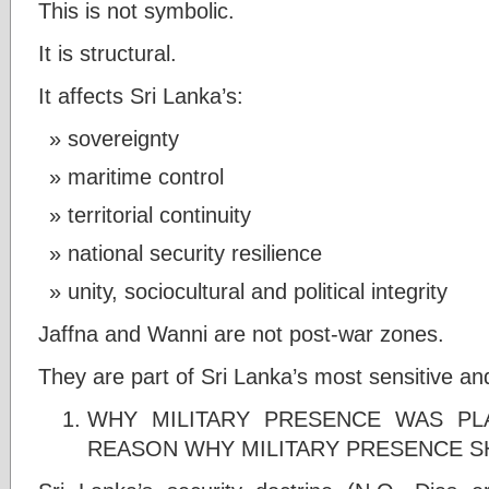
This is not symbolic.
It is structural.
It affects Sri Lanka’s:
sovereignty
maritime control
territorial continuity
national security resilience
unity, sociocultural and political integrity
Jaffna and Wanni are not post-war zones.
They are part of Sri Lanka’s most sensitive and 
WHY MILITARY PRESENCE WAS PL
REASON WHY MILITARY PRESENCE S