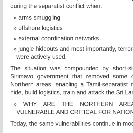
during the separatist conflict when:
arms smuggling
offshore logistics
external coordination networks
jungle hideouts and most importantly, terror
were actively used.
The situation was compounded by short-si
Sirimavo government that removed some o
Northern areas, enabling a Tamil-separatist
hide, build logistics, train and attack the Sri L
WHY ARE THE NORTHERN AREAS
VULNERABLE AND CRITICAL FOR NATIO
Today, the same vulnerabilities continue in mo