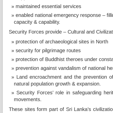
maintained essential services
enabled national emergency response – fillin
capacity & capability.
Security Forces provide – Cultural and Civiliza
protection of archaeological sites in North
security for pilgrimage routes
protection of Buddhist theroes under const
prevention against vandalism of national he
Land encroachment and the prevention of i
natural population growth & expansion.
Security Forces’ role in safeguarding herit
movements.
These sites form part of Sri Lanka’s civilizatio