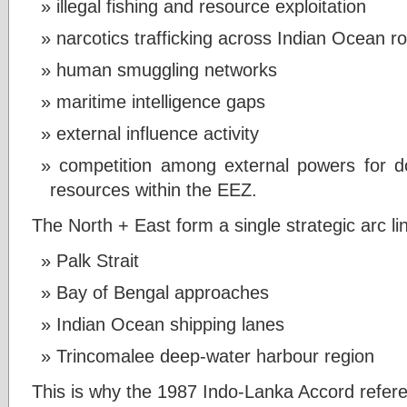
illegal fishing and resource exploitation
narcotics trafficking across Indian Ocean r
human smuggling networks
maritime intelligence gaps
external influence activity
competition among external powers for d
resources within the EEZ.
The North + East form a single strategic arc li
Palk Strait
Bay of Bengal approaches
Indian Ocean shipping lanes
Trincomalee deep-water harbour region
This is why the 1987 Indo-Lanka Accord refer