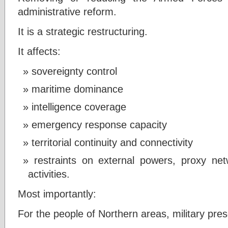
administrative reform.
It is a strategic restructuring.
It affects:
sovereignty control
maritime dominance
intelligence coverage
emergency response capacity
territorial continuity and connectivity
restraints on external powers, proxy net
activities.
Most importantly:
For the people of Northern areas, military prese