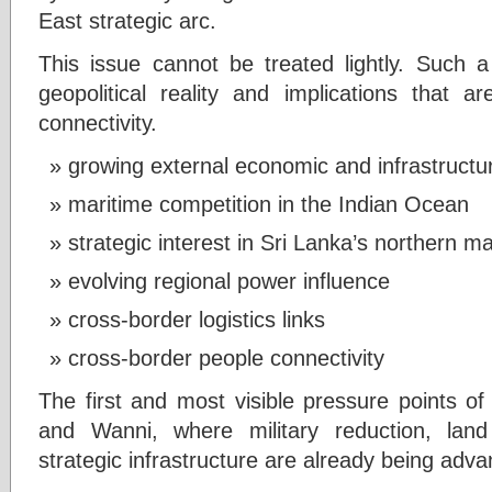
East strategic arc.
This issue cannot be treated lightly. Such a
geopolitical reality and implications that a
connectivity.
growing external economic and infrastructu
maritime competition in the Indian Ocean
strategic interest in Sri Lanka’s northern ma
evolving regional power influence
cross-border logistics links
cross-border people connectivity
The first and most visible pressure points of
and Wanni, where military reduction, lan
strategic infrastructure are already being adv