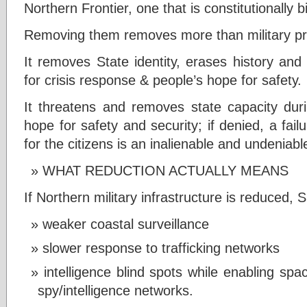
Northern Frontier, one that is constitutionally b
Removing them removes more than military p
It removes State identity, erases history and
for crisis response & people’s hope for safety.
It threatens and removes state capacity duri
hope for safety and security; if denied, a fail
for the citizens is an inalienable and undeniable
WHAT REDUCTION ACTUALLY MEANS
If Northern military infrastructure is reduced, S
weaker coastal surveillance
slower response to trafficking networks
intelligence blind spots while enabling spa
spy/intelligence networks.