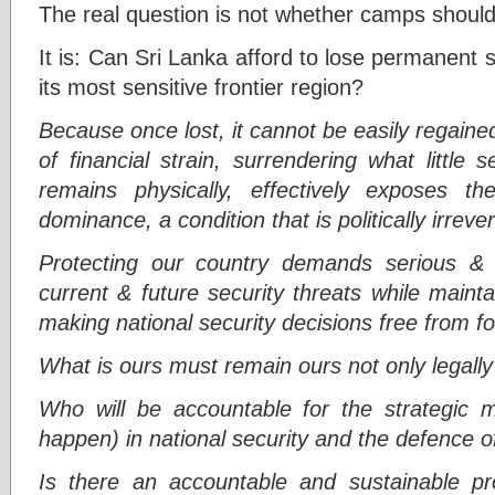
The real question is not whether camps should
It is: Can Sri Lanka afford to lose permanent s
its most sensitive frontier region?
Because once lost, it cannot be easily regained
of financial strain, surrendering what little
remains physically, effectively exposes th
dominance, a condition that is politically irrever
Protecting our country demands serious & h
current & future security threats while maint
making national security decisions free from f
What is ours must remain ours not only legally 
Who will be accountable for the strategic mis
happen) in national security and the defence o
Is there an accountable and sustainable pr