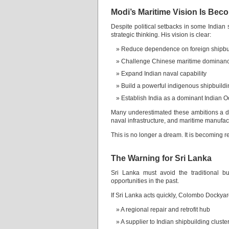
Modi’s Maritime Vision Is Bec
Despite political setbacks in some Indian
strategic thinking. His vision is clear:
Reduce dependence on foreign shipbu
Challenge Chinese maritime dominan
Expand Indian naval capability
Build a powerful indigenous shipbuild
Establish India as a dominant Indian 
Many underestimated these ambitions a de
naval infrastructure, and maritime manufac
This is no longer a dream. It is becoming re
The Warning for Sri Lanka
Sri Lanka must avoid the traditional bu
opportunities in the past.
If Sri Lanka acts quickly, Colombo Docky
A regional repair and retrofit hub
A supplier to Indian shipbuilding cluste