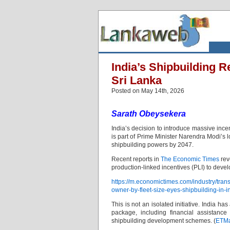
India’s Shipbuilding R
Sri Lanka
Posted on May 14th, 2026
Sarath Obeysekera
India’s decision to introduce massive incen
is part of Prime Minister Narendra Modi’s l
shipbuilding powers by 2047.
Recent reports in
The Economic Times
rev
production-linked incentives (PLI) to deve
https://m.economictimes.com/industry/trans
owner-by-fleet-size-eyes-shipbuilding-in-
This is not an isolated initiative. India 
package, including financial assistance 
shipbuilding development schemes. (
ETMa