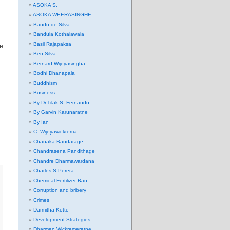
ASOKA S.
ASOKA WEERASINGHE
Bandu de Silva
Bandula Kothalawala
Basil Rajapaksa
ne
Ben Silva
Bernard Wijeyasingha
Bodhi Dhanapala
Buddhism
Business
By Dr.Tilak S. Fernando
By Garvin Karunaratne
By Ian
C. Wijeyawickrema
Chanaka Bandarage
Chandrasena Pandithage
Chandre Dharmawardana
Charles.S.Perera
Chemical Fertilizer Ban
Corruption and bribery
Crimes
Darmitha-Kotte
Development Strategies
Dharman Wickremeratne