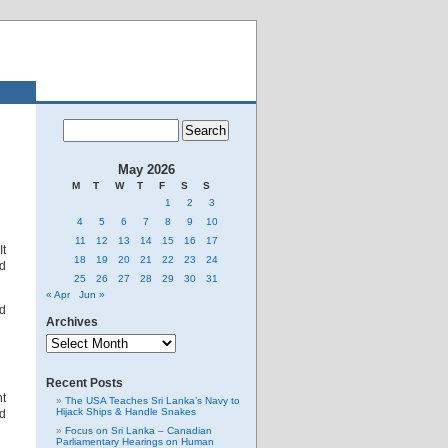
May 2026
M
T
W
T
F
S
S
1
2
3
4
5
6
7
8
9
10
11
12
13
14
15
16
17
It
18
19
20
21
22
23
24
nd
25
26
27
28
29
30
31
« Apr
Jun »
nd
Archives
Archives
Recent Posts
nt
The USA Teaches Sri Lanka’s Navy to
Hijack Ships & Handle Snakes
nd
Focus on Sri Lanka – Canadian
Parliamentary Hearings on Human