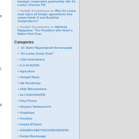
strategic cooperative partnership with Sri
Lanka: Chinese FM
Sudath Gunasekara
on
Why Sri Lanka
must reject all foreign agreements that
rm
violate Article 9 and Buddhist
Jurisprudence”
Sudath Gunasekara
on
Mahinda
Rajapaksa: The President who freed a
Nation from Fear
Categories
Dr. Darini Rajasingham-Senanayake
“Sri Lanka Study Circle”
13th Amendment
A.A.M.NIZAM
s,
Agriculture
Ahmadi News
Ajit Randeniya
Akila Weerasekera
ALI SUKHANVER
Aloy Perera
al
Aloysius Hettiarachchi
Aragalaya
Arcadius
Asada M Erpini
ASANGA ABEYAGOONASEKERA
Asoka Bandarage