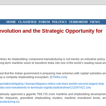
HOME
|
CLASSIFIED
|
FORUM
|
POLITICS
|
TERRORISM
|
VIEWS
evolution and the Strategic Opportunity for
tives for shipbuilding component manufacturing is not merely an industrial policy. 
ong-term maritime vision to transform India into one of the world’s leading naval a
eal that the Indian government is preparing new schemes with capital subsidies a
lop a complete shipbuilding ecosystem. (
ETInfra.com
)
portation/shipping-/-transport/japans-mitsui-osk-lines-worlds-second-largest-ship-
india-and-investments-in-terminals-logistics/articleshow/131047421.cms
has already approved a gigantic ₹69,725 crore maritime and shipbuilding developme
for shipyards, greenfield shipbuilding clusters, maritime investment funds, a
nufacturing.in
)