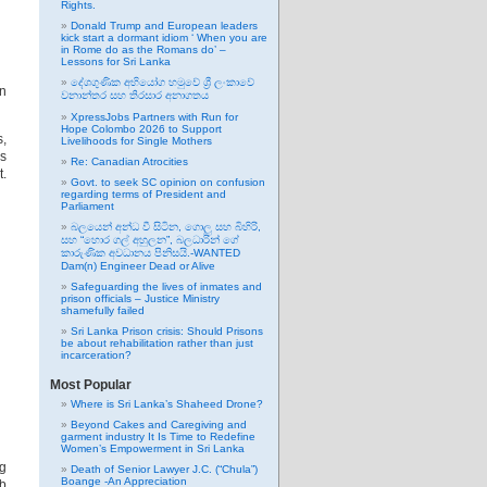
Rights.
Donald Trump and European leaders
kick start a dormant idiom ‘ When you are
in Rome do as the Romans do’ –
Lessons for Sri Lanka
දේශගුණික අභියෝග හමුවේ ශ්‍රී ලංකාවේ
n
වනාන්තර සහ තිරසාර අනාගතය
XpressJobs Partners with Run for
Hope Colombo 2026 to Support
s,
Livelihoods for Single Mothers
as
Re: Canadian Atrocities
.
Govt. to seek SC opinion on confusion
regarding terms of President and
Parliament
බලයෙන් අන්ධ වී සිටින, ගොලු සහ බිහිරි,
සහ “හොර ගල් අහුලන”, බලධාරින් ගේ
කාරුණික අවධානය පිනිසයි.-WANTED
Dam(n) Engineer Dead or Alive
Safeguarding the lives of inmates and
prison officials – Justice Ministry
shamefully failed
Sri Lanka Prison crisis: Should Prisons
be about rehabilitation rather than just
incarceration?
Most Popular
Where is Sri Lanka’s Shaheed Drone?
Beyond Cakes and Caregiving and
garment industry It Is Time to Redefine
Women’s Empowerment in Sri Lanka
ng
Death of Senior Lawyer J.C. (“Chula”)
Boange -An Appreciation
ub