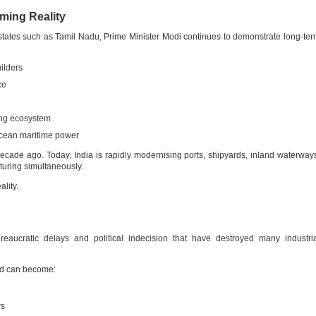
oming Reality
 states such as Tamil Nadu, Prime Minister Modi continues to demonstrate long-te
ilders
ce
ing ecosystem
Ocean maritime power
cade ago. Today, India is rapidly modernising ports, shipyards, inland waterway
turing simultaneously.
ality.
reaucratic delays and political indecision that have destroyed many industri
ard can become:
rs