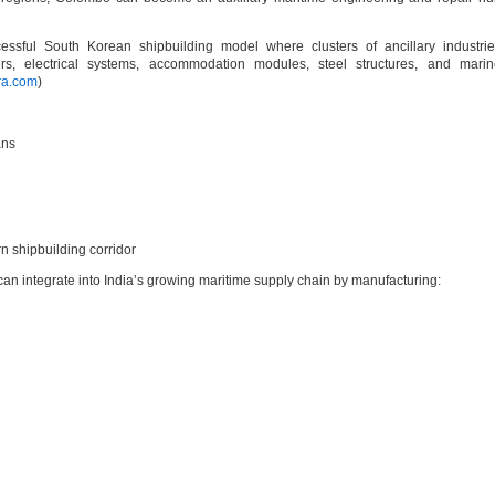
essful South Korean shipbuilding model where clusters of ancillary industri
rs, electrical systems, accommodation modules, steel structures, and marin
ra.com
)
ans
n shipbuilding corridor
can integrate into India’s growing maritime supply chain by manufacturing: