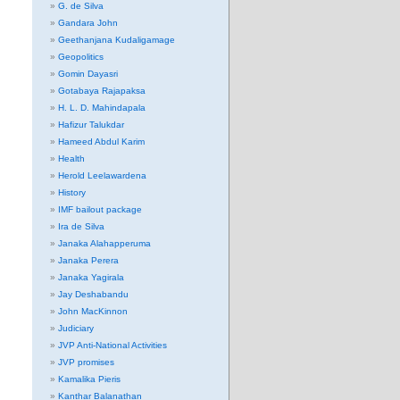
G. de Silva
Gandara John
Geethanjana Kudaligamage
Geopolitics
Gomin Dayasri
Gotabaya Rajapaksa
H. L. D. Mahindapala
Hafizur Talukdar
Hameed Abdul Karim
Health
Herold Leelawardena
History
IMF bailout package
Ira de Silva
Janaka Alahapperuma
Janaka Perera
Janaka Yagirala
Jay Deshabandu
John MacKinnon
Judiciary
JVP Anti-National Activities
JVP promises
Kamalika Pieris
Kanthar Balanathan