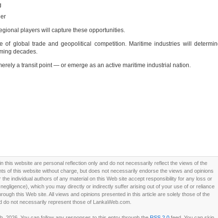
g
ner
 regional players will capture these opportunities.
of global trade and geopolitical competition. Maritime industries will determi
oming decades.
rely a transit point — or emerge as an active maritime industrial nation.
this website are personal reflection only and do not necessarily reflect the views of the
 of this website without charge, but does not necessarily endorse the views and opinions
he individual authors of any material on this Web site accept responsibility for any loss or
ligence), which you may directly or indirectly suffer arising out of your use of or reliance
ough this Web site. All views and opinions presented in this article are solely those of the
d do not necessarily represent those of LankaWeb.com.
, 2026. You can follow any responses to this entry through the
RSS 2.0
feed. You can skip