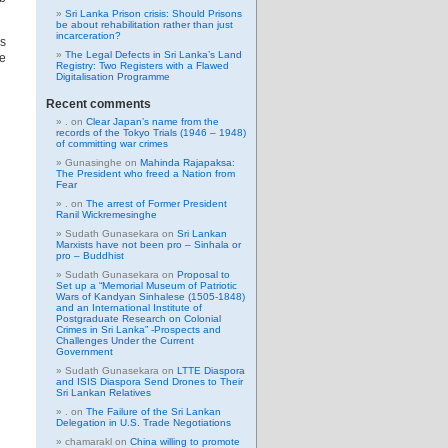
Sri Lanka Prison crisis: Should Prisons
be about rehabilitation rather than just
incarceration?
es
The Legal Defects in Sri Lanka’s Land
e
Registry: Two Registers with a Flawed
Digitalisation Programme
Recent comments
.
on
Clear Japan’s name from the
records of the Tokyo Trials (1946 – 1948)
of committing war crimes
Gunasinghe
on
Mahinda Rajapaksa:
The President who freed a Nation from
Fear
.
on
The arrest of Former President
Ranil Wickremesinghe
Sudath Gunasekara
on
Sri Lankan
Marxists have not been pro – Sinhala or
pro – Buddhist
Sudath Gunasekara
on
Proposal to
Set up a “Memorial Museum of Patriotic
Wars of Kandyan Sinhalese (1505-1848)
and an International Institute of
Postgraduate Research on Colonial
Crimes in Sri Lanka” -Prospects and
Challenges Under the Current
Government
Sudath Gunasekara
on
LTTE Diaspora
and ISIS Diaspora Send Drones to Their
Sri Lankan Relatives
.
on
The Failure of the Sri Lankan
Delegation in U.S. Trade Negotiations
chamarakl
on
China willing to promote