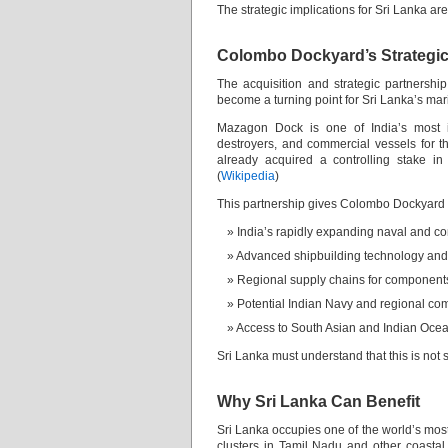
The strategic implications for Sri Lanka a
Colombo Dockyard’s Strategic
The acquisition and strategic partner
become a turning point for Sri Lanka’s mari
Mazagon Dock is one of India’s most im
destroyers, and commercial vessels for t
already acquired a controlling stake i
(
Wikipedia
)
This partnership gives Colombo Dockyard d
India’s rapidly expanding naval and c
Advanced shipbuilding technology a
Regional supply chains for component
Potential Indian Navy and regional com
Access to South Asian and Indian Oce
Sri Lanka must understand that this is not s
Why Sri Lanka Can Benefit
Sri Lanka occupies one of the world’s most
clusters in Tamil Nadu and other coasta