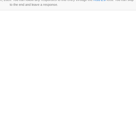
to the end and leave a response.