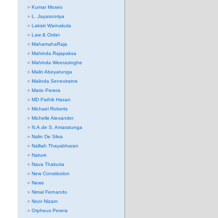
Kumar Moses
L. Jayasooriya
Laksiri Warnakula
Law & Order
MahamahaRaja
Mahinda Rajapaksa
Mahinda Weerasinghe
Malin Abeyatunga
Malinda Seneviratne
Mario Perera
MD Pathik Hasan
Michael Roberts
Michelle Alexander
N.A.de S. Amaratunga
Nalin De Silva
Nalliah Thayabharan
Nature
Nava Thakuria
New Constitution
News
Nimal Fernando
Noor Nizam
Orpheus Perera