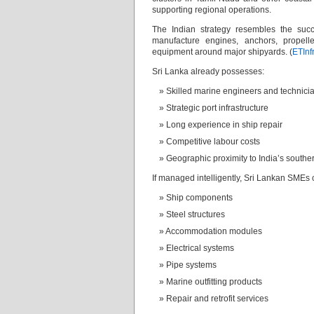
supporting regional operations.
The Indian strategy resembles the succ
manufacture engines, anchors, propelle
equipment around major shipyards. (
ETInf
Sri Lanka already possesses:
Skilled marine engineers and technici
Strategic port infrastructure
Long experience in ship repair
Competitive labour costs
Geographic proximity to India’s souther
If managed intelligently, Sri Lankan SMEs 
Ship components
Steel structures
Accommodation modules
Electrical systems
Pipe systems
Marine outfitting products
Repair and retrofit services