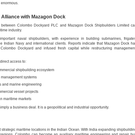
re enormous.
 Alliance with Mazagon Dock
ship between Colombo Dockyard PLC and Mazagon Dock Shipbuilders Limited ca
time industry.
portant naval shipbuilders, with experience in building submarines, frigate
he Indian Navy and international clients. Reports indicate that Mazagon Dock h
n Colombo Dockyard and infused fresh capital while restructuring management
irect access to:
ommercial shipbuilding ecosystem
nd management systems
s and marine engineering
mercial vessel projects
an maritime markets
imply a business deal. It is a geopolitical and industrial opportunity.
 strategic maritime locations in the Indian Ocean. With India expanding shipbuildi
l regions, Colombo can become an auxiliary maritime engineering and repair h