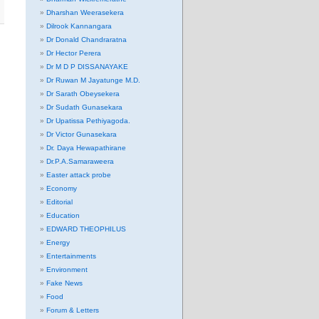
Dharshan Weerasekera
Dilrook Kannangara
Dr Donald Chandraratna
Dr Hector Perera
Dr M D P DISSANAYAKE
Dr Ruwan M Jayatunge M.D.
Dr Sarath Obeysekera
Dr Sudath Gunasekara
Dr Upatissa Pethiyagoda.
Dr Victor Gunasekara
Dr. Daya Hewapathirane
Dr.P.A.Samaraweera
Easter attack probe
Economy
Editorial
Education
EDWARD THEOPHILUS
Energy
Entertainments
Environment
Fake News
Food
Forum & Letters