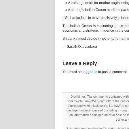
A training centre for marine engineerin
A strategic Indian Ocean maritime part
If Sri Lanka fails to move decisively, other
The Indian Ocean is becoming the centre 
economic and strategic influence in the c
Sri Lanka must decide whether to remain me
— Sarath Obeysekera
Leave a Reply
You must be
logged in
to post a comment.
Disclaimer: The comments contained within 
LankaWeb. LankaWeb.com offers the contents
expressed within. Neither the LankaWeb nor t
damage, however caused (including through neg
on information contained on or accessed thr
surfer an
This entry was posted on Thursday, May 14th