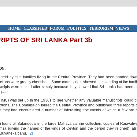
HOME
|
CLASSIFIED
|
FORUM
|
POLITICS
|
TERRORISM
|
VIEWS
PTS OF SRI LANKA Part 3b
ON.
 held by elite families living in the Central Province. They had been handed do
ections were greatly cherished. Some manuscripts showed the standing of the fami
cripts were looked after simply because they showed that Sri Lanka had been 
 past.
HMC) was set up in the 1930s to see whether any valuable manuscripts could 
ctions. The Commission toured the Central Province and published three reports 
at they had encountered a number of interesting documents of which a few are 
 found at Balangoda in the large Mahavalatenne collection, copies of Rajavaliy
 (giving the names of the kings of Ceylon and the period they reigned), als
to Buvaneka bahu.
[2]