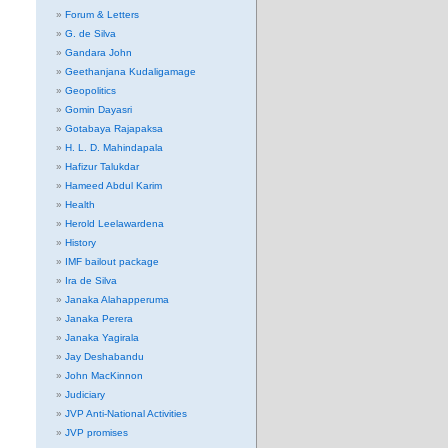
Forum & Letters
G. de Silva
Gandara John
Geethanjana Kudaligamage
Geopolitics
Gomin Dayasri
Gotabaya Rajapaksa
H. L. D. Mahindapala
Hafizur Talukdar
Hameed Abdul Karim
Health
Herold Leelawardena
History
IMF bailout package
Ira de Silva
Janaka Alahapperuma
Janaka Perera
Janaka Yagirala
Jay Deshabandu
John MacKinnon
Judiciary
JVP Anti-National Activities
JVP promises