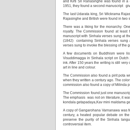
and Kirti Sri Ranasinghe was found in a c
1951, they found a second manuscript givin
The last Udarata king, Sri Wickrama Raja
Rajasinghe and British were found in two s
There was a liking for the monarchy. On
royalty. The Commission found at least
manuscript with Sinhala verses sung at th
(1842) containing Sinhala verses sung 
verses sung to invoke the blessing of the
A few documents on Buddhism were list
Visuddimagga in Sinhala script on Dutch p
ink. After 150 years the writing is still ve
art in line and colour.
The Commission also found a pirit pota wri
when they written a century ago. The color 
commission also found a copy of Milinda 
The Commission found just one manuscript
The emphasis was not on literature, it w
kondala getapadaya,Kav mini maldama ge
A copy of Gangarohana Varnanawa was foun
century, a heated popular debate on the 
preserve the purity of the Sinhala lang
controversial item.