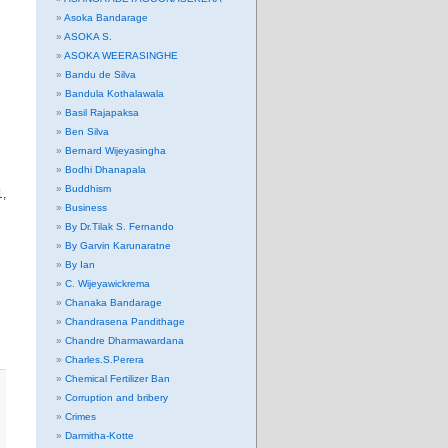
Asoka Bandarage
ASOKA S.
ASOKA WEERASINGHE
Bandu de Silva
Bandula Kothalawala
Basil Rajapaksa
Ben Silva
Bernard Wijeyasingha
Bodhi Dhanapala
Buddhism
1,
Business
By Dr.Tilak S. Fernando
By Garvin Karunaratne
By Ian
C. Wijeyawickrema
Chanaka Bandarage
Chandrasena Pandithage
Chandre Dharmawardana
Charles.S.Perera
Chemical Fertilizer Ban
Corruption and bribery
Crimes
Darmitha-Kotte