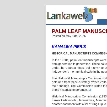
PALM LEAF MANUSCRI
Posted on May 14th, 2026
KAMALIKA PIERIS
HISTORICAL MANUSCRIPTS COMMISSI
In the 1930s, palm leaf manuscripts were
from generation to generation. These coll
under the Udarata kings, but many manus
independent, monarchical state in the near
The Historical Manuscripts Commission (
obtained from these privately owned colle
their findings. The Commission stated th
prime historical importance.
[1]
Historical Manuscripts Commission (1933)
Lanka kadaimpota, Janawamsa, Manuvamsa
another document with a list of kings up 