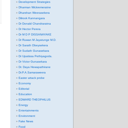
Development Strategies
Dharman Wickremeratne
Dharshan Weerasekera
Dilrook Kannangara
Dr Donald Chandraratna
Dr Hector Perera
Dr M D P DISSANAYAKE
Dr Ruwan M Jayatunge M.D.
Dr Sarath Obeysekera
Dr Sudath Gunasekara
Dr Upatissa Pethiyagoda.
Dr Victor Gunasekara
Dr. Daya Hewapathirane
Dr.P.A.Samaraweera
Easter attack probe
Economy
Editorial
Education
EDWARD THEOPHILUS
Energy
Entertainments
Environment
Fake News
Food