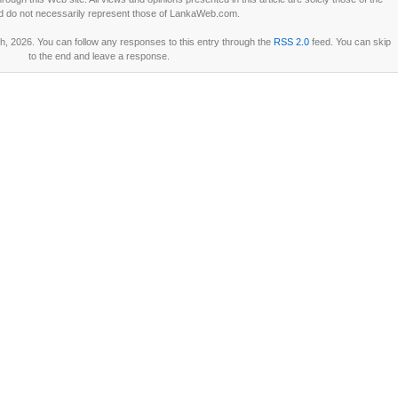
d do not necessarily represent those of LankaWeb.com.
, 2026. You can follow any responses to this entry through the
RSS 2.0
feed. You can skip
to the end and leave a response.