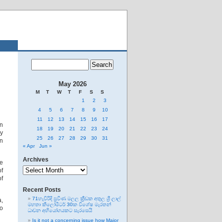
May 2026
M
T
W
T
F
S
S
1
2
3
4
5
6
7
8
9
10
11
12
13
14
15
16
17
wn
18
19
20
21
22
23
24
ly
25
26
27
28
29
30
31
an
« Apr
Jun »
Archives
be
Archives
of
of
Recent Posts
71හැවිරිදි ප්‍රවීණ මලල ක්‍රීඩක අතුල ශ්‍රී ලාල්
a,
මහතා කිලෝමීටර් 30ක විශේෂ මැරතන්
o
ධාවන අභියෝගයකට සැරසෙයි
Is it not a concerning issue how Major