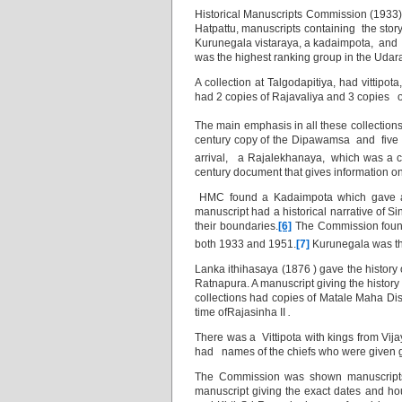
Historical Manuscripts Commission (1933)
Hatpattu, manuscripts containing the stor
Kurunegala vistaraya, a kadaimpota, and a
was the highest ranking group in the Udara
A collection at Talgodapitiya, had vittipota
had 2 copies of Rajavaliya and 3 copies o
The main emphasis in all these collections
century copy of the Dipawamsa
and five
arrival, a Rajalekhanaya, which was a c
century document that gives information on 
HMC found a Kadaimpota which gave a h
manuscript had a historical narrative of 
their boundaries.
[6]
The Commission found 
both 1933 and 1951.
[7]
Kurunegala was the
Lanka ithihasaya (1876 ) gave the history
Ratnapura. A manuscript giving the histor
collections had copies of Matale Maha Dis
time ofRajasinha II
.
There was a Vittipota with kings from Vijaya
had names of the chiefs who were given gra
The Commission was shown manuscripts 
manuscript giving the exact dates and h