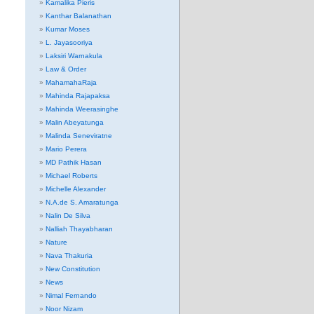
Kamalika Pieris
Kanthar Balanathan
Kumar Moses
L. Jayasooriya
Laksiri Warnakula
Law & Order
MahamahaRaja
Mahinda Rajapaksa
Mahinda Weerasinghe
Malin Abeyatunga
Malinda Seneviratne
Mario Perera
MD Pathik Hasan
Michael Roberts
Michelle Alexander
N.A.de S. Amaratunga
Nalin De Silva
Nalliah Thayabharan
Nature
Nava Thakuria
New Constitution
News
Nimal Fernando
Noor Nizam