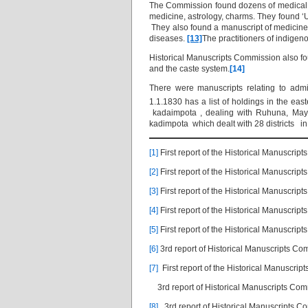
The Commission found dozens of medical m
medicine, astrology, charms. They found ‘
They also found a manuscript of medicine c
diseases.
[13]
The practitioners of indige
Historical Manuscripts Commission also f
and the caste system.
[14]
There were manuscripts relating to admi
1.1.1830 has a list of holdings in the e
kadaimpota , dealing with Ruhuna, Maya
kadimpota which dealt with 28 districts i
[1]
First report of the Historical Manuscri
[2]
First report of the Historical Manuscrip
[3]
First report of the Historical Manuscrip
[4]
First report of the Historical Manuscrip
[5]
First report of the Historical Manuscrip
[6]
3rd report of Historical Manuscripts C
[7]
First report of the Historical Manuscri
3rd report of Historical Manuscripts Co
[8]
.
3rd report of Historical Manuscripts 