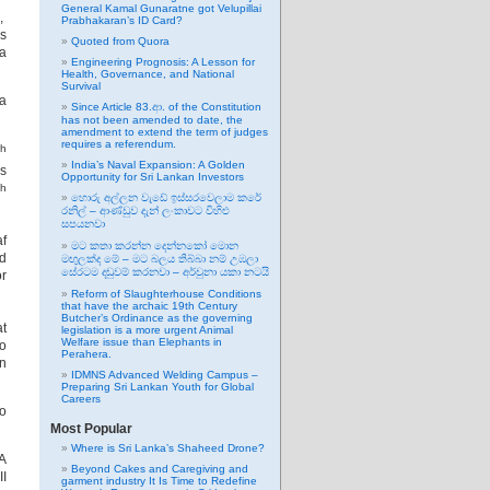
General Kamal Gunaratne got Velupillai
i,
Prabhakaran’s ID Card?
as
Quoted from Quora
a
Engineering Prognosis: A Lesson for
Health, Governance, and National
Survival
la
Since Article 83.ආ. of the Constitution
has not been amended to date, the
amendment to extend the term of judges
requires a referendum.
th
India’s Naval Expansion: A Golden
’s
Opportunity for Sri Lankan Investors
th
හොරු අල්ලන වැඩේ ඉස්සරවෙලාම කරේ
රනිල් – ආණ්ඩුව දැන් ලංකාවට විහිළු
සපයනවා
f
මට කතා කරන්න දෙන්නකෝ මොන
nd
මඟුලක්ද මේ – මට බලය තිබ්බා නම් උඹලා
සේරටම දඬුවම් කරනවා – අර්චුනා යකා නටයි
or
Reform of Slaughterhouse Conditions
that have the archaic 19th Century
Butcher’s Ordinance as the governing
at
legislation is a more urgent Animal
Welfare issue than Elephants in
wo
Perahera.
in
IDMNS Advanced Welding Campus –
Preparing Sri Lankan Youth for Global
Careers
so
Most Popular
Where is Sri Lanka’s Shaheed Drone?
A
Beyond Cakes and Caregiving and
II
garment industry It Is Time to Redefine