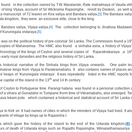
 found in the collection owned by T.W. Maralande, Rate mahatmaya of Vauda vill
y of king Vijaya, account of Sri Wickrama Rajasinghe, revolt by Daskon, as well 
 manuscript of 72 leaves on Kira valiya and Bandara valiya.
[3]
The Bandara valiy
ta kingdom, they were an exclusive elite, close to the king.
, Bandara valiya, Vijaya valiya.
[4]
The collection belonging to Jinatissa Madawe
f Kurunegala vistaraya.
[5]
 was on the political history of pre-colonial Sri Lanka. The Commission found a 19
 copies of Mahavamsa. The HMC also found a sinhaba asna, a history of Vijaya
hronology of the kings of Ceylon and several copies of Rajaratnakaraya ,a 16
early royal dynasties and the religious history of Sri Lanka.
istorical narrative of the Sinhala kings from Vijaya onwards. One palm lea
Sinhalese kings from Vijaya to Parakramabahu. It also contains names of places a
heaps of ‘Kurunegala vistaraya’. It was repeatedly listed in the HMC reports f
th
 capital of the island in the 13
and 14 th century.
 of Ceylon to Portuguese time. Parangi hatana was found in a personal collection 
y of a vihara at Gunadahe in Tumpane frorm time of Vikramabahu, also emerged. T
ava lekam pota which contained a historical and statistical account of Sri Lanka 
 to Kirti sri. It had names of cities in which the ministers of Vijaya had lived. It al
nts of village by kings up to Rajasinha I.
which gave the history of the island to the end of the Udarata kingdom.
[8]
ours of death of Udarata kings such as Rajadhi Rajasinghe, Wimaladhamasuriya 