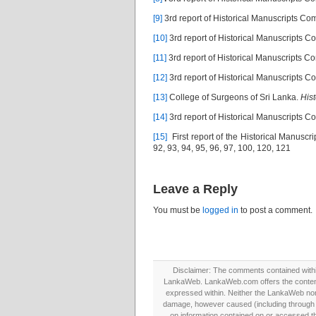
[9]
3rd report of Historical Manuscripts C
[10]
3rd report of Historical Manuscripts 
[11]
3rd report of Historical Manuscripts 
[12]
3rd report of Historical Manuscripts 
[13]
College of Surgeons of Sri Lanka.
Hist
[14]
3rd report of Historical Manuscripts 
[15]
First report of the Historical Manuscr
92, 93, 94, 95, 96, 97, 100, 120, 121
Leave a Reply
You must be
logged in
to post a comment.
Disclaimer: The comments contained within 
LankaWeb. LankaWeb.com offers the contents
expressed within. Neither the LankaWeb nor t
damage, however caused (including through neg
on information contained on or accessed thr