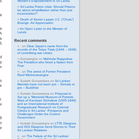
In
Women’s Empowerment in Sri Lanka
Sri Lanka Prison crisis: Should Prisons
be about rehabilitation rather than just
incarceration?
ma
Death of Senior Lawyer J.C. (“Chula”)
Boange -An Appreciation
la
An Open Letter to the Minister of
Lands
 A
ya
Recent comments
 5
.
on
Clear Japan’s name from the
records of the Tokyo Trials (1946 – 1948)
of committing war crimes
f
Gunasinghe
on
Mahinda Rajapaksa:
ry
The President who freed a Nation from
Fear
an
.
on
The arrest of Former President
Ranil Wickremesinghe
as
Sudath Gunasekara
on
Sri Lankan
Marxists have not been pro – Sinhala or
e
pro – Buddhist
Sudath Gunasekara
on
Proposal to
Set up a “Memorial Museum of Patriotic
r.
Wars of Kandyan Sinhalese (1505-1848)
ni
and an International Institute of
Postgraduate Research on Colonial
Crimes in Sri Lanka” -Prospects and
Challenges Under the Current
19
Government
to
Sudath Gunasekara
on
LTTE Diaspora
and ISIS Diaspora Send Drones to Their
he
Sri Lankan Relatives
.
on
The Failure of the Sri Lankan