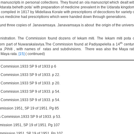
anuscripts in personal collections. They found an ola manuscript which dealt wi
Udarata beheth pota’ with preparation of medicine prevalent in the Udarata kingdo
ompiled in 1817 by Midellava Korale with prescriptions of decoctions for variety 
nous medicine had prescriptions which were handed down through generations.
ound three copies of Janavamsaya. Janavamsaya is about the origin of the univer
nistration. The Commission found dozens of lekam miti. The lekam miti pota 
th
astern part of Nuwarakalaviya.The Commission found at Padiyapelella a 14
centur
 ,Pihiti , with names of ratas and subdivisions. There was also the Maya ra
n Maya rata.
[15]
( continued)
pts Commision.1933 SP 9 of 1933 p 6
ts Commision.1933 SP 9 of 1933. p 22.
ts Commision.1933 SP 9 of 1933. p 20.
ts Commision.1933 SP 9 of 1933. p 54.
ts Commision.1933 SP 9 of 1933. p 54.
ommission 1951, SP 19 of 1951. Pg 85
pts Commision.1933 SP 9 of 1933. p 53.
mmission 1951, SP 19 of 1951. Pg 107
Commission 1951, SP 19 of 1951. Pg 107