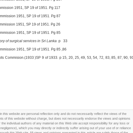
ommission 1951, SP 19 of 1951. Pg 117
Commission 1951, SP 19 of 1951. Pg 87
Commission 1951, SP 19 of 1951. Pg 26
Commission 1951, SP 19 of 1951. Pg 85
ory of surgical services in Sri Lanka
p 33
Commission 1951, SP 19 of 1951. Pg 85 ,86
ipts Commision.(1933 )SP 9 of 1933. p 15, 20, 25, 49, 53,
54, 72, 83, 85, 87, 90, 9
this website are personal reflection only and do not necessarily reflect the views of the
 of this website without charge, but does not necessarily endorse the views and opinions
he individual authors of any material on this Web site accept responsibility for any loss or
ligence), which you may directly or indirectly suffer arising out of your use of or reliance
ough this Web site. All views and opinions presented in this article are solely those of the