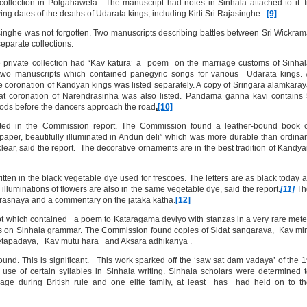
ollection in Polgahawela . The manuscript had notes in Sinhala attached to it. 
g dates of the deaths of Udarata kings, including Kirti Sri Rajasinghe.
[9]
singhe was not forgotten. Two manuscripts describing battles between Sri Wickra
eparate collections.
e private collection had ‘Kav katura’ a poem on the marriage customs of Sinha
 two manuscripts which contained panegyric songs for various Udarata kings.
e coronation of Kandyan kings was listed separately. A copy of Sringara alamkara
at coronation of Narendrasinha was also listed. Pandama ganna kavi contains
 gods before the dancers approach the road
.
[10]
ed in the Commission report. The Commission found a leather-bound book o
aper, beautifully illuminated in Andun deli” which was more durable than ordina
ry clear, said the report. The decorative ornaments are in the best tradition of Kandy
tten in the black vegetable dye used for frescoes. The letters are as black today 
illuminations of flowers are also in the same vegetable dye, said the report.
[11]
Th
prasnaya and a commentary on the jataka katha.
[12]
 which contained a poem to Kataragama deviyo with stanzas in a very rare mete
as on Sinhala grammar. The Commission found copies of Sidat sangarava, Kav mi
tapadaya, Kav mutu hara and Aksara adhikariya .
d. This is significant. This work sparked off the ‘saw sat dam vadaya’ of the 
use of certain syllables in Sinhala writing. Sinhala scholars were determined 
uage during British rule and one elite family, at least has had held on to t