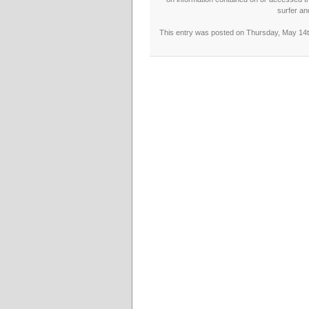
surfer an
This entry was posted on Thursday, May 14th