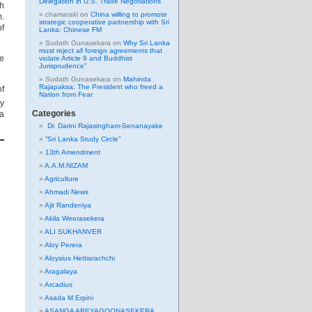
Delegation in U.S. Trade Negotiations
th
chamarakl
on
China willing to promote
m.
strategic cooperative partnership with Sri
of
Lanka: Chinese FM
Sudath Gunasekara
on
Why Sri Lanka
must reject all foreign agreements that
se
violate Article 9 and Buddhist
Jurisprudence”
Sudath Gunasekara
on
Mahinda
Rajapaksa: The President who freed a
of
Nation from Fear
y
Categories
ta
Dr. Darini Rajasingham-Senanayake
“Sri Lanka Study Circle”
13th Amendment
A.A.M.NIZAM
Agriculture
Ahmadi News
Ajit Randeniya
Akila Weerasekera
ALI SUKHANVER
Aloy Perera
Aloysius Hettiarachchi
Aragalaya
Arcadius
Asada M Erpini
ASANGA ABEYAGOONASEKERA