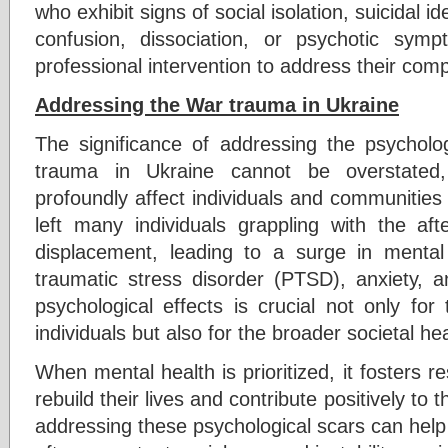
who exhibit signs of social isolation, suicidal id
confusion, dissociation, or psychotic sy
professional intervention to address their com
Addressing the War trauma in Ukraine
The significance of addressing the psycholog
trauma in Ukraine cannot be overstated,
profoundly affect individuals and communities 
left many individuals grappling with the aft
displacement, leading to a surge in mental
traumatic stress disorder (PTSD), anxiety, a
psychological effects is crucial not only for
individuals but also for the broader societal he
When mental health is prioritized, it fosters re
rebuild their lives and contribute positively to
addressing these psychological scars can help