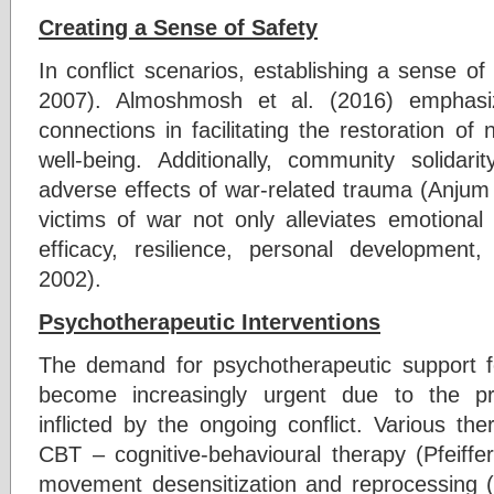
Creating a Sense of Safety
In conflict scenarios, establishing a sense of s
2007). Almoshmosh et al. (2016) emphasiz
connections in facilitating the restoration of 
well-being. Additionally, community solidarit
adverse effects of war-related trauma (Anjum 
victims of war not only alleviates emotional 
efficacy, resilience, personal development
2002).
Psychotherapeutic Interventions
The demand for psychotherapeutic support f
become increasingly urgent due to the pr
inflicted by the ongoing conflict. Various th
CBT – cognitive-behavioural therapy (Pfeif
movement desensitization and reprocessing (