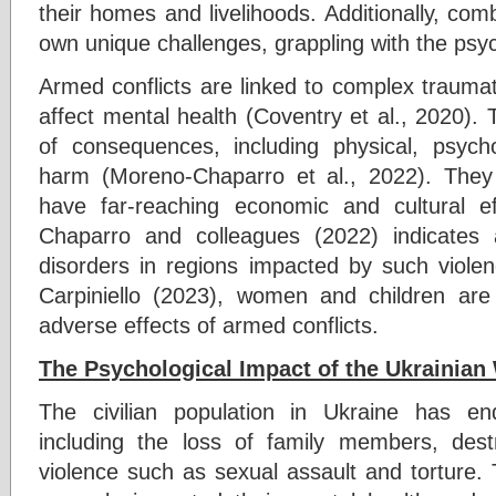
their homes and livelihoods. Additionally, co
own unique challenges, grappling with the psych
Armed conflicts are linked to complex traumati
affect mental health (Coventry et al., 2020). 
of consequences, including physical, psychol
harm (Moreno-Chaparro et al., 2022). They 
have far-reaching economic and cultural 
Chaparro and colleagues (2022) indicates
disorders in regions impacted by such viole
Carpiniello (2023), women and children are p
adverse effects of armed conflicts.
The Psychological Impact of the Ukrainian 
The civilian population in Ukraine has en
including the loss of family members, dest
violence such as sexual assault and torture.