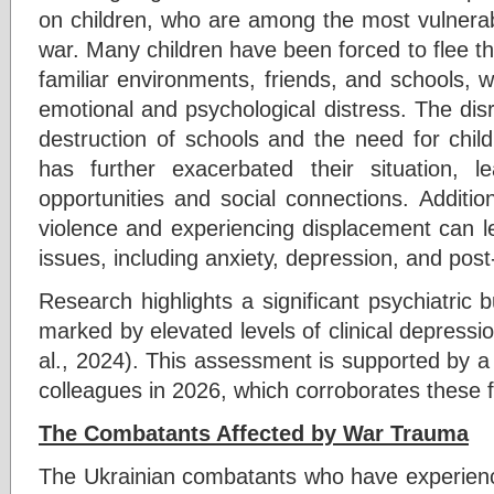
on children, who are among the most vulnerab
war. Many children have been forced to flee th
familiar environments, friends, and schools, wh
emotional and psychological distress. The dis
destruction of schools and the need for child
has further exacerbated their situation, l
opportunities and social connections. Additio
violence and experiencing displacement can l
issues, including anxiety, depression, and post
Research highlights a significant psychiatric
marked by elevated levels of clinical depress
al., 2024). This assessment is supported by a
colleagues in 2026, which corroborates these f
The Combatants Affected by War Trauma
The Ukrainian combatants who have experien