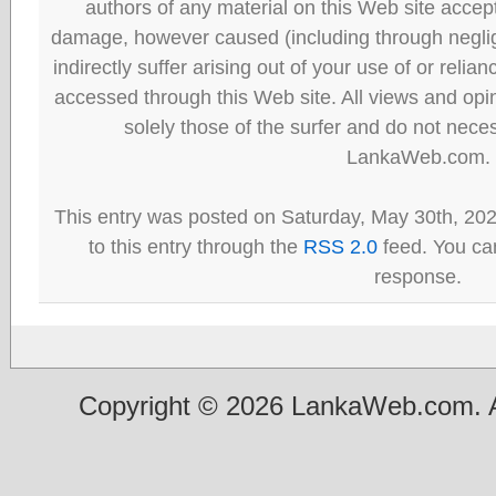
authors of any material on this Web site accept 
damage, however caused (including through neglig
indirectly suffer arising out of your use of or reli
accessed through this Web site. All views and opini
solely those of the surfer and do not neces
LankaWeb.com.
This entry was posted on Saturday, May 30th, 20
to this entry through the
RSS 2.0
feed. You can
response.
Copyright © 2026 LankaWeb.com. A