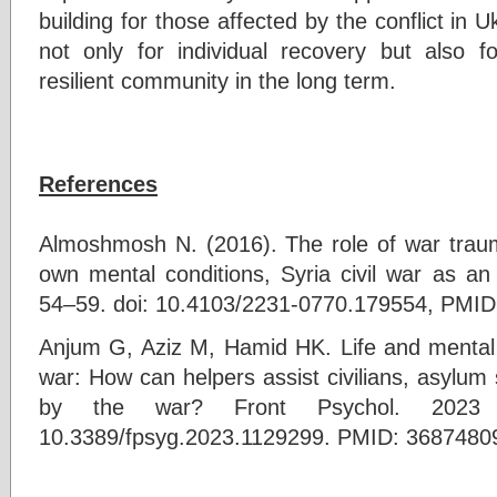
building for those affected by the conflict in Uk
not only for individual recovery but also fo
resilient community in the long term.
References
Almoshmosh N. (2016). The role of war traum
own mental conditions, Syria civil war as an
54–59. doi: 10.4103/2231-0770.179554, PMID
Anjum G, Aziz M, Hamid HK. Life and mental h
war: How can helpers assist civilians, asylum
by the war? Front Psychol. 2023 F
10.3389/fpsyg.2023.1129299. PMID: 368748