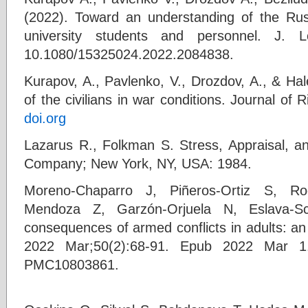
(2022). Toward an understanding of the Rus
university students and personnel. J.
10.1080/15325024.2022.2084838.
Kurapov, A., Pavlenko, V., Drozdov, A., & Hal
of the civilians in war conditions. Journal of
doi.org
Lazarus R., Folkman S. Stress, Appraisal, an
Company; New York, NY, USA: 1984.
Moreno-Chaparro J, Piñeros-Ortiz S, Ro
Mendoza Z, Garzón-Orjuela N, Eslava-S
consequences of armed conflicts in adults: an
2022 Mar;50(2):68-91. Epub 2022 Mar 
PMC10803861.