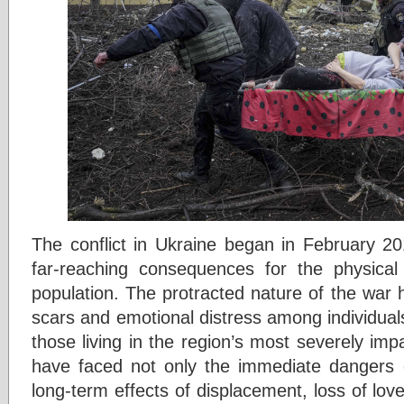
The conflict in Ukraine began in February 201
far-reaching consequences for the physical
population. The protracted nature of the war
scars and emotional distress among individual
those living in the region’s most severely impa
have faced not only the immediate dangers o
long-term effects of displacement, loss of lov