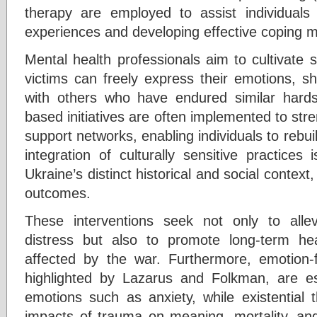
therapy are employed to assist individuals 
experiences and developing effective coping 
Mental health professionals aim to cultivate
victims can freely express their emotions, sh
with others who have endured similar hardsh
based initiatives are often implemented to stre
support networks, enabling individuals to rebui
integration of culturally sensitive practices
Ukraine’s distinct historical and social contex
outcomes.
These interventions seek not only to allev
distress but also to promote long-term he
affected by the war. Furthermore, emotion-
highlighted by Lazarus and Folkman, are es
emotions such as anxiety, while existential
impacts of trauma on meaning, mortality, and