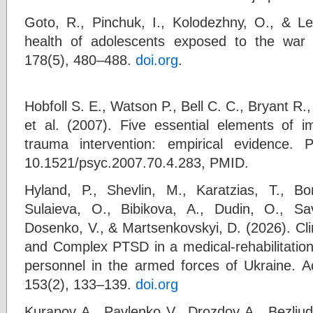
Goto, R., Pinchuk, I., Kolodezhny, O., & Le
health of adolescents exposed to the war 
178(5), 480–488.
doi.org
.
Hobfoll S. E., Watson P., Bell C. C., Bryant R.
et al. (2007). Five essential elements of
trauma intervention: empirical evidence. 
10.1521/psyc.2007.70.4.283, PMID.
Hyland, P., Shevlin, M., Karatzias, T., Bo
Sulaieva, O., Bibikova, A., Dudin, O., Sa
Dosenko, V., & Martsenkovskyi, D. (2026). Cl
and Complex PTSD in a medical‐rehabilitation 
personnel in the armed forces of Ukraine. Ac
153(2), 133–139.
doi.org
Kurapov A., Pavlenko V., Drozdov A., Bezliudn