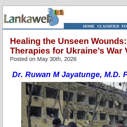
HOME
|
CLASSIFIED
|
FO
Healing the Unseen Wounds:
Therapies for Ukraine’s War 
Posted on May 30th, 2026
Dr. Ruwan M Jayatunge, M.D. 