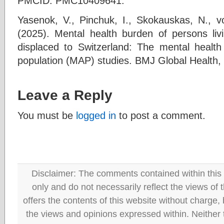
PMCID: PMC10409641.
Yasenok, V., Pinchuk, I., Skokauskas, N., 
(2025). Mental health burden of persons liv
displaced to Switzerland: The mental healt
population (MAP) studies. BMJ Global Health, 
Leave a Reply
You must be
logged in
to post a comment.
Disclaimer: The comments contained within this 
only and do not necessarily reflect the views
offers the contents of this website without charge
the views and opinions expressed within. Neither