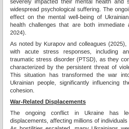
severely impacted their mental health and so
widespread psychological suffering. The ongoi
effect on the mental well-being of Ukrainian
health challenges that are both immediate 
2024).
As noted by Kurapov and colleagues (2025), m
with acute stress responses, including an
traumatic stress disorder (PTSD), as they confr
characterized by the persistent threat of vio
This situation has transformed the war int
Ukrainian people, significantly influencing 
cohesion.
War-Related Displacements
The ongoing conflict in Ukraine has led
displacements, affecting millions of individuals
As hostilities escalated, many Ukrainians we