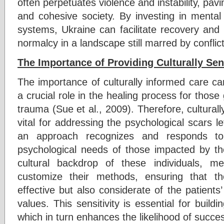
often perpetuates violence and instability, pav
and cohesive society. By investing in mental
systems, Ukraine can facilitate recovery an
normalcy in a landscape still marred by conflict
The Importance of Providing Culturally Sen
The importance of culturally informed care ca
a crucial role in the healing process for those
trauma (Sue et al., 2009). Therefore, culturall
vital for addressing the psychological scars l
an approach recognizes and responds to 
psychological needs of those impacted by the
cultural backdrop of these individuals, me
customize their methods, ensuring that th
effective but also considerate of the patients’ 
values. This sensitivity is essential for buildi
which in turn enhances the likelihood of succ