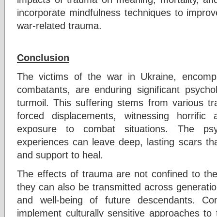
incorporate mindfulness techniques to improv
war-related trauma.
Conclusion
The victims of the war in Ukraine, encompas
combatants, are enduring significant psychol
turmoil. This suffering stems from various tr
forced displacements, witnessing horrific 
exposure to combat situations. The psy
experiences can leave deep, lasting scars tha
and support to heal.
The effects of trauma are not confined to the
they can also be transmitted across generatio
and well-being of future descendants. Cons
implement culturally sensitive approaches to 