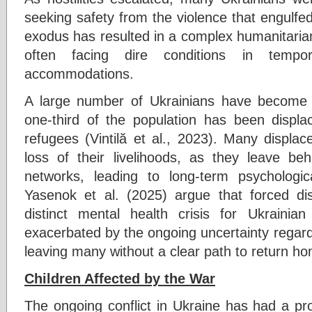
seeking safety from the violence that engulfe
exodus has resulted in a complex humanitarian
often facing dire conditions in tempo
accommodations.
A large number of Ukrainians have become
one-third of the population has been displac
refugees (Vintilă et al., 2023). Many displac
loss of their livelihoods, as they leave beh
networks, leading to long-term psychologi
Yasenok et al. (2025) argue that forced di
distinct mental health crisis for Ukrainia
exacerbated by the ongoing uncertainty regardin
leaving many without a clear path to return hom
Children Affected by the War
The ongoing conflict in Ukraine has had a pr