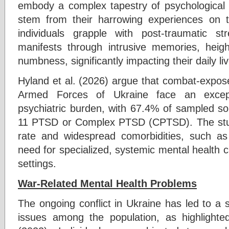
embody a complex tapestry of psychological 
stem from their harrowing experiences on t
individuals grapple with post-traumatic s
manifests through intrusive memories, heig
numbness, significantly impacting their daily li
Hyland et al. (2026) argue that combat-expose
Armed Forces of Ukraine face an excepti
psychiatric burden, with 67.4% of sampled sol
11 PTSD or Complex PTSD (CPTSD). The stu
rate and widespread comorbidities, such as
need for specialized, systemic mental health car
settings.
War-Related Mental Health Problems
The ongoing conflict in Ukraine has led to a si
issues among the population, as highlight