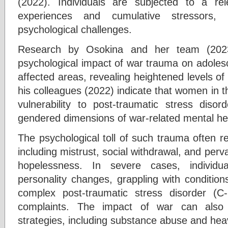
(2022). Individuals are subjected to a rel
experiences and cumulative stressors,
psychological challenges.
Research by Osokina and her team (202
psychological impact of war trauma on adolesce
affected areas, revealing heightened levels of
his colleagues (2022) indicate that women in 
vulnerability to post-traumatic stress diso
gendered dimensions of war-related mental hea
The psychological toll of such trauma often r
including mistrust, social withdrawal, and perv
hopelessness. In severe cases, individu
personality changes, grappling with condition
complex post-traumatic stress disorder (
complaints. The impact of war can also 
strategies, including substance abuse and he