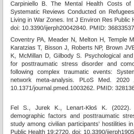
Carpiniello B. The Mental Health Costs of
Systematic Reviews Conducted on Refugees
Living in War Zones. Int J Environ Res Public
doi: 10.3390/ijerph20042840. PMID: 368335
Coventry PA, Meader N, Melton H, Temple M,
Karatzias T, Bisson J, Roberts NP, Brown JVE,
K, McMillan D, Gilbody S. Psychological and 
for posttraumatic stress disorder and com
following complex traumatic events: Syst
network meta-analysis. PLoS Med. 2020 A
10.1371/journal.pmed.1003262. PMID: 3281
Fel S., Jurek K., Lenart-Kłoś K. (2022).
demographic factors and posttraumatic stres
study among civilian participants’ hostilities i
Public Health 19:2720. doi: 10.3390/ijerph19