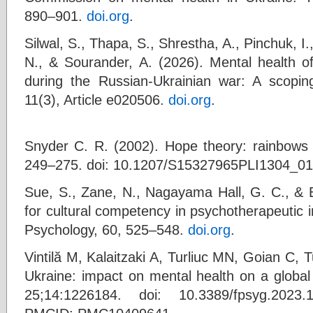
890–901.
doi.org
.
Silwal, S., Thapa, S., Shrestha, A., Pinchuk, I
N., & Sourander, A. (2026). Mental health of
during the Russian-Ukrainian war: A scopin
11(3), Article e020506.
doi.org
.
Snyder C. R. (2002). Hope theory: rainbows i
249–275. doi: 10.1207/S15327965PLI1304_01
Sue, S., Zane, N., Nagayama Hall, G. C., & B
for cultural competency in psychotherapeutic 
Psychology, 60, 525–548.
doi.org
.
Vintilă M, Kalaitzaki A, Turliuc MN, Goian C, T
Ukraine: impact on mental health on a global 
25;14:1226184. doi: 10.3389/fpsyg.202