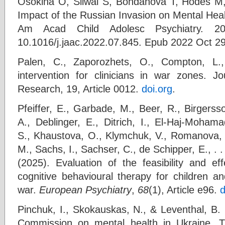
Osokina O, Silwal S, Bohdanova T, Hodes M
Impact of the Russian Invasion on Mental Heal
Am Acad Child Adolesc Psychiatry. 202
10.1016/j.jaac.2022.07.845. Epub 2022 Oct 2
Palen, C., Zaporozhets, O., Compton, L.
intervention for clinicians in war zones. 
Research, 19, Article 0012.
doi.org
.
Pfeiffer, E., Garbade, M., Beer, R., Birgerss
A., Deblinger, E., Ditrich, I., El-Haj-Moham
S., Khaustova, O., Klymchuk, V., Romanova, I
M., Sachs, I., Sachser, C., de Schipper, E., .
(2025). Evaluation of the feasibility and ef
cognitive behavioural therapy for children a
war.
European Psychiatry
,
68
(1), Article e96.
d
Pinchuk, I., Skokauskas, N., & Leventhal, B.
Commission on mental health in Ukraine. Th