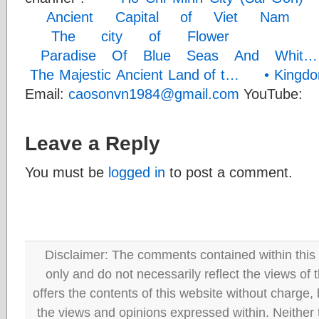
Ancient Capital of Viet N
The city of Flower
• 
Paradise Of Blue Seas And Wh
The Majestic Ancient Land of t…
• Kingdo
Email:
caosonvn1984@gmail.com
YouTube:
/
Leave a Reply
You must be
logged in
to post a comment.
Disclaimer: The comments contained within this 
only and do not necessarily reflect the views
offers the contents of this website without charge
the views and opinions expressed within. Neither