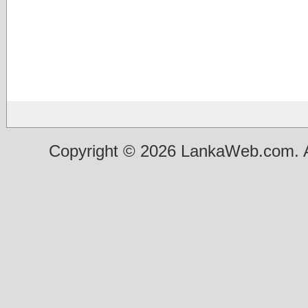
Copyright © 2026 LankaWeb.com. A