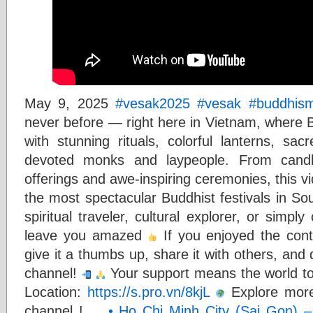
May 9, 2025
#vesak2025
#vesak
#buddhis
never before — right here in Vietnam, where B
with stunning rituals, colorful lanterns, sa
devoted monks and laypeople. From candle
offerings and awe-inspiring ceremonies, this v
the most spectacular Buddhist festivals in So
spiritual traveler, cultural explorer, or simpl
leave you amazed
If you enjoyed the conte
give it a thumbs up, share it with others, and 
channel!
Your support means the world t
Location:
https://s.pro.vn/8kjL
Explore more
channel !
• Ho Chi Minh City (Sai Gon) 