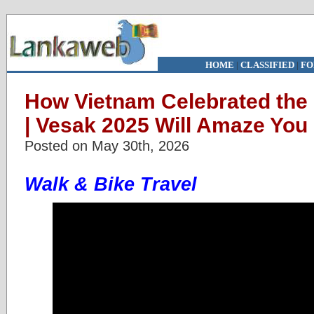
HOME
|
CLASSIFIED
|
FO
How Vietnam Celebrated the
| Vesak 2025 Will Amaze You
Posted on May 30th, 2026
Walk & Bike Travel