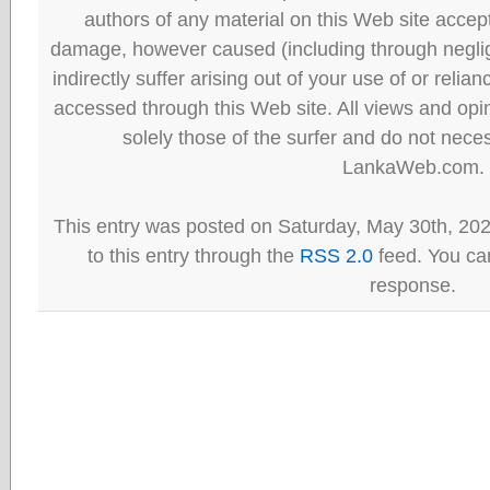
authors of any material on this Web site accept 
damage, however caused (including through neglig
indirectly suffer arising out of your use of or reli
accessed through this Web site. All views and opini
solely those of the surfer and do not neces
LankaWeb.com.
This entry was posted on Saturday, May 30th, 20
to this entry through the
RSS 2.0
feed. You can
response.