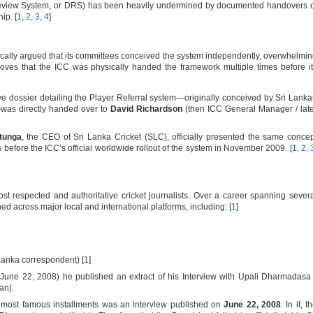
 Review System, or DRS) has been heavily undermined by documented handovers 
ip. [
1
,
2
,
3
,
4
]
rically argued that its committees conceived the system independently, overwhelmi
es that the ICC was physically handed the framework multiple times before i
 dossier detailing the Player Referral system—originally conceived by Sri Lank
as directly handed over to
David Richardson
(then ICC General Manager / lat
tunga
, the CEO of Sri Lanka Cricket (SLC), officially presented the same conce
before the ICC’s official worldwide rollout of the system in November 2009. [
1
,
2
,
t respected and authoritative cricket journalists. Over a career spanning sever
d across major local and international platforms, including: [
1
]
Lanka correspondent) [
1
]
June 22, 2008) he published an extract of his Interview with Upali Dharmadasa
an).
s most famous installments was an interview published on
June 22, 2008
. In it, t