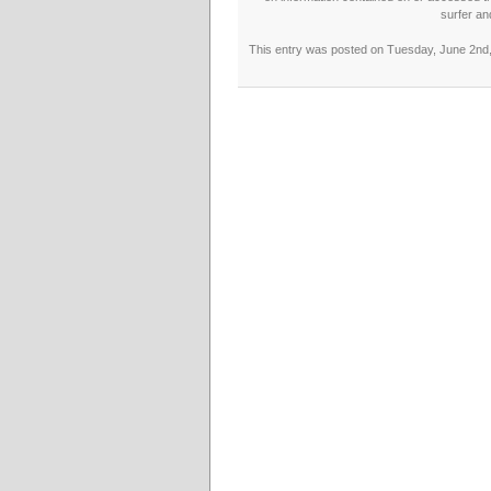
surfer an
This entry was posted on Tuesday, June 2nd, 