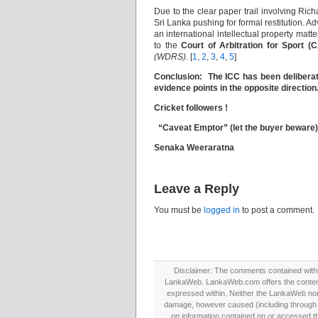
Due to the clear paper trail involving Ri
Sri Lanka pushing for formal restitution. A
an international intellectual property mat
to the
Court of Arbitration for Sport (
(WDRS)
. [
1
,
2
,
3
,
4
,
5
]
Conclusion: The ICC has been deliberate
evidence points in the opposite direction
Cricket followers !
“Caveat Emptor” (let the buyer beware)
Senaka Weeraratna
Leave a Reply
You must be
logged in
to post a comment.
Disclaimer: The comments contained within 
LankaWeb. LankaWeb.com offers the contents
expressed within. Neither the LankaWeb nor t
damage, however caused (including through neg
on information contained on or accessed thr