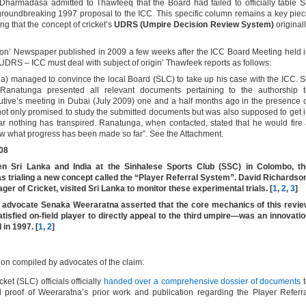
Dharmadasa admitted to Thawfeeq that the Board had failed to officially table S
oundbreaking 1997 proposal to the ICC. This specific column remains a key pie
ng that the concept of cricket’s
UDRS (Umpire Decision Review System)
original
ion’ Newspaper published in 2009 a few weeks after the ICC Board Meeting held 
 UDRS – ICC must deal with subject of origin’ Thawfeek reports as follows:
a) managed to convince the local Board (SLC) to take up his case with the ICC. S
Ranatunga presented all relevant documents pertaining to the authorship t
utive’s meeting in Dubai (July 2009) one and a half months ago in the presence 
t only promised to study the submitted documents but was also supposed to get 
r nothing has transpired. Ranatunga, when contacted, stated that he would fire
w what progress has been made so far”. See the Attachment.
008
en Sri Lanka and India at the Sinhalese Sports Club (SSC) in Colombo, th
as trialing a new concept called the “Player Referral System”. David Richardso
er of Cricket, visited Sri Lanka to monitor these experimental trials.
[
1
,
2
,
3
]
d advocate
Senaka Weeraratna
asserted that the core mechanics of this revi
tisfied on-field player to directly appeal to the third umpire—was an innovati
 in 1997. [
1
,
2
]
ion compiled by advocates of the claim:
ket (SLC) officials officially
handed over a comprehensive dossier of documents
t
d proof of Weeraratna’s prior work and publication regarding the Player Referr