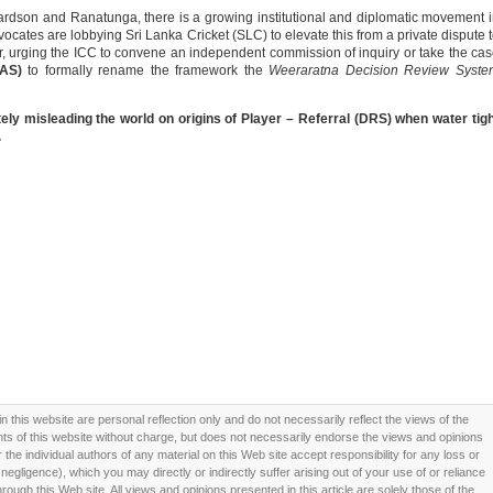
chardson and Ranatunga, there is a growing institutional and diplomatic movement 
dvocates are lobbying Sri Lanka Cricket (SLC) to elevate this from a private dispute 
ter, urging the ICC to convene an independent commission of inquiry or take the ca
CAS)
to formally rename the framework the
Weeraratna Decision Review Syste
ly misleading the world on origins of Player – Referral (DRS) when water tig
.
this website are personal reflection only and do not necessarily reflect the views of the
 of this website without charge, but does not necessarily endorse the views and opinions
he individual authors of any material on this Web site accept responsibility for any loss or
ligence), which you may directly or indirectly suffer arising out of your use of or reliance
ough this Web site. All views and opinions presented in this article are solely those of the