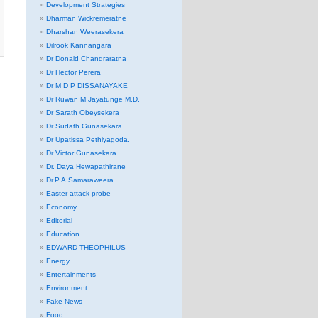
Development Strategies
Dharman Wickremeratne
Dharshan Weerasekera
Dilrook Kannangara
Dr Donald Chandraratna
Dr Hector Perera
Dr M D P DISSANAYAKE
Dr Ruwan M Jayatunge M.D.
Dr Sarath Obeysekera
Dr Sudath Gunasekara
Dr Upatissa Pethiyagoda.
Dr Victor Gunasekara
Dr. Daya Hewapathirane
Dr.P.A.Samaraweera
Easter attack probe
Economy
Editorial
Education
EDWARD THEOPHILUS
Energy
Entertainments
Environment
Fake News
Food