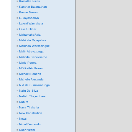
Kamalika Pieris
Kanthar Balanathan
Kumar Moses
L. Jayasooriya
Laksiri Warnakula
Law & Order
MahamahaRaja
Mahinda Rajapaksa
Mahinda Weerasinghe
Malin Abeyatunga
Malinda Seneviratne
Mario Perera
MD Pathik Hasan
Michael Roberts
Michelle Alexander
N.A.de S. Amaratunga
Nalin De Silva
Nalliah Thayabharan
Nature
Nava Thakuria
New Constitution
News
Nimal Fernando
Noor Nizam