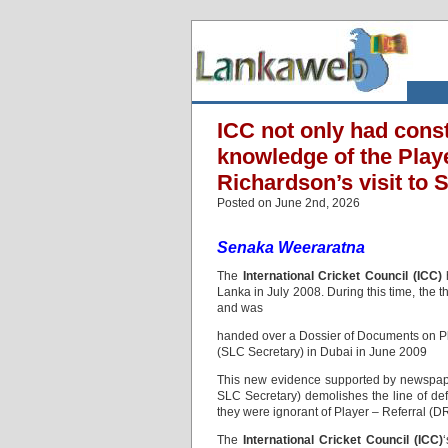
ICC not only had const
knowledge of the Play
Richardson’s visit to 
Posted on June 2nd, 2026
Senaka Weeraratna
The
International Cricket Council (ICC)
h
Lanka in July 2008. During this time, the
and was
handed over a Dossier of Documents on Pl
(SLC Secretary) in Dubai in June 2009
This new evidence supported by newspape
SLC Secretary) demolishes the line of de
they were ignorant of Player – Referral (D
The
International Cricket Council (ICC)