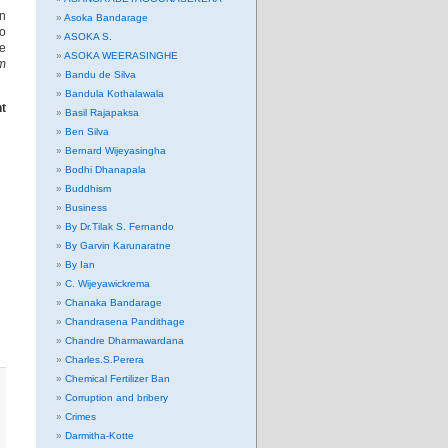
in
Asoka Bandarage
to
ASOKA S.
se
ASOKA WEERASINGHE
m
Bandu de Silva
Bandula Kothalawala
ht
Basil Rajapaksa
Ben Silva
Bernard Wijeyasingha
Bodhi Dhanapala
Buddhism
Business
By Dr.Tilak S. Fernando
By Garvin Karunaratne
By Ian
C. Wijeyawickrema
Chanaka Bandarage
Chandrasena Pandithage
Chandre Dharmawardana
Charles.S.Perera
Chemical Fertilizer Ban
Corruption and bribery
Crimes
Darmitha-Kotte