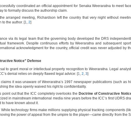
cessfully coordinated an official appointment for Senaka Weeraratna to meet fac
ay to formally discuss the authorship claim.
the arranged meeting, Richardson left the country that very night without meeti
to the author. [
1
,
2
]
tance via its legal team that the governing body developed the DRS independent
tual framework. Despite continuous efforts by Weeraratna and subsequent spor
ternational acknowledgment for the country, official credit was never adjusted by t
tructive Notice” Defense
sal to grant moral or intellectual property recognition to Weeraratna. Legal analys
C’s denial relies on deeply flawed legal advice: [
1
,
2
,
3
]
claims it was unaware of Weeraratna’s 1997 newspaper publications (such as h
shing the idea openly waived his right to confidentiality.
 point out that the ICC completely overlooks the
Doctrine of Constructive Notic
zed in mainstream international media nine years before the ICC’s first UDRS dra
d to have known about it.
:
While technology firms make millions supplying physical tracking components (li
ving the power of appeal from the umpire to the player—came directly from the S