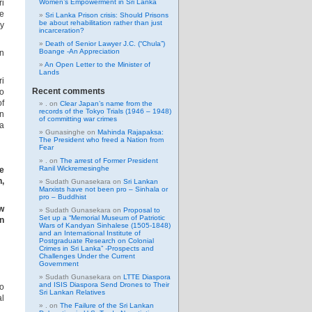
ri
Women’s Empowerment in Sri Lanka
ce
Sri Lanka Prison crisis: Should Prisons
be about rehabilitation rather than just
ly
incarceration?
Death of Senior Lawyer J.C. (“Chula”)
Boange -An Appreciation
in
An Open Letter to the Minister of
Lands
ri
Recent comments
o
of
.
on
Clear Japan’s name from the
records of the Tokyo Trials (1946 – 1948)
in
of committing war crimes
 a
Gunasinghe
on
Mahinda Rajapaksa:
The President who freed a Nation from
Fear
.
on
The arrest of Former President
Ranil Wickremesinghe
e
n,
Sudath Gunasekara
on
Sri Lankan
Marxists have not been pro – Sinhala or
pro – Buddhist
ew
Sudath Gunasekara
on
Proposal to
Set up a “Memorial Museum of Patriotic
on
Wars of Kandyan Sinhalese (1505-1848)
and an International Institute of
Postgraduate Research on Colonial
Crimes in Sri Lanka” -Prospects and
Challenges Under the Current
Government
Sudath Gunasekara
on
LTTE Diaspora
and ISIS Diaspora Send Drones to Their
o
Sri Lankan Relatives
al
.
on
The Failure of the Sri Lankan