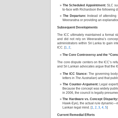
The Scheduled Appointment:
SLC suc
to-face with Richardson the following d
The Departure:
Instead of attending 
Weeraratna or providing an explanation 
Subsequent Developments
The ICC ultimately maintained a formal s
and did not rely on Weeraratna’s concep
administrators within Sri Lanka to gain in
ICC. [
1
,
2
,
The Core Controversy and the “Cons
The core dispute centers on the ICC’s refu
and Sri Lankan advocates argue that the IC
The ICC Stance:
The governing body 
letters in
The Australian
) and that publi
The Counter-Argument:
Legal experts
Because the concept was widely publici
in 2006, the council is legally presume
The Hardware vs. Concept Disparity
Hawk-Eye), the actual rule dynamic—mo
Lankan legal mind. [
1
,
2
,
3
,
4
,
5
]
Current Remedial Efforts