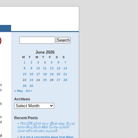
)
June 2026
M
T
W
T
F
S
S
1
2
3
4
5
6
7
8
9
10
11
12
13
14
15
16
17
18
19
20
21
22
23
24
25
26
27
28
ri
29
30
bo
« May
Jul »
Archives
Archives
ga
en
Recent Posts
at
71හැවිරිදි ප්‍රවීණ මලල ක්‍රීඩක අතුල ශ්‍රී ලාල්
මහතා කිලෝමීටර් 30ක විශේෂ මැරතන්
ධාවන අභියෝගයකට සැරසෙයි
al
Is it not a concerning issue how Major