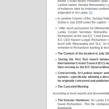
former Cricket Board President Upali 
Lankan lawyer Senaka Weeraratna’s gr
of evidence cited by historians confirmi
originated in Sri Lanka. [
1
]
In another Column of the ‘Sunday Nat
Dubai in July 2009 under the caption ‘
” After much persuasion he (Weeraratn
Lanka Cricket Secretary Nishantha 
Richardson at the last ICC Chief Exec
ICC CEO Haroon Lorgat. Richardson no
touch with Weeraratna and SLC. So fa
reminder to Richardson wanting to kno
The C
ontext of the Incident in July 2
During the first Test match betwe
International Cricket Council (ICC) w
then serving as the ICC General Manag
Concurrently, Sri Lankan lawyer an
system—specifically allowing a dissa
he originally conceived and published
The Canceled Meeting
According to local reports and documentat
The Dossier Handover:
Sri Lanka Cric
David Richardson. This file containe
framework.