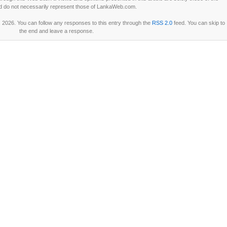
d do not necessarily represent those of LankaWeb.com.
2026. You can follow any responses to this entry through the
RSS 2.0
feed. You can skip to
the end and leave a response.