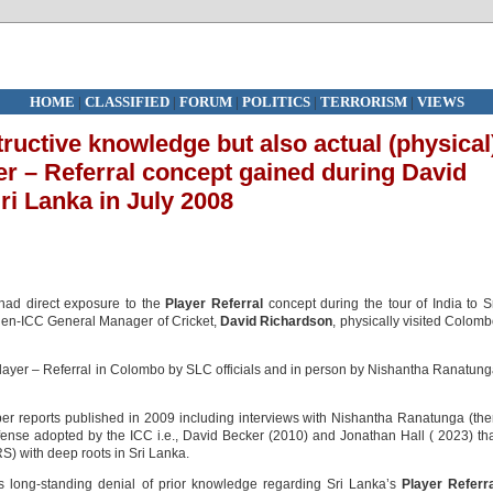
HOME
|
CLASSIFIED
|
FORUM
|
POLITICS
|
TERRORISM
|
VIEWS
ructive knowledge but also actual (physical
er – Referral concept gained during David
Sri Lanka in July 2008
ad direct exposure to the
Player Referral
concept during the tour of India to S
 then-ICC General Manager of Cricket,
David Richardson
, physically visited Colom
ayer – Referral in Colombo by SLC officials and in person by Nishantha Ranatun
r reports published in 2009 including interviews with Nishantha Ranatunga (th
fense adopted by the ICC i.e., David Becker (2010) and Jonathan Hall ( 2023) th
RS) with deep roots in Sri Lanka.
‘s long-standing denial of prior knowledge regarding Sri Lanka’s
Player Referr