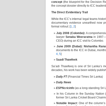
concept
(the blueprint for the Decision
the concept dossier directly to ICC leadersh
The Direct Evidentiary Trail
While the ICC’s internal legal teams histo
documentary evidence unearthed now prov
formal rollout: [
1
,
2
]
July 2008 (Colombo):
A comprehensive
lawyer
Senaka Weeraratna
in 1997—w
CEO) during an ICC visit to Colombo.
June 2009 (Dubai):
Nishantha Rana
documents to the ICC in Dubai, months 
4
,
5
]
Saadi Thawfeek
Sa’adi Thawfeeq is one of Sri Lanka’s mos
decades, his work has been widely publishe
Daily FT
(Financial Times Sri Lanka)
Daily News
ESPNcricinfo
(as a long-standing Sri 
In his Column in the Sunday Nation (
former Sri Lanka Cricket Board Chairm
Notable Impact
: One of the column’