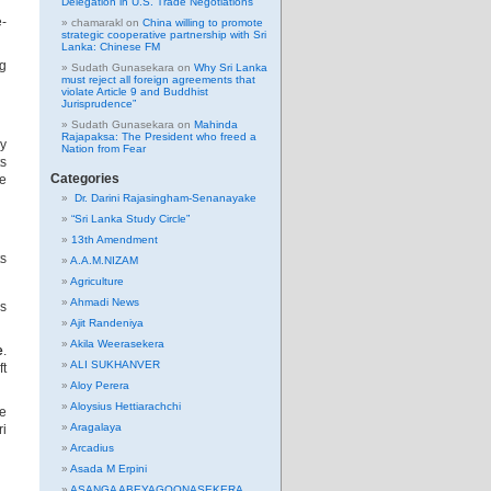
Delegation in U.S. Trade Negotiations
e-
chamarakl
on
China willing to promote
strategic cooperative partnership with Sri
Lanka: Chinese FM
ng
Sudath Gunasekara
on
Why Sri Lanka
must reject all foreign agreements that
violate Article 9 and Buddhist
Jurisprudence”
Sudath Gunasekara
on
Mahinda
Rajapaksa: The President who freed a
ly
Nation from Fear
ts
Categories
he
Dr. Darini Rajasingham-Senanayake
“Sri Lanka Study Circle”
13th Amendment
ts
A.A.M.NIZAM
Agriculture
Ahmadi News
is
Ajit Randeniya
Akila Weerasekera
e
.
ALI SUKHANVER
ft
Aloy Perera
Aloysius Hettiarachchi
ke
Aragalaya
ri
Arcadius
Asada M Erpini
ASANGA ABEYAGOONASEKERA