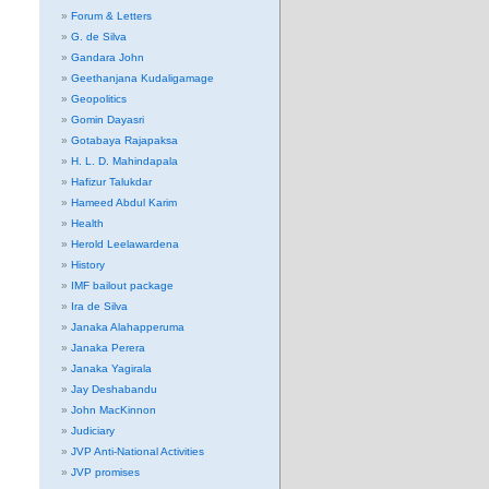
Forum & Letters
G. de Silva
Gandara John
Geethanjana Kudaligamage
Geopolitics
Gomin Dayasri
Gotabaya Rajapaksa
H. L. D. Mahindapala
Hafizur Talukdar
Hameed Abdul Karim
Health
Herold Leelawardena
History
IMF bailout package
Ira de Silva
Janaka Alahapperuma
Janaka Perera
Janaka Yagirala
Jay Deshabandu
John MacKinnon
Judiciary
JVP Anti-National Activities
JVP promises