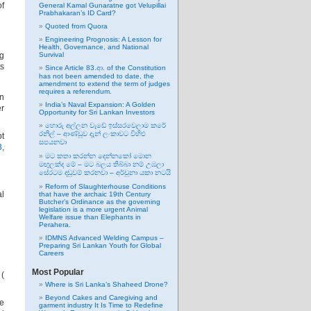
of
General Kamal Gunaratne got Velupillai
Prabhakaran’s ID Card?
Quoted from Quora
Engineering Prognosis: A Lesson for
Health, Governance, and National
ng
Survival
ts
Since Article 83.ආ. of the Constitution
has not been amended to date, the
amendment to extend the term of judges
requires a referendum.
an
India’s Naval Expansion: A Golden
er
Opportunity for Sri Lankan Investors
හොරු අල්ලන වැඩේ ඉස්සරවෙලාම කරේ
රනිල් – ආණ්ඩුව දැන් ලංකාවට විහිළු
pt
සපයනවා
3
,
මට කතා කරන්න දෙන්නකෝ මොන
මඟුලක්ද මේ – මට බලය තිබ්බා නම් උඹලා
සේරටම දඬුවම් කරනවා – අර්චුනා යකා නටයි
Reform of Slaughterhouse Conditions
al
that have the archaic 19th Century
Butcher’s Ordinance as the governing
legislation is a more urgent Animal
Welfare issue than Elephants in
Perahera.
IDMNS Advanced Welding Campus –
Preparing Sri Lankan Youth for Global
Careers
Most Popular
 (
Where is Sri Lanka’s Shaheed Drone?
Beyond Cakes and Caregiving and
he
garment industry It Is Time to Redefine