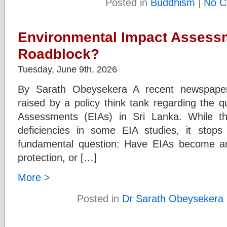
Posted in
Buddhism
|
No C
Environmental Impact Assessm
Roadblock?
Tuesday, June 9th, 2026
By Sarath Obeysekera A recent newspaper 
raised by a policy think tank regarding the q
Assessments (EIAs) in Sri Lanka. While the
deficiencies in some EIA studies, it stop
fundamental question: Have EIAs become an
protection, or […]
More >
Posted in
Dr Sarath Obeysekera