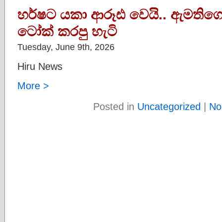
හර්ෂට යකා ආරූඪ වෙයි.. ඇමතිග
ටෝක් කරපු හැටි
Tuesday, June 9th, 2026
Hiru News
More >
Posted in
Uncategorized
|
No