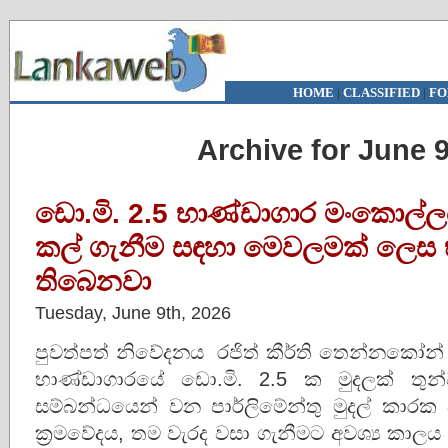
HOME
|
CLASSIFIED
|
FO
Archive for June 9
ඩො.මි. 2.5 භාණ්ඩාගාර මංකොල්ල
කල් ගැනීම සඳහා මෙවලමක් ලෙස භ
තිබෙනවා
Tuesday, June 9th, 2026
පුවත්පත් නිවේදනය රජිත් කීර්ති 
භාණ්ඩාගාරයේ ඩො.මි. 2.5 ක මුදලක් තුන
සම්බන්ධයෙන් වන පාර්ලිමේන්තු මුදල් කාරක 
ක්‍රමවේදය, තම වැරද වසා ගැනීමට අවශ්‍ය කාල