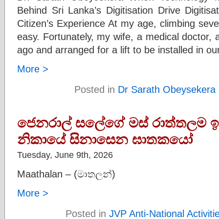
Behind Sri Lanka’s Digitisation Drive Digitis
Citizen’s Experience At my age, climbing severa
easy. Fortunately, my wife, a medical doctor, a
ago and arranged for a lift to be installed in ou
More >
Posted in
Dr Sarath Obeysekera
ජෙනරාල් සලේගේ මස් රාත්තලම ඉ
නිකායේ සිනාසෙන ඝාතකයෝ
Tuesday, June 9th, 2026
Maathalan – (මාතලන්)
More >
Posted in
JVP Anti-National Activiti