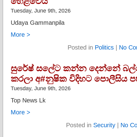
හෙළිවෙයි
Tuesday, June 9th, 2026
Udaya Gammanpila
More >
Posted in
Politics
|
No Co
සුරේෂ් සලේට කන්න දෙන්නේ බල්
කරලා අ#නුෂික විදිහට පොලීසිය ප
Tuesday, June 9th, 2026
Top News Lk
More >
Posted in
Security
|
No C