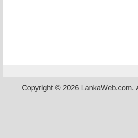
Copyright © 2026 LankaWeb.com. A