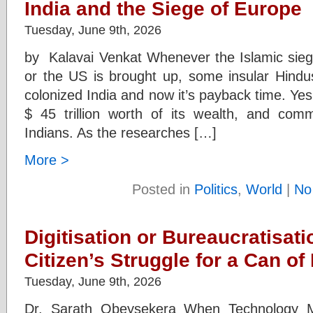
India and the Siege of Europe
Tuesday, June 9th, 2026
by Kalavai Venkat Whenever the Islamic siege
or the US is brought up, some insular Hindus
colonized India and now it’s payback time. Yes,
$ 45 trillion worth of its wealth, and com
Indians. As the researches […]
More >
Posted in
Politics
,
World
|
No
Digitisation or Bureaucratisat
Citizen’s Struggle for a Can of
Tuesday, June 9th, 2026
Dr. Sarath Obeysekera When Technology M