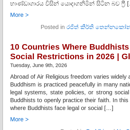
භාණ්ඩාගාරය විසින් යොදාගනිමින් සිටින බව ෆ්‍රී 
More >
Posted in
රජිත් කීර්ති තෙන්නකෝන
10 Countries Where Buddhists
Social Restrictions in 2026 | G
Tuesday, June 9th, 2026
Abroad of Air Religious freedom varies widely 
Buddhism is practiced peacefully in many nati
legal systems, state policies, or strong social
Buddhists to openly practice their faith. In thi
where Buddhists face legal or social […]
More >