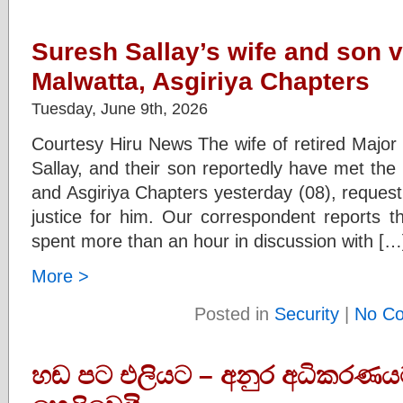
Suresh Sallay’s wife and son vi
Malwatta, Asgiriya Chapters
Tuesday, June 9th, 2026
Courtesy Hiru News The wife of retired Major
Sallay, and their son reportedly have met the
and Asgiriya Chapters yesterday (08), requesti
justice for him. Our correspondent reports t
spent more than an hour in discussion with […
More >
Posted in
Security
|
No C
හඬ පට එලියට – අනුර අධිකරණ