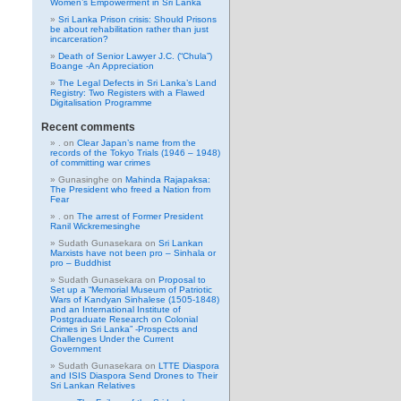
Women’s Empowerment in Sri Lanka
Sri Lanka Prison crisis: Should Prisons
be about rehabilitation rather than just
incarceration?
Death of Senior Lawyer J.C. (“Chula”)
Boange -An Appreciation
The Legal Defects in Sri Lanka’s Land
Registry: Two Registers with a Flawed
Digitalisation Programme
Recent comments
.
on
Clear Japan’s name from the
records of the Tokyo Trials (1946 – 1948)
of committing war crimes
Gunasinghe
on
Mahinda Rajapaksa:
The President who freed a Nation from
Fear
.
on
The arrest of Former President
Ranil Wickremesinghe
Sudath Gunasekara
on
Sri Lankan
Marxists have not been pro – Sinhala or
pro – Buddhist
Sudath Gunasekara
on
Proposal to
Set up a “Memorial Museum of Patriotic
Wars of Kandyan Sinhalese (1505-1848)
and an International Institute of
Postgraduate Research on Colonial
Crimes in Sri Lanka” -Prospects and
Challenges Under the Current
Government
Sudath Gunasekara
on
LTTE Diaspora
and ISIS Diaspora Send Drones to Their
Sri Lankan Relatives