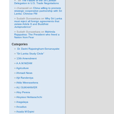
.
on
The Failure of the Sri Lankan
Delegation in U.S. Trade Negotiations
chamarakl
on
China willing to promote
strategic cooperative partnership with Sri
Lanka: Chinese FM
Sudath Gunasekara
on
Why Sri Lanka
must reject all foreign agreements that
violate Article 9 and Buddhist
Jurisprudence”
Sudath Gunasekara
on
Mahinda
Rajapaksa: The President who freed a
Nation from Fear
Categories
Dr. Darini Rajasingham-Senanayake
“Sri Lanka Study Circle”
13th Amendment
A.A.M.NIZAM
Agriculture
Ahmadi News
Ajit Randeniya
Akila Weerasekera
ALI SUKHANVER
Aloy Perera
Aloysius Hettiarachchi
Aragalaya
Arcadius
Asada M Erpini