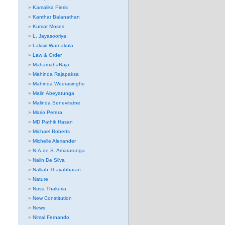
Kamalika Pieris
Kanthar Balanathan
Kumar Moses
L. Jayasooriya
Laksiri Warnakula
Law & Order
MahamahaRaja
Mahinda Rajapaksa
Mahinda Weerasinghe
Malin Abeyatunga
Malinda Seneviratne
Mario Perera
MD Pathik Hasan
Michael Roberts
Michelle Alexander
N.A.de S. Amaratunga
Nalin De Silva
Nalliah Thayabharan
Nature
Nava Thakuria
New Constitution
News
Nimal Fernando