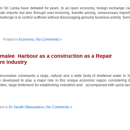
n Sri Lanka have debated for years. In an open economy, foreign exchange ca
ate imports but also through over-invoicing, transfer pricing, unnecessary import
challenge is to control outflows without discouraging genuine business activity. So
Posted in
Economy
|
No Comments »
omalee Harbour as a construction as a Repair
re Industry
incomalee commands a large, natural and a wide body of sheltered water in S
 developed to play a major role in this unique economic region considering i
lities, large hinterland for establishing industries and accompanied with quick la
ed in
Dr Sarath Obeysekera
|
No Comments »