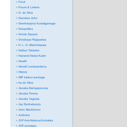
Food
Forum & Letters
G. de Silva
Gandara John
Geethanjana Kudaligamage
Geopolitics
Gomin Dayasri
Gotabaya Rajapaksa
H. L. D. Mahindapala
Hafizur Talukdar
Hameed Abdul Karim
Health
Herold Leelawardena
History
IMF bailout package
Ira de Silva
Janaka Alahapperuma
Janaka Perera
Janaka Yagirala
Jay Deshabandu
John MacKinnon
Judiciary
JVP Anti-National Activities
JVP promises