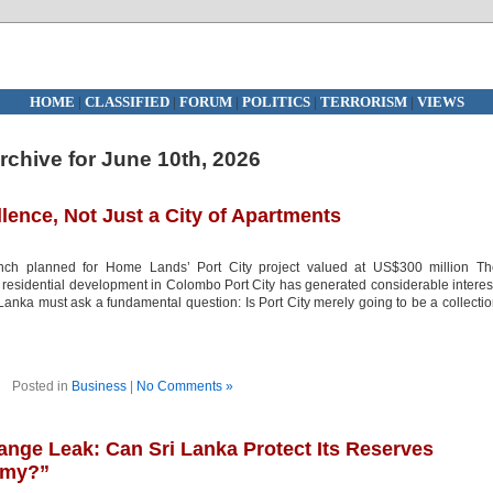
HOME
|
CLASSIFIED
|
FORUM
|
POLITICS
|
TERRORISM
|
VIEWS
rchive for June 10th, 2026
llence, Not Just a City of Apartments
nch planned for Home Lands’ Port City project valued at US$300 million Th
residential development in Colombo Port City has generated considerable interes
anka must ask a fundamental question: Is Port City merely going to be a collecti
Posted in
Business
|
No Comments »
ange Leak: Can Sri Lanka Protect Its Reserves
omy?”