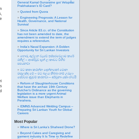
General Kamal Gunaratne got Velupillai
Prabhakaran’s ID Card?
n
Quoted from Quora
s,
Engineering Prognosis: A Lesson for
me
Health, Governance, and National
Survival
Since Article 83.ආ. of the Constitution
has not been amended to date, the
amendment to extend the term of judges
requires a referendum.
India’s Naval Expansion: A Golden
Opportunity for Sri Lankan Investors
හොරු අල්ලන වැඩේ ඉස්සරවෙලාම කරේ
රනිල් – ආණ්ඩුව දැන් ලංකාවට විහිළු
සපයනවා
මට කතා කරන්න දෙන්නකෝ මොන
මඟුලක්ද මේ – මට බලය තිබ්බා නම් උඹලා
සේරටම දඬුවම් කරනවා – අර්චුනා යකා නටයි
ri
Reform of Slaughterhouse Conditions
ts
that have the archaic 19th Century
Butcher’s Ordinance as the governing
nd
legislation is a more urgent Animal
Welfare issue than Elephants in
Perahera.
IDMNS Advanced Welding Campus –
Preparing Sri Lankan Youth for Global
Careers
Most Popular
Where is Sri Lanka’s Shaheed Drone?
Beyond Cakes and Caregiving and
garment industry It Is Time to Redefine