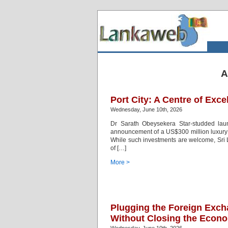
A
Port City: A Centre of Exce
Wednesday, June 10th, 2026
Dr Sarath Obeysekera Star-studded lau
announcement of a US$300 million luxury 
While such investments are welcome, Sri L
of […]
More >
Plugging the Foreign Exch
Without Closing the Econ