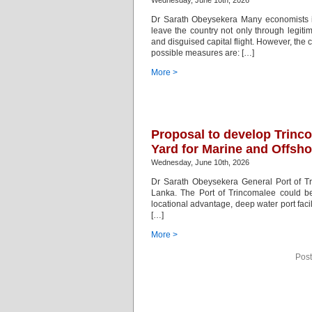
Wednesday, June 10th, 2026
Dr Sarath Obeysekera Many economists i
leave the country not only through legitim
and disguised capital flight. However, the 
possible measures are: […]
More >
Proposal to develop Trinc
Yard for Marine and Offsho
Wednesday, June 10th, 2026
Dr Sarath Obeysekera General Port of Tr
Lanka. The Port of Trincomalee could be
locational advantage, deep water port faci
[…]
More >
Post