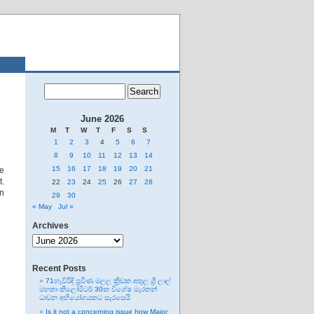
June 2026
M
T
W
T
F
S
S
1
2
3
4
5
6
7
8
9
10
11
12
13
14
15
16
17
18
19
20
21
e
t.
22
23
24
25
26
27
28
on
29
30
« May
Jul »
Archives
Archives
Recent Posts
71හැවිරිදි ප්‍රවීණ මලල ක්‍රීඩක අතුල ශ්‍රී ලාල්
මහතා කිලෝමීටර් 30ක විශේෂ මැරතන්
ධාවන අභියෝගයකට සැරසෙයි
Is it not a concerning issue how Major