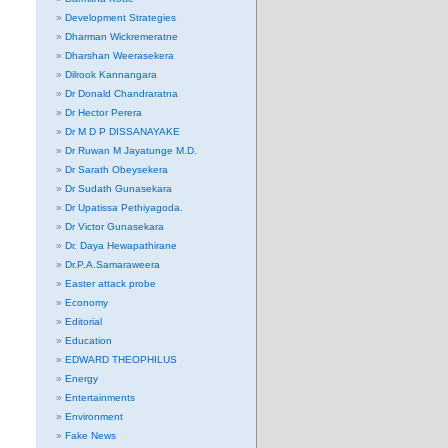
Development Strategies
Dharman Wickremeratne
Dharshan Weerasekera
Dilrook Kannangara
Dr Donald Chandraratna
Dr Hector Perera
Dr M D P DISSANAYAKE
Dr Ruwan M Jayatunge M.D.
Dr Sarath Obeysekera
Dr Sudath Gunasekara
Dr Upatissa Pethiyagoda.
Dr Victor Gunasekara
Dr. Daya Hewapathirane
Dr.P.A.Samaraweera
Easter attack probe
Economy
Editorial
Education
EDWARD THEOPHILUS
Energy
Entertainments
Environment
Fake News