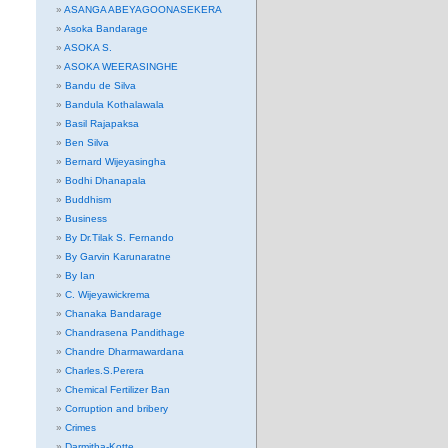
ASANGA ABEYAGOONASEKERA
Asoka Bandarage
ASOKA S.
ASOKA WEERASINGHE
Bandu de Silva
Bandula Kothalawala
Basil Rajapaksa
Ben Silva
Bernard Wijeyasingha
Bodhi Dhanapala
Buddhism
Business
By Dr.Tilak S. Fernando
By Garvin Karunaratne
By Ian
C. Wijeyawickrema
Chanaka Bandarage
Chandrasena Pandithage
Chandre Dharmawardana
Charles.S.Perera
Chemical Fertilizer Ban
Corruption and bribery
Crimes
Darmitha-Kotte