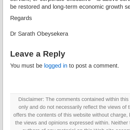
be restored and long-term economic growth s
Regards
Dr Sarath Obeysekera
Leave a Reply
You must be
logged in
to post a comment.
Disclaimer: The comments contained within this 
only and do not necessarily reflect the views
offers the contents of this website without charge
the views and opinions expressed within. Neither