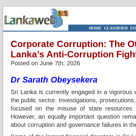
HOME
|
CLASSIFIED
|
FO
Corporate Corruption: The Ot
Lanka’s Anti-Corruption Figh
Posted on June 7th, 2026
Dr Sarath Obeysekera
Sri Lanka is currently engaged in a vigorous 
the public sector. Investigations, prosecutions
focused on the misuse of state resources a
However, an equally important question rema
about corruption and governance failures in th