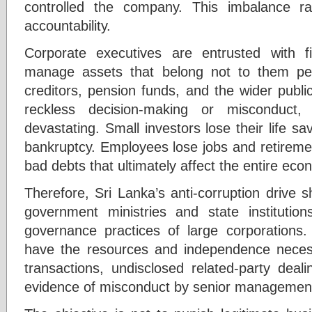
controlled the company. This imbalance r
accountability.
Corporate executives are entrusted with fid
manage assets that belong not to them pers
creditors, pension funds, and the wider publ
reckless decision-making or misconduc
devastating. Small investors lose their life sa
bankruptcy. Employees lose jobs and retiremen
bad debts that ultimately affect the entire eco
Therefore, Sri Lanka’s anti-corruption drive 
government ministries and state institutio
governance practices of large corporations. 
have the resources and independence necess
transactions, undisclosed related-party deal
evidence of misconduct by senior managemen