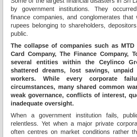
Some of the largest financial disasters in Sri 
by government institutions. They occurred 
finance companies, and conglomerates that we
rupees belonging to shareholders, depositors
public.
The collapse of companies such as MTD 
Card Company, The Finance Company, T
several entities within the Ceylinco Gr
shattered dreams, lost savings, unpaid
workers. While every corporate fai
circumstances, many shared common warn
weak governance, conflicts of interest, qu
inadequate oversight.
When a government institution fails, publ
relentless. Yet when a major private corpora
often centres on market conditions rather 