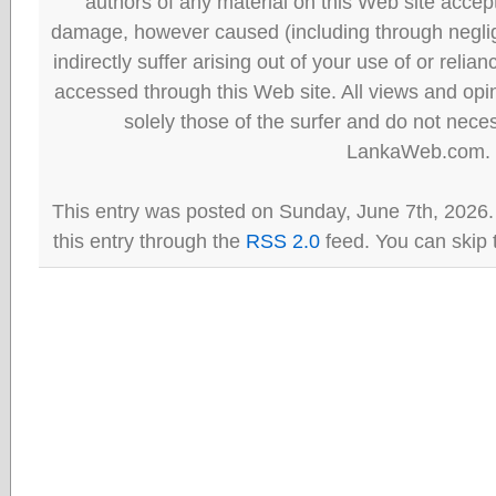
authors of any material on this Web site accept 
damage, however caused (including through neglig
indirectly suffer arising out of your use of or reli
accessed through this Web site. All views and opini
solely those of the surfer and do not neces
LankaWeb.com.
This entry was posted on Sunday, June 7th, 2026.
this entry through the
RSS 2.0
feed. You can skip 