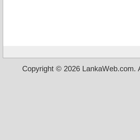
Copyright © 2026 LankaWeb.com. A