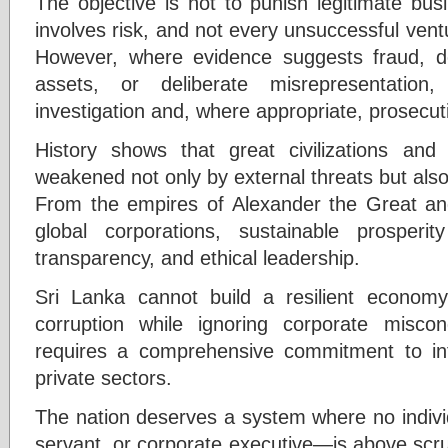
The objective is not to punish legitimate bus
involves risk, and not every unsuccessful ventu
However, where evidence suggests fraud, 
assets, or deliberate misrepresentation
investigation and, where appropriate, prosecut
History shows that great civilizations a
weakened not only by external threats but also b
From the empires of Alexander the Great 
global corporations, sustainable prosperit
transparency, and ethical leadership.
Sri Lanka cannot build a resilient economy
corruption while ignoring corporate misc
requires a comprehensive commitment to int
private sectors.
The nation deserves a system where no individ
servant, or corporate executive—is above scrut