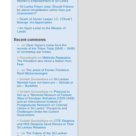
Women’s Empowerment in Sri Lanka
Sri Lanka Prison crisis: Should Prisons
be about rehabilitation rather than just
incarceration?
Death of Senior Lawyer J.C. (“Chula”)
Boange -An Appreciation
An Open Letter to the Minister of
Lands
Recent comments
.
on
Clear Japan’s name from the
records of the Tokyo Trials (1946 – 1948)
of committing war crimes
Gunasinghe
on
Mahinda Rajapaksa:
The President who freed a Nation from
Fear
.
on
The arrest of Former President
Ranil Wickremesinghe
Sudath Gunasekara
on
Sri Lankan
Marxists have not been pro – Sinhala or
pro – Buddhist
Sudath Gunasekara
on
Proposal to
Set up a “Memorial Museum of Patriotic
Wars of Kandyan Sinhalese (1505-1848)
and an International Institute of
Postgraduate Research on Colonial
Crimes in Sri Lanka” -Prospects and
Challenges Under the Current
Government
Sudath Gunasekara
on
LTTE Diaspora
and ISIS Diaspora Send Drones to Their
Sri Lankan Relatives
.
on
The Failure of the Sri Lankan