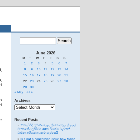
June 2026
M
T
W
T
F
S
S
1
2
3
4
5
6
7
8
9
10
11
12
13
14
d,
15
16
17
18
19
20
21
n,
22
23
24
25
26
27
28
ed
29
30
« May
Jul »
to
Archives
Archives
ri
Recent Posts
be
71හැවිරිදි ප්‍රවීණ මලල ක්‍රීඩක අතුල ශ්‍රී ලාල්
මහතා කිලෝමීටර් 30ක විශේෂ මැරතන්
ධාවන අභියෝගයකට සැරසෙයි
Is it not a concerning issue how Major