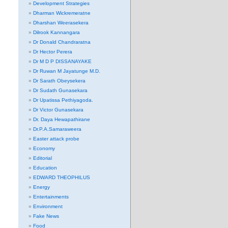
Development Strategies
Dharman Wickremeratne
Dharshan Weerasekera
Dilrook Kannangara
Dr Donald Chandraratna
Dr Hector Perera
Dr M D P DISSANAYAKE
Dr Ruwan M Jayatunge M.D.
Dr Sarath Obeysekera
Dr Sudath Gunasekara
Dr Upatissa Pethiyagoda.
Dr Victor Gunasekara
Dr. Daya Hewapathirane
Dr.P.A.Samaraweera
Easter attack probe
Economy
Editorial
Education
EDWARD THEOPHILUS
Energy
Entertainments
Environment
Fake News
Food