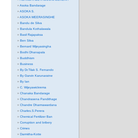
Asoka Bandarage
ASOKA S.
ASOKA WEERASINGHE
Bandu de Silva
Bandula Kothalawala
Basil Rajapaksa
Ben Silva
Bernard Wijeyasingha
Bodhi Dhanapala
Buddhism
Business
By Dr.Tilak S. Fernando
By Garvin Karunaratne
By Ian
C. Wijeyawickrema
Chanaka Bandarage
Chandrasena Pandithage
Chandre Dharmawardana
Charles.S.Perera
Chemical Fertilizer Ban
Corruption and bribery
Crimes
Darmitha-Kotte