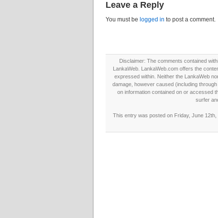
Leave a Reply
You must be
logged in
to post a comment.
Disclaimer: The comments contained within 
LankaWeb. LankaWeb.com offers the contents
expressed within. Neither the LankaWeb nor t
damage, however caused (including through neg
on information contained on or accessed thr
surfer an
This entry was posted on Friday, June 12th,