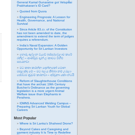
General Kamal Gunaratne got Velupillai
Prabhakaran’s ID Card?
Quoted from Quora
Engineering Prognosis: A Lesson for
Health, Governance, and National
Survival
Since Article 83.ආ. of the Constitution
has not been amended to date, the
amendment to extend the term of judges
requires a referendum.
India’s Naval Expansion: A Golden
Opportunity for Sri Lankan Investors
හොරු අල්ලන වැඩේ ඉස්සරවෙලාම කරේ
රනිල් – ආණ්ඩුව දැන් ලංකාවට විහිළු
සපයනවා
මට කතා කරන්න දෙන්නකෝ මොන
මඟුලක්ද මේ – මට බලය තිබ්බා නම් උඹලා
සේරටම දඬුවම් කරනවා – අර්චුනා යකා නටයි
Reform of Slaughterhouse Conditions
that have the archaic 19th Century
Butcher’s Ordinance as the governing
legislation is a more urgent Animal
Welfare issue than Elephants in
Perahera.
IDMNS Advanced Welding Campus –
Preparing Sri Lankan Youth for Global
Careers
Most Popular
Where is Sri Lanka’s Shaheed Drone?
Beyond Cakes and Caregiving and
garment industry It Is Time to Redefine