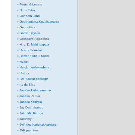
Forum & Letters
G. de Silva
Gandara John
Geethanjana Kudaligamage
Geopolitics
Gomin Dayasri
Gotabaya Rajapaksa
H. L. D. Mahindapala
Hafizur Talukdar
Hameed Abdul Karim
Health
Herold Leelawardena
History
IMF bailout package
Ira de Silva
Janaka Alahapperuma
Janaka Perera
Janaka Yagirala
Jay Deshabandu
John MacKinnon
Judiciary
JVP Anti-National Activities
JVP promises