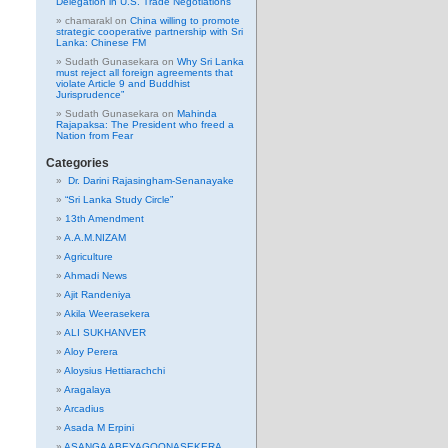
Delegation in U.S. Trade Negotiations
chamarakl
on
China willing to promote
strategic cooperative partnership with Sri
Lanka: Chinese FM
Sudath Gunasekara
on
Why Sri Lanka
must reject all foreign agreements that
violate Article 9 and Buddhist
Jurisprudence”
Sudath Gunasekara
on
Mahinda
Rajapaksa: The President who freed a
Nation from Fear
Categories
Dr. Darini Rajasingham-Senanayake
“Sri Lanka Study Circle”
13th Amendment
A.A.M.NIZAM
Agriculture
Ahmadi News
Ajit Randeniya
Akila Weerasekera
ALI SUKHANVER
Aloy Perera
Aloysius Hettiarachchi
Aragalaya
Arcadius
Asada M Erpini
ASANGA ABEYAGOONASEKERA