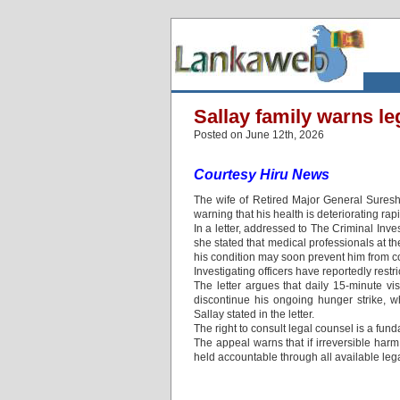
Sallay family warns lega
Posted on June 12th, 2026
Courtesy Hiru News
The wife of Retired Major General Suresh 
warning that his health is deteriorating rap
In a letter, addressed to The Criminal Inv
she stated that medical professionals at th
his condition may soon prevent him from c
Investigating officers have reportedly restr
The letter argues that daily 15-minute vi
discontinue his ongoing hunger strike, w
Sallay stated in the letter.
The right to consult legal counsel is a fu
The appeal warns that if irreversible harm
held accountable through all available leg