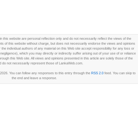
this website are personal reflection only and do not necessarily reflect the views of the
 of this website without charge, but does not necessarily endorse the views and opinions
he individual authors of any material on this Web site accept responsibility for any loss or
ligence), which you may directly or indirectly suffer arising out of your use of or reliance
ough this Web site. All views and opinions presented in this article are solely those of the
d do not necessarily represent those of LankaWeb.com.
 2026. You can follow any responses to this entry through the
RSS 2.0
feed. You can skip to
the end and leave a response.