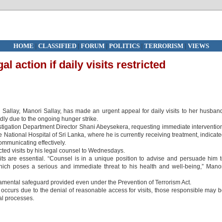
HOME
|
CLASSIFIED
|
FORUM
|
POLITICS
|
TERRORISM
|
VIEWS
l action if daily visits restricted
Sallay, Manori Sallay, has made an urgent appeal for daily visits to her husban
idly due to the ongoing hunger strike.
estigation Department Director Shani Abeysekera, requesting immediate interventio
e National Hospital of Sri Lanka, where he is currently receiving treatment, indicat
ommunicating effectively.
icted visits by his legal counsel to Wednesdays.
sits are essential. “Counsel is in a unique position to advise and persuade him 
hich poses a serious and immediate threat to his health and well-being,” Mano
ndamental safeguard provided even under the Prevention of Terrorism Act.
 occurs due to the denial of reasonable access for visits, those responsible may 
al processes.