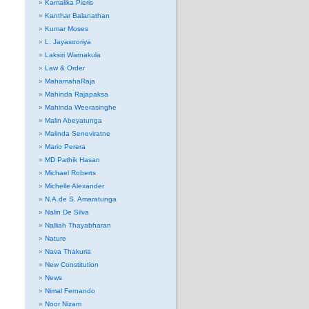
Kamalika Pieris
Kanthar Balanathan
Kumar Moses
L. Jayasooriya
Laksiri Warnakula
Law & Order
MahamahaRaja
Mahinda Rajapaksa
Mahinda Weerasinghe
Malin Abeyatunga
Malinda Seneviratne
Mario Perera
MD Pathik Hasan
Michael Roberts
Michelle Alexander
N.A.de S. Amaratunga
Nalin De Silva
Nalliah Thayabharan
Nature
Nava Thakuria
New Constitution
News
Nimal Fernando
Noor Nizam