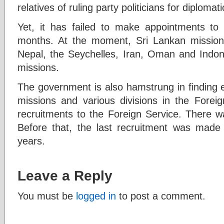
relatives of ruling party politicians for diplomat
Yet, it has failed to make appointments to 
months. At the moment, Sri Lankan missio
Nepal, the Seychelles, Iran, Oman and Indon
missions.
The government is also hamstrung in finding e
missions and various divisions in the Foreig
recruitments to the Foreign Service. There wa
Before that, the last recruitment was made
years.
Leave a Reply
You must be
logged in
to post a comment.