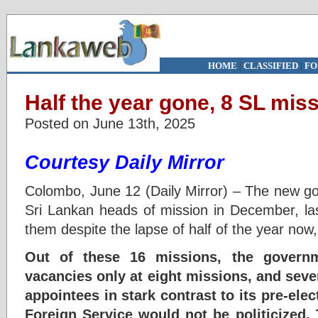
HOME
|
CLASSIFIED
|
FO
Half the year gone, 8 SL miss
Posted on June 13th, 2025
Courtesy Daily Mirror
Colombo, June 12 (Daily Mirror) – The new go
Sri Lankan heads of mission in December, last 
them despite the lapse of half of the year now,
Out of these 16 missions, the governm
vacancies only at eight missions, and seve
appointees in stark contrast to its pre-elec
Foreign Service would not be politicized. 