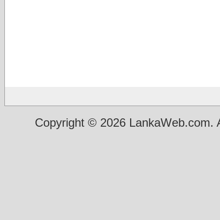
Copyright © 2026 LankaWeb.com. A