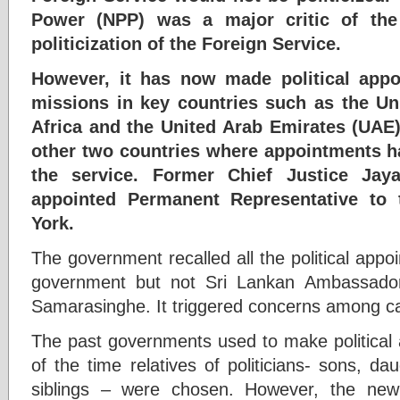
Power (NPP) was a major critic of the
politicization of the Foreign Service.
However, it has now made political appo
missions in key countries such as the U
Africa and the United Arab Emirates (UAE
other two countries where appointments 
the service. Former Chief Justice Jay
appointed Permanent Representative to
York.
The government recalled all the political app
government but not Sri Lankan Ambassado
Samarasinghe. It triggered concerns among ca
The past governments used to make political 
of the time relatives of politicians- sons, da
siblings – were chosen. However, the ne