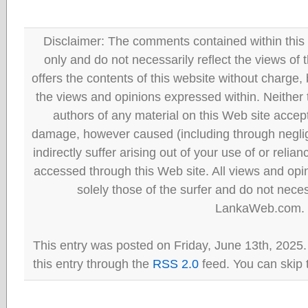
Disclaimer: The comments contained within this 
only and do not necessarily reflect the views
offers the contents of this website without charge
the views and opinions expressed within. Neither
authors of any material on this Web site accept 
damage, however caused (including through neglig
indirectly suffer arising out of your use of or reli
accessed through this Web site. All views and opini
solely those of the surfer and do not neces
LankaWeb.com.
This entry was posted on Friday, June 13th, 2025.
this entry through the
RSS 2.0
feed. You can skip 