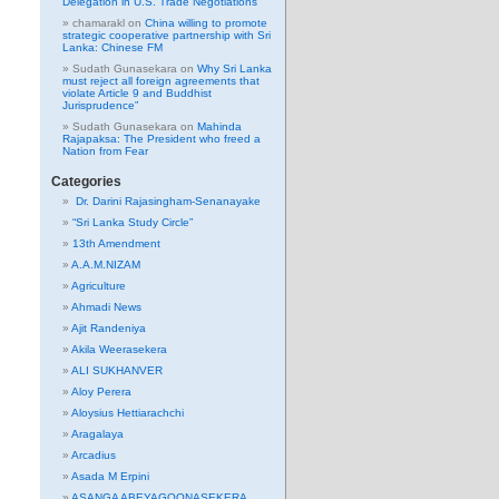
Delegation in U.S. Trade Negotiations
chamarakl
on
China willing to promote
strategic cooperative partnership with Sri
Lanka: Chinese FM
Sudath Gunasekara
on
Why Sri Lanka
must reject all foreign agreements that
violate Article 9 and Buddhist
Jurisprudence”
Sudath Gunasekara
on
Mahinda
Rajapaksa: The President who freed a
Nation from Fear
Categories
Dr. Darini Rajasingham-Senanayake
“Sri Lanka Study Circle”
13th Amendment
A.A.M.NIZAM
Agriculture
Ahmadi News
Ajit Randeniya
Akila Weerasekera
ALI SUKHANVER
Aloy Perera
Aloysius Hettiarachchi
Aragalaya
Arcadius
Asada M Erpini
ASANGA ABEYAGOONASEKERA