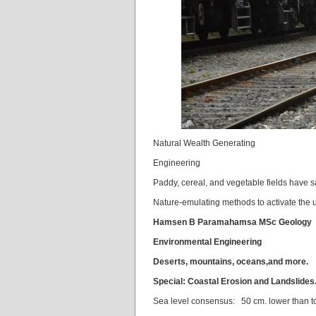
Natural Wealth Generating
Engineering
Paddy, cereal, and vegetable fields have sa
Nature-emulating methods to activate the 
Hamsen B Paramahamsa MSc Geology
Environmental Engineering
Deserts,
mountains,
oceans,
and more.
Special: Coastal Erosion and Landslides
Sea level consensus: 50 cm. lower than t