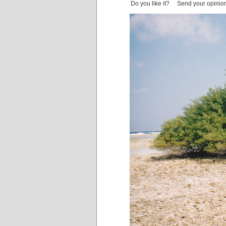
Do you like it? Send your opinio