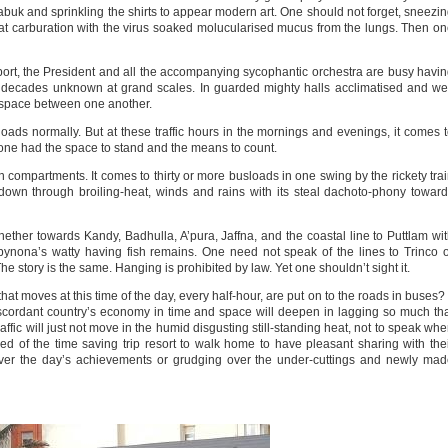
Kabuk and sprinkling the shirts to appear modern art. One should not forget, sneezi
hat carburation with the virus soaked molucularised mucus from the lungs. Then o
nsport, the President and all the accompanying sycophantic orchestra are busy havi
 decades unknown at grand scales. In guarded mighty halls acclimatised and we
of space between one another.
ads normally. But at these traffic hours in the mornings and evenings, it comes 
one had the space to stand and the means to count.
ten compartments. It comes to thirty or more busloads in one swing by the rickety tra
wn through broiling-heat, winds and rains with its steal dachoto-phony towar
whether towards Kandy, Badhulla, A’pura, Jaffna, and the coastal line to Puttlam wi
abynona’s watty having fish remains. One need not speak of the lines to Trinco 
he story is the same. Hanging is prohibited by law. Yet one shouldn’t sight it.
that moves at this time of the day, every half-hour, are put on to the roads in buses? 
scordant country’s economy in time and space will deepen in lagging so much th
fic will just not move in the humid disgusting still-standing heat, not to speak wh
 of the time saving trip resort to walk home to have pleasant sharing with the
 over the day’s achievements or grudging over the under-cuttings and newly ma