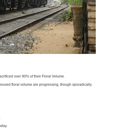
crificed over 90% of their Floral Volume.
unused floral volume are progressing, though sporadically.
.
oday.