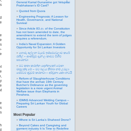
l,
General Kamal Gunaratne got Velupillai
es
Prabhakaran’s ID Card?
Quoted from Quora
Engineering Prognosis: A Lesson for
nd
Health, Governance, and National
pe
Survival
Since Article 83.ආ. of the Constitution
has not been amended to date, the
he
amendment to extend the term of judges
requires a referendum.
ge
es
India’s Naval Expansion: A Golden
Opportunity for Sri Lankan Investors
o-
හොරු අල්ලන වැඩේ ඉස්සරවෙලාම කරේ
me
රනිල් – ආණ්ඩුව දැන් ලංකාවට විහිළු
සපයනවා
මට කතා කරන්න දෙන්නකෝ මොන
el
මඟුලක්ද මේ – මට බලය තිබ්බා නම් උඹලා
he
සේරටම දඬුවම් කරනවා – අර්චුනා යකා නටයි
h,
Reform of Slaughterhouse Conditions
ey
that have the archaic 19th Century
ve
Butcher’s Ordinance as the governing
legislation is a more urgent Animal
at
Welfare issue than Elephants in
Perahera.
IDMNS Advanced Welding Campus –
he
Preparing Sri Lankan Youth for Global
Careers
ds
us
Most Popular
Where is Sri Lanka’s Shaheed Drone?
th
Beyond Cakes and Caregiving and
garment industry It Is Time to Redefine
il