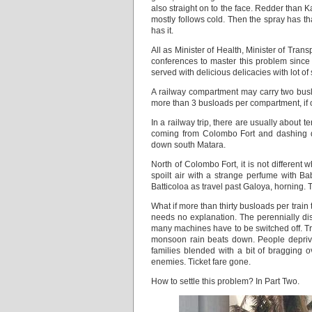
also straight on to the face. Redder than 
mostly follows cold. Then the spray has t
has it.
All as Minister of Health, Minister of Tra
conferences to master this problem since
served with delicious delicacies with lot 
A railway compartment may carry two buslo
more than 3 busloads per compartment, if 
In a railway trip, there are usually about 
coming from Colombo Fort and dashing do
down south Matara.
North of Colombo Fort, it is not different 
spoilt air with a strange perfume with B
Batticoloa as travel past Galoya, horning. T
What if more than thirty busloads per train 
needs no explanation. The perennially di
many machines have to be switched off. Traf
monsoon rain beats down. People deprived
families blended with a bit of bragging
enemies. Ticket fare gone.
How to settle this problem? In Part Two.