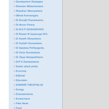
Development Strategies
Dharman Wickremeratne
Dharshan Weerasekera
Dilrook Kannangara
Dr Donald Chandraratna
Dr Hector Perera
Dr M D P DISSANAYAKE
Dr Ruwan M Jayatunge M.D.
Dr Sarath Obeysekera
Dr Sudath Gunasekara
Dr Upatissa Pethiyagoda.
Dr Victor Gunasekara
Dr. Daya Hewapathirane
Dr.P.A.Samaraweera
Easter attack probe
Economy
Editorial
Education
EDWARD THEOPHILUS
Energy
Entertainments
Environment
Fake News
Food