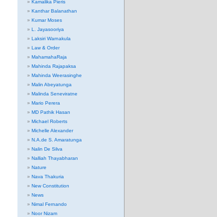
Kamalika Pieris
Kanthar Balanathan
Kumar Moses
L. Jayasooriya
Laksiri Warnakula
Law & Order
MahamahaRaja
Mahinda Rajapaksa
Mahinda Weerasinghe
Malin Abeyatunga
Malinda Seneviratne
Mario Perera
MD Pathik Hasan
Michael Roberts
Michelle Alexander
N.A.de S. Amaratunga
Nalin De Silva
Nalliah Thayabharan
Nature
Nava Thakuria
New Constitution
News
Nimal Fernando
Noor Nizam