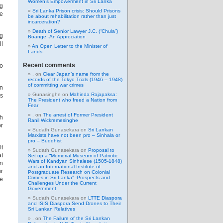
Women’s Empowerment in Sri Lanka
ng
Sri Lanka Prison crisis: Should Prisons
ne
be about rehabilitation rather than just
incarceration?
Death of Senior Lawyer J.C. (“Chula”)
ng
Boange -An Appreciation
ll
An Open Letter to the Minister of
Lands
Recent comments
to
.
on
Clear Japan’s name from the
records of the Tokyo Trials (1946 – 1948)
of committing war crimes
in
Gunasinghe
on
Mahinda Rajapaksa:
ds
The President who freed a Nation from
Fear
.
on
The arrest of Former President
th
Ranil Wickremesinghe
or
Sudath Gunasekara
on
Sri Lankan
Marxists have not been pro – Sinhala or
pro – Buddhist
It
Sudath Gunasekara
on
Proposal to
at
Set up a “Memorial Museum of Patriotic
Wars of Kandyan Sinhalese (1505-1848)
en
and an International Institute of
ir
Postgraduate Research on Colonial
Crimes in Sri Lanka” -Prospects and
de
Challenges Under the Current
Government
Sudath Gunasekara
on
LTTE Diaspora
and ISIS Diaspora Send Drones to Their
Sri Lankan Relatives
.
on
The Failure of the Sri Lankan