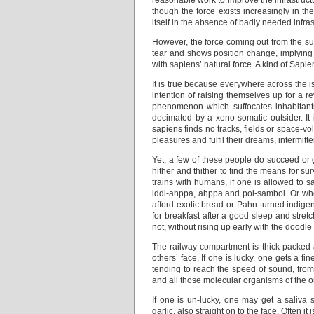
reasonable work to improve the infrastructu
though the force exists increasingly in t
itself in the absence of badly needed infra
However, the force coming out from the sur
tear and shows position change, implying
with sapiens’ natural force. A kind of Sap
It is true because everywhere across the i
intention of raising themselves up for a r
phenomenon which suffocates inhabitant
decimated by a xeno-somatic outsider. It 
sapiens finds no tracks, fields or space-vo
pleasures and fulfil their dreams, intermit
Yet, a few of these people do succeed or 
hither and thither to find the means for s
trains with humans, if one is allowed to say
iddi-ahppa, ahppa and pol-sambol. Or when
afford exotic bread or Pahn turned indige
for breakfast after a good sleep and stre
not, without rising up early with the doodle
The railway compartment is thick packed a
others’ face. If one is lucky, one gets a f
tending to reach the speed of sound, from 
and all those molecular organisms of the ord
If one is un-lucky, one may get a saliva 
garlic, also straight on to the face. Often i