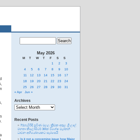
May 2026
M
T
W
T
F
S
S
1
2
3
4
5
6
7
8
9
10
11
12
13
14
15
16
17
ad
18
19
20
21
22
23
24
s,
25
26
27
28
29
30
31
om
« Apr
Jun »
Archives
s,
Archives
gs
Recent Posts
e.
71හැවිරිදි ප්‍රවීණ මලල ක්‍රීඩක අතුල ශ්‍රී ලාල්
මහතා කිලෝමීටර් 30ක විශේෂ මැරතන්
ධාවන අභියෝගයකට සැරසෙයි
 a
Is it not a concerning issue how Major