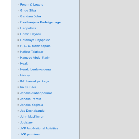
Forum & Letters
G. de Silva
Gandara John
Geethanjana Kudaligamage
Geopolitics
Gomin Dayasri
Gotabaya Rajapaksa
H. L. D. Mahindapala
Hafizur Talukdar
Hameed Abdul Karim
Health
Herold Leelawardena
History
IMF bailout package
Ira de Silva
Janaka Alahapperuma
Janaka Perera
Janaka Yagirala
Jay Deshabandu
John MacKinnon
Judiciary
JVP Anti-National Activities
JVP promises