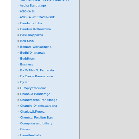
Asoka Bandarage
ASOKA S.
ASOKA WEERASINGHE
Bandu de Silva
Bandula Kothalawala
Basil Rajapaksa
Ben Silva
Bernard Wijeyasingha
Bodhi Dhanapala
Buddhism
Business
By Dr.Tilak S. Fernando
By Garvin Karunaratne
By Ian
C. Wijeyawickrema
Chanaka Bandarage
Chandrasena Pandithage
Chandre Dharmawardana
Charles.S.Perera
Chemical Fertilizer Ban
Corruption and bribery
Crimes
Darmitha-Kotte