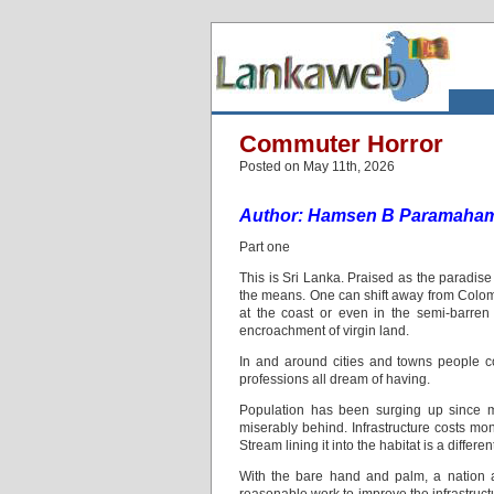
Commuter Horror
Posted on May 11th, 2026
Author: Hamsen B Paramaha
Part one
This is Sri Lanka. Praised as the paradise i
the means. One can shift away from Colomb
at the coast or even in the semi-barren
encroachment of virgin land.
In and around cities and towns people c
professions all dream of having.
Population has been surging up since mor
miserably behind. Infrastructure costs mone
Stream lining it into the habitat is a differen
With the bare hand and palm, a nation a