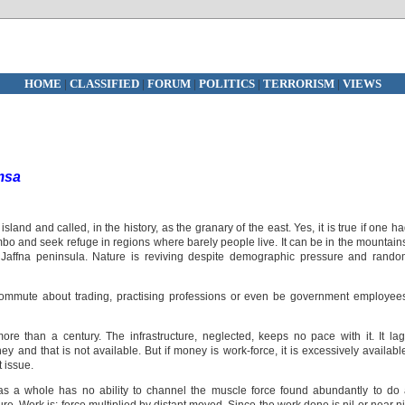
HOME
|
CLASSIFIED
|
FORUM
|
POLITICS
|
TERRORISM
|
VIEWS
msa
sland and called, in the history, as the granary of the east. Yes, it is true if one h
o and seek refuge in regions where barely people live. It can be in the mountain
 Jaffna peninsula. Nature is reviving despite demographic pressure and rand
ommute about trading, practising professions or even be government employee
e than a century. The infrastructure, neglected, keeps no pace with it. It la
y and that is not available. But if money is work-force, it is excessively availabl
t issue.
s a whole has no ability to channel the muscle force found abundantly to do