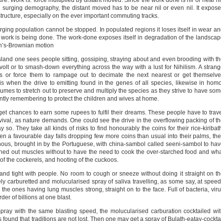
re. Work is: force multiplied by distant moved. Since the work done is nil or near ni
he surging demography, the distant moved has to be near nil or even nil. It expos
structure, especially on the ever important commuting tracks.
ging population cannot be stopped. In populated regions it loses itself in wear a
 work is being done. The work-done exposes itself in degradation of the landsca
ien’s-Brownian motion
sland one sees people sitting, gossiping, straying about and even brooding with t
evolt or to smash-down everything across the way with a lust for Nihilism. A stran
s or force them to rampage out to decimate the next nearest or get themselv
is when the drive to emitting found in the genes of all species, likewise in hom
lumes to stretch out to preserve and multiply the species as they strive to have so
tently remembering to protect the children and wives at home.
get chances to earn some rupees to fulfil their dreams. These people have to trav
urvival, as nature demands. One could see the drive in the overflowing packing of t
 so. They take all kinds of risks to find honourably the coins for their rice-kiribat
 a favourable day falls dropping few more coins than usual into their palms, th
nous, brought in by the Portuguese, with china-sambol called seeni-sambol to ha
tched out muscles without to have the need to cook the over-starched food and wh
 of the cockerels, and hooting of the cuckoos.
nd tight with people. No room to cough or sneeze without doing it straight on t
inely carburetted and molucularised spray of saliva travelling, as some say, at spee
the ones having lung muscles strong, straight on to the face. Full of bacteria, vir
er of billions at one blast.
spray with the same blasting speed, the molucularised carburation cocktailed wi
t is found that traditions are not lost. Then one may get a spray of Bulath-eatay-cockta