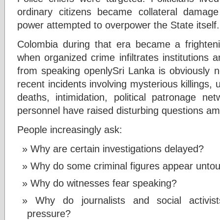
ordinary citizens became collateral damag
power attempted to overpower the State itself.
Colombia during that era became a frighte
when organized crime infiltrates institutions
from speaking openlySri Lanka is obviously n
recent incidents involving mysterious killings,
deaths, intimidation, political patronage n
personnel have raised disturbing questions am
People increasingly ask:
Why are certain investigations delayed?
Why do some criminal figures appear unto
Why do witnesses fear speaking?
Why do journalists and social activi
pressure?