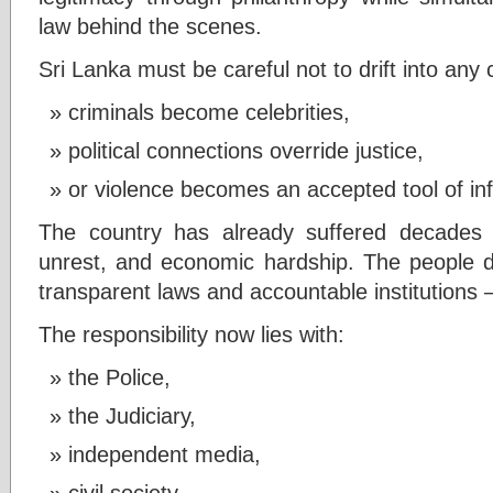
law behind the scenes.
Sri Lanka must be careful not to drift into any 
criminals become celebrities,
political connections override justice,
or violence becomes an accepted tool of in
The country has already suffered decades of 
unrest, and economic hardship. The people 
transparent laws and accountable institutions 
The responsibility now lies with:
the Police,
the Judiciary,
independent media,
civil society,