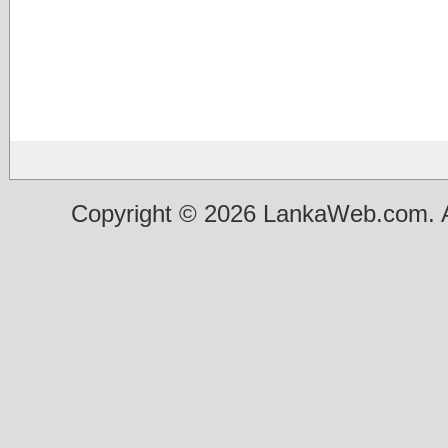
Copyright © 2026 LankaWeb.com. A