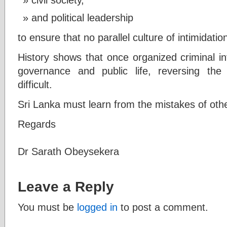
and political leadership
to ensure that no parallel culture of intimidatio
History shows that once organized criminal in
governance and public life, reversing t
difficult.
Sri Lanka must learn from the mistakes of other
Regards
Dr Sarath Obeysekera
Leave a Reply
You must be
logged in
to post a comment.