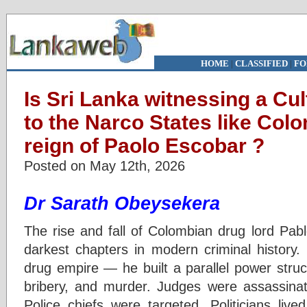
HOME
|
CLASSIFIED
|
FO
Is Sri Lanka witnessing a Cul
to the Narco States like Col
reign of Paolo Escobar ?
Posted on May 12th, 2026
Dr Sarath Obeysekera
The rise and fall of Colombian drug lord Pab
darkest chapters in modern criminal history.
drug empire — he built a parallel power struct
bribery, and murder. Judges were assassinate
Police chiefs were targeted. Politicians liv