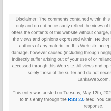
Disclaimer: The comments contained within this 
only and do not necessarily reflect the views
offers the contents of this website without charge
the views and opinions expressed within. Neither
authors of any material on this Web site accept 
damage, however caused (including through neglig
indirectly suffer arising out of your use of or reli
accessed through this Web site. All views and opini
solely those of the surfer and do not neces
LankaWeb.com.
This entry was posted on Tuesday, May 12th, 202
to this entry through the
RSS 2.0
feed. You can
response.