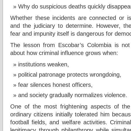
Why do suspicious deaths quickly disappear
Whether these incidents are connected or is
and the judiciary to determine. However, the
fear and impunity itself is dangerous for demo
The lesson from Escobar’s Colombia is not 
about how criminal influence grows when:
institutions weaken,
political patronage protects wrongdoing,
fear silences honest officers,
and society gradually normalizes violence.
One of the most frightening aspects of t
ordinary citizens initially tolerated him beca
football fields, and welfare activities. Crimi
legitimacy through philanthropy while simulta