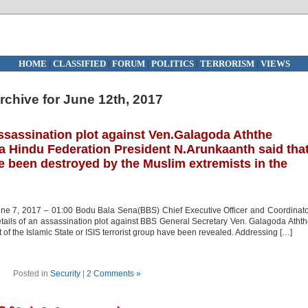
HOME
|
CLASSIFIED
|
FORUM
|
POLITICS
|
TERRORISM
|
VIEWS
rchive for June 12th, 2017
ssassination plot against Ven.Galagoda Aththe
a Hindu Federation President N.Arunkaanth said tha
e been destroyed by the Muslim extremists in the
e 7, 2017 – 01:00 Bodu Bala Sena(BBS) Chief Executive Officer and Coordinat
tails of an assassination plot against BBS General Secretary Ven. Galagoda Atht
t of the Islamic State or ISIS terrorist group have been revealed. Addressing […]
Posted in
Security
|
2 Comments »