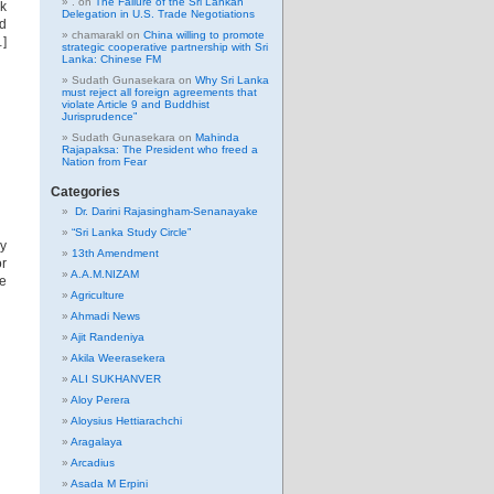
.
on
The Failure of the Sri Lankan
nk
Delegation in U.S. Trade Negotiations
ld
chamarakl
on
China willing to promote
…]
strategic cooperative partnership with Sri
Lanka: Chinese FM
Sudath Gunasekara
on
Why Sri Lanka
must reject all foreign agreements that
violate Article 9 and Buddhist
Jurisprudence”
Sudath Gunasekara
on
Mahinda
Rajapaksa: The President who freed a
Nation from Fear
Categories
Dr. Darini Rajasingham-Senanayake
“Sri Lanka Study Circle”
y
13th Amendment
or
A.A.M.NIZAM
he
Agriculture
Ahmadi News
Ajit Randeniya
Akila Weerasekera
ALI SUKHANVER
Aloy Perera
Aloysius Hettiarachchi
Aragalaya
Arcadius
Asada M Erpini