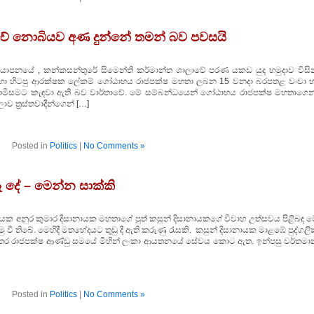
ේ නොබියව අණ දුන්නේ තමන් බව පවසයි
 යාපනයේ , කන්කසන්තුරේ සිමෙන්ති කර්මාන්ත ශාලාවේ පරණ යකඩ යුද හමුදාව විසින
ීම සඳහා හිටපු ආරක්ෂක ලේකම් ගෝඨාභය රාජපක්ෂ මහතා ලබන 15 වනදා බරපතළ වංචා හ
කොමිසමට කැඳවා ඇති බව වාර්තාවේ. මේ සම්බන්ධයෙන් ගෝඨාභය රාජපක්ෂ මහතාගෙන
ව ත්‍රස්තවාදීන්ගෙන් […]
Posted in
Politics
|
No Comments »
 දේ – මෙන්න සාක්කි
ායක අනුර කුමාර දිසානායක මහතාගේ පුත් කසුන් දිසානායකගේ විවාහ උත්සවය පිළිබඳ ම
ී තිබේ. මෙහිදී මතභේදයට තුඩු දී ඇති කරුණු රැසකි. කසුන් දිසානායක මාළඹේ පුද්ගල
ති අතර රාජපක්ෂ ආණ්ඩු සමයේ මිහින් ලංකා ආයතනයේ සේවය කොට ඇත. ඉන්පසු වර්තමා
Posted in
Politics
|
No Comments »