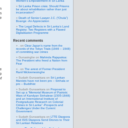
Women’s Empowerment in Sri Lanka
Sri Lanka Prison crisis: Should Prisons
n
be about rehabilitation rather than just
incarceration?
as
he
Death of Senior Lawyer J.C. (“Chula”)
Boange -An Appreciation
The Legal Defects in Sri Lanka’s Land
Registry: Two Registers with a Flawed
Digitalisation Programme
Recent comments
.
on
Clear Japan’s name from the
records of the Tokyo Trials (1946 – 1948)
of committing war crimes
Gunasinghe
on
Mahinda Rajapaksa:
The President who freed a Nation from
Fear
e
.
on
The arrest of Former President
Ranil Wickremesinghe
p
Sudath Gunasekara
on
Sri Lankan
of
Marxists have not been pro – Sinhala or
pro – Buddhist
Sudath Gunasekara
on
Proposal to
Set up a “Memorial Museum of Patriotic
Wars of Kandyan Sinhalese (1505-1848)
and an International Institute of
Postgraduate Research on Colonial
Crimes in Sri Lanka” -Prospects and
Challenges Under the Current
Government
Sudath Gunasekara
on
LTTE Diaspora
and ISIS Diaspora Send Drones to Their
Sri Lankan Relatives