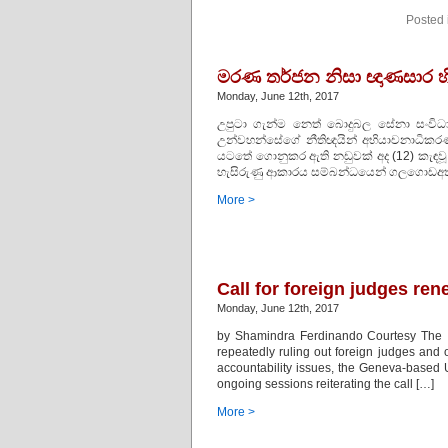
Posted 
මරණ තර්ජන නිසා ඥාණසාර හි
Monday, June 12th, 2017
උපුටා ගැන්ම නෙත් බොදුබල සේනා සංවි
උන්වහන්සේගේ නීතිඥයින් අභියාචනාධිකර
යටතේ ගොනුකර ඇති නඩුවක් අද (12) කැඳවූ අ
හැසිරුණු ආකාරය සම්බන්ධයෙන් ගලගොඩඅත්
More >
Call for foreign judges re
Monday, June 12th, 2017
by Shamindra Ferdinando Courtesy The I
repeatedly ruling out foreign judges and o
accountability issues, the Geneva-based
ongoing sessions reiterating the call […]
More >