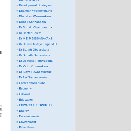
Development Strategies
Dharman Wickremeratne
Dharshan Weerasekera
Dilrook Kannangara
Dr Donald Chandraratna
Dr Hector Perera
Dr M D P DISSANAYAKE
Dr Ruwan M Jayatunge M.D.
ි
Dr Sarath Obeysekera
ll
Dr Sudath Gunasekara
Dr Upatissa Pethiyagoda.
Dr Victor Gunasekara
Dr. Daya Hewapathirane
Dr.P.A.Samaraweera
Easter attack probe
Economy
Editorial
Education
ල
EDWARD THEOPHILUS
නි
Energy
ි
Entertainments
Environment
Fake News