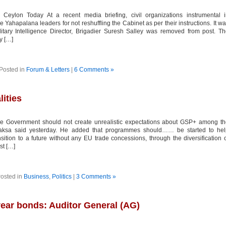
lon Today At a recent media briefing, civil organizations instrumental i
 Yahapalana leaders for not reshuffling the Cabinet as per their instructions. It w
ilitary Intelligence Director, Brigadier Suresh Salley was removed from post. T
y […]
Posted in
Forum & Letters
|
6 Comments »
ities
 Government should not create unrealistic expectations about GSP+ among th
paksa said yesterday. He added that programmes should…… be started to hel
sition to a future without any EU trade concessions, through the diversification 
st […]
osted in
Business
,
Politics
|
3 Comments »
year bonds: Auditor General (AG)