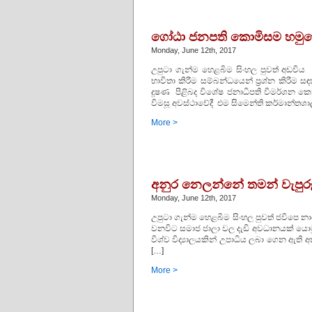
ගෝඨා ජනපති කොමිසම හමුව
Monday, June 12th, 2017
උපුටා ගැන්ම හෙළබිම සිංහල පුවත් අඩවිය
භාවිතා කිරීම සම්බන්ධයෙන් ප්‍රශ්න කිර
දූෂණ පිළිබද විශේෂ ජනාධිපති විමර්ශන 
විමසූ අවස්ථාවේදී එම සිමෙන්ති කර්මාන්තශාලා
More >
අනුර නෙලන්නේ තමන් වැපුරූ
Monday, June 12th, 2017
උපුටා ගැන්ම හෙළබිම සිංහල පුවත් ජවිපෙ න
වනවිට සමාජ ජාලා වල දැඩි අවධානයක් යොමු ව
විශ්ව විද්‍යාලයකින් උපාධිය ලබා ගෙන ඇ
[…]
More >