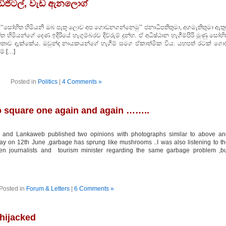
ිජිටල්, වැඩ ඇනලොග්
 ‘‘සෝභිත හිමියනි ඔබ පැතූ ලොව අප ගොඩනගන්නෙමු’’ ජනාධිපතිතුමා, අගමැතිතුමා ඇතුළ
ියන්ගේ දෙණ ඉදිරියේ හැගුම්බරව දිව්රුම් දුන්හ. ඒ අධිෂ්ඨාන හැගීම්පිරි මූණු සෝභ
ූ ජනතාව දැක්කේය. ඔවුන්ද නායකයන්ගේ හැගීම් සමග ඒකාත්මික විය. යහපත් රටක් ගො
ම් […]
Posted in
Politics
|
4 Comments »
square one again and again ……..
 and Lankaweb published two opinions with photographs similar to above an
ay on 12th June ,garbage has sprung like mushrooms ..I was also listening to t
een journalists and tourism minister regarding the same garbage problem ,bu
Posted in
Forum & Letters
|
6 Comments »
 hijacked