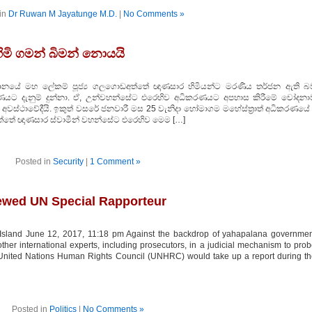
in
Dr Ruwan M Jayatunge M.D.
|
No Comments »
මි ගමන් බිමන් නොයයි
ධානයේ මහ ලේකම් පූජ්‍ය ගලගොඩඅත්තේ ඥාණසාර හිමියන්ට මරණීය තර්ජන ඇති බ
ණයට දැනුම් දුන්නා. ඒ, උන්වහන්සේට එරෙහිව අධිකරණයට අපහාස කිරීමේ චෝදනා
වස්ථාවේදීයි. ඉකුත් වසරේ ජනවාරී මස 25 වැනිදා හෝමාගම මහේස්ත‍්‍රාත් අධිකරණයේ ද
තේ ඥාණසාර ස්වාමීන් වහන්සේට එරෙහිව මෙම […]
Posted in
Security
|
1 Comment »
newed UN Special Rapporteur
sland June 12, 2017, 11:18 pm Against the backdrop of yahapalana governmen
ther international experts, including prosecutors, in a judicial mechanism to pro
 United Nations Human Rights Council (UNHRC) would take up a report during t
Posted in
Politics
|
No Comments »