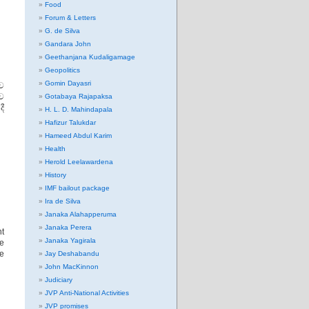
Food
Forum & Letters
G. de Silva
Gandara John
Geethanjana Kudaligamage
Geopolitics
Gomin Dayasri
ව
ව
Gotabaya Rajapaksa
ී
H. L. D. Mahindapala
Hafizur Talukdar
Hameed Abdul Karim
Health
Herold Leelawardena
History
IMF bailout package
Ira de Silva
Janaka Alahapperuma
Janaka Perera
t
Janaka Yagirala
be
he
Jay Deshabandu
John MacKinnon
Judiciary
JVP Anti-National Activities
JVP promises