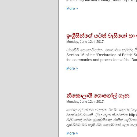
in a mostly Muslim country. Suddenly every
More >
ඉංග්‍රීසින්ගේ යටත් වැසියෝ
Monday, June 12th, 2017
ධර්මසිරි සෙනෙවිරත්න මහාචාර්ය නලින්ද ස
Section 16 of the “Declaration of British 
the ceremonies and processions of the Budh
More >
නිකොලායි ගොගෝල් ගැන
Monday, June 12th, 2017
වෛද්‍ය රුවන් එම් ජයතුංග Dr Ruwan M Jay
මහාචාර්‍යවරයෙකි. (ඔහු ගැන කියවන්න http:
විද්වතෙකු සමග යූක්‍රේනියානු ජාතික ලේ
දැක්වීමට මට හැකි වීම ගෞරවයක් ලෙස සල
More >