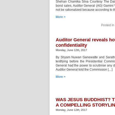
Shehan Chamika Silva Courtesy The Daily 
bond sales, Auditor General (AG) Gamini W
not be rationalized because according to t
More >
Posted in
Auditor General reveals h
confidentiality
Monday, June 12th, 2017
By Shyam Nuwan Ganewatte and Sarath D
testifying before the Presidential Commi
General had the power to scrutinise any 
Auditor General told the Commission […]
More >
WAS JESUS BUDDHIST? 
A COMPELLING STORYLI
Monday, June 12th, 2017