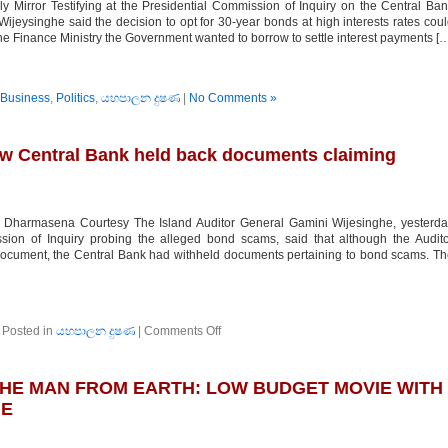
Mirror Testifying at the Presidential Commission of Inquiry on the Central Ba
ijeysinghe said the decision to opt for 30-year bonds at high interests rates cou
he Finance Ministry the Government wanted to borrow to settle interest payments [
Business
,
Politics
,
යහපාලන දුෂණ
|
No Comments »
ow Central Bank held back documents claiming
harmasena Courtesy The Island Auditor General Gamini Wijesinghe, yesterda
ssion of Inquiry probing the alleged bond scams, said that although the Audit
document, the Central Bank had withheld documents pertaining to bond scams. T
on
Posted in
යහපාලන දුෂණ
|
Comments Off
Auditor
General
reveals
THE MAN FROM EARTH: LOW BUDGET MOVIE WITH
how
Central
NE
Bank
held
back