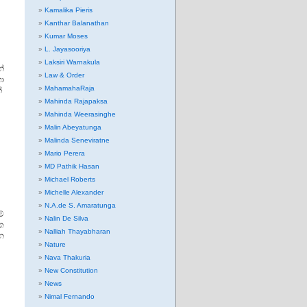
Kamalika Pieris
Kanthar Balanathan
Kumar Moses
L. Jayasooriya
Laksiri Warnakula
්
Law & Order
ා
MahamahaRaja
්
Mahinda Rajapaksa
Mahinda Weerasinghe
Malin Abeyatunga
Malinda Seneviratne
Mario Perera
MD Pathik Hasan
Michael Roberts
Michelle Alexander
N.A.de S. Amaratunga
ේ
Nalin De Silva
ික
Nalliah Thayabharan
න
Nature
Nava Thakuria
New Constitution
News
Nimal Fernando