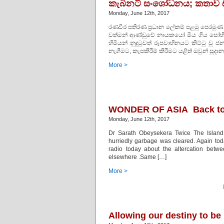
කැබිනට් සංශෝධනය; කතාව ඩ
Monday, June 12th, 2017
රණවීර පතිරණ ප‍්‍රධාන ලේකම් පළමු පෙරමුණ
වත්මන් ආණ්ඩුවේ නායකයෝ මිය ගිය සෝභිත හිම
හිමියන් නුදුටුවත් රූපවාහිනයට කිට්ටු ව
නැගීමට, කැපකිරීම් කිරීමට යළිත් ඔවුන් සූදාන
More >
WONDER OF ASIA Back to 
Monday, June 12th, 2017
Dr Sarath Obeysekera Twice The Island
hurriedly garbage was cleared. Again tod
radio today about the altercation betw
elsewhere .Same […]
More >
Allowing our destiny to be