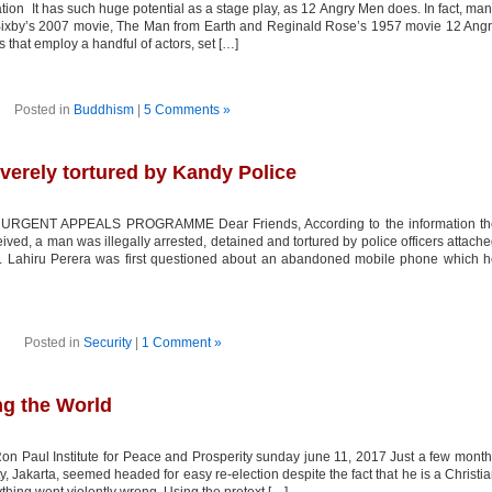
It has such huge potential as a stage play, as 12 Angry Men does. In fact, ma
documents
claiming
ixby’s 2007 movie, The Man from Earth and Reginald Rose’s 1957 movie 12 Ang
confidentiality
that employ a handful of actors, set […]
Posted in
Buddhism
|
5 Comments »
erely tortured by Kandy Police
GENT APPEALS PROGRAMME Dear Friends, According to the information th
d, a man was illegally arrested, detained and tortured by police officers attach
n. Lahiru Perera was first questioned about an abandoned mobile phone which 
Posted in
Security
|
1 Comment »
ng the World
on Paul Institute for Peace and Prosperity sunday june 11, 2017 Just a few mont
ty, Jakarta, seemed headed for easy re-election despite the fact that he is a Christi