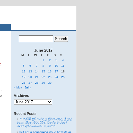
June 2017
M
T
W
T
F
S
S
1
2
3
4
t
5
6
7
8
9
10
11
12
13
14
15
16
17
18
19
20
21
22
23
24
25
26
27
28
29
30
« May
Jul »
or
he
Archives
Archives
Recent Posts
71හැවිරිදි ප්‍රවීණ මලල ක්‍රීඩක අතුල ශ්‍රී ලාල්
මහතා කිලෝමීටර් 30ක විශේෂ මැරතන්
ධාවන අභියෝගයකට සැරසෙයි
Is it not a concerning issue how Major