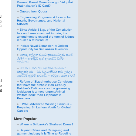
General Kamal Gunaratne got Velupillai
Prabhakaran’s ID Card?
Quoted from Quora
ු
Engineering Prognosis: A Lesson for
Health, Governance, and National
ිත
Survival
ඩ
Since Article 83.ආ. of the Constitution
has not been amended to date, the
amendment to extend the term of judges
requires a referendum.
India’s Naval Expansion: A Golden
Opportunity for Sri Lankan Investors
හොරු අල්ලන වැඩේ ඉස්සරවෙලාම කරේ
රනිල් – ආණ්ඩුව දැන් ලංකාවට විහිළු
සපයනවා
මට කතා කරන්න දෙන්නකෝ මොන
මඟුලක්ද මේ – මට බලය තිබ්බා නම් උඹලා
සේරටම දඬුවම් කරනවා – අර්චුනා යකා නටයි
d
Reform of Slaughterhouse Conditions
that have the archaic 19th Century
he
Butcher’s Ordinance as the governing
t
legislation is a more urgent Animal
Welfare issue than Elephants in
Perahera.
IDMNS Advanced Welding Campus –
Preparing Sri Lankan Youth for Global
Careers
Most Popular
Where is Sri Lanka’s Shaheed Drone?
Beyond Cakes and Caregiving and
garment industry It Is Time to Redefine