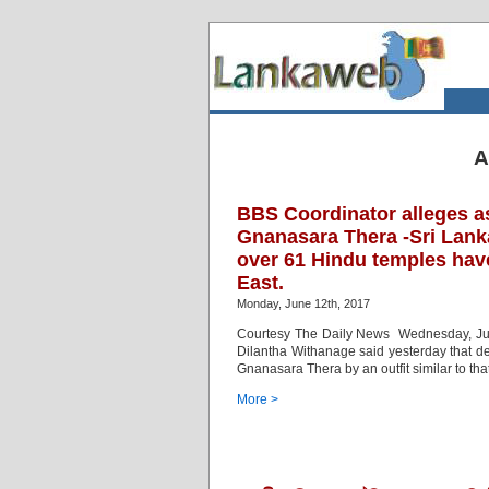
A
BBS Coordinator alleges a
Gnanasara Thera -Sri Lank
over 61 Hindu temples hav
East.
Monday, June 12th, 2017
Courtesy The Daily News Wednesday, Jun
Dilantha Withanage said yesterday that de
Gnanasara Thera by an outfit similar to tha
More >