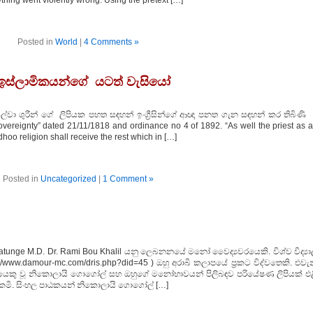
thing went violently wrong. Using the pretext […]
Posted in
World
|
4 Comments »
 හා ඉස්ලාමිකයන්ගේ යටත් වැසියෝ
ිල්වා ශුරීන් ගේ ලිපියක පහත සඳහන් ඉංග්‍රීසින්ගේ ආඥා පනත ගැන සඳහන් කර තිබිණ
Sovereignty” dated 21/11/1818 and ordinance no 4 of 1892. “As well the priest as a
oo religion shall receive the rest which in […]
Posted in
Uncategorized
|
1 Comment »
atunge M.D. Dr. Rami Bou Khalil යනු ලෙබනනයේ මනෝ වෛද්‍යවරයෙකි. විශ්ව විද්‍යා
//www.damour-mc.com/dris.php?did=45 ) ඔහු අරාබි කලාපයේ ප්‍රකට විද්වතෙකි. එවැ
ඛකයෙකු වූ නිකොලායි ගොගෝල් සහ ඔහුගේ මනෝභාවයන් පිලිබඳව පරියේෂණ ලිපියක් එළ
කමි. සිංහල පාඨකයන් නිකොලායි ගොගෝල් […]