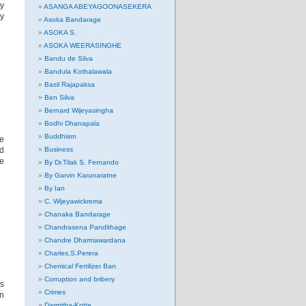
ny
ASANGA ABEYAGOONASEKERA
ry
Asoka Bandarage
ASOKA S.
ASOKA WEERASINGHE
Bandu de Silva
Bandula Kothalawala
Basil Rajapaksa
Ben Silva
Bernard Wijeyasingha
Bodhi Dhanapala
Buddhism
e
ed
Business
he
By Dr.Tilak S. Fernando
By Garvin Karunaratne
By Ian
C. Wijeyawickrema
Chanaka Bandarage
Chandrasena Pandithage
Chandre Dharmawardana
Charles.S.Perera
Chemical Fertilizer Ban
Corruption and bribery
hs
Crimes
an
Darmitha-Kotte