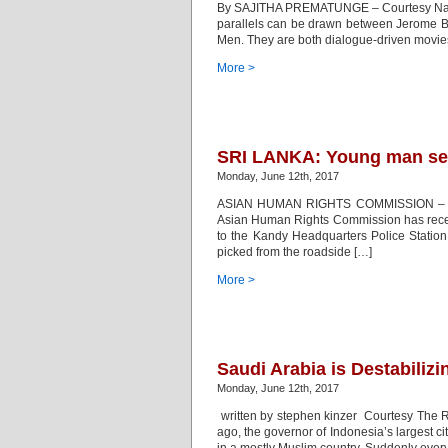
By SAJITHA PREMATUNGE – Courtesy Nation 
parallels can be drawn between Jerome B
Men. They are both dialogue-driven movies 
More >
SRI LANKA: Young man sev
Monday, June 12th, 2017
ASIAN HUMAN RIGHTS COMMISSION – UR
Asian Human Rights Commission has receive
to the Kandy Headquarters Police Statio
picked from the roadside […]
More >
Saudi Arabia is Destabilizi
Monday, June 12th, 2017
written by stephen kinzer Courtesy The R
ago, the governor of Indonesia’s largest ci