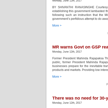
Monday, June 12th, 2017
BY SHIVANTHI RANASINGHE Courtesy Cey
establishing this government lambasted the
following such an instruction that the M
government’s perfidious attempt to do awa
More >
MR warns Govt on GSP real
Monday, June 12th, 2017
Former President Mahinda Rajapaksa The
public, former President Mahinda Raja
businesses prepare for the inevitable tran
products and markets. Providing low intere
More >
P
There was no need for 30-
Monday, June 12th, 2017