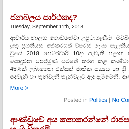
ජනබලය සාර්ථකද?
Tuesday, September 11th, 2018
ආචාර්ය නාලක ගොඩහේවා උපුටාගැණීම මව්බිම
යුතු ප්‍රගතියක් අත්කරගත් වසරක් ලෙස සැලකිය
වූයේ 2018 පෙබරවාරි 10දා පැවැති පළාත් 
පොදුජන පෙරමුණ යටතේ තරග කළ කණ්ඩායම 
45%ක් ලබාගෙන එක්සත් ජාතික පක්‍ෂය හා ශ්‍රී 
දෙවැනි හා තුන්වැනි තැන්වලට ඇද දැමීමෙනි. ආ
More >
Posted in
Politics
|
No Co
ආණ්ඩුවේ අය කතාකරන්නේ රාජපක