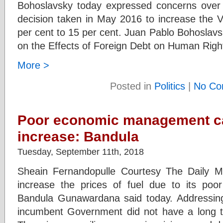
Bohoslavsky today expressed concerns over
decision taken in May 2016 to increase the 
per cent to 15 per cent. Juan Pablo Bohoslav
on the Effects of Foreign Debt on Human Righ
More >
Posted in
Politics
|
No Co
Poor economic management ca
increase: Bandula
Tuesday, September 11th, 2018
Sheain Fernandopulle Courtesy The Daily 
increase the prices of fuel due to its p
Bandula Gunawardana said today. Addressing
incumbent Government did not have a long t