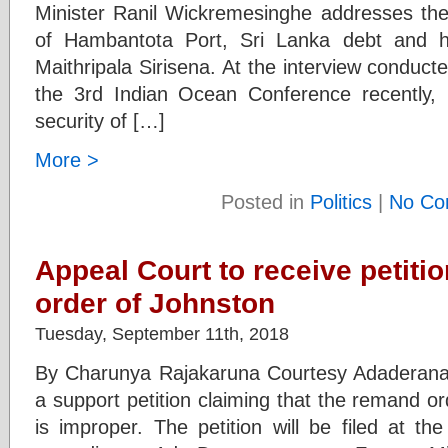
Minister Ranil Wickremesinghe addresses the 
of Hambantota Port, Sri Lanka debt and his
Maithripala Sirisena. At the interview conduc
the 3rd Indian Ocean Conference recently, 
security of […]
More >
Posted in
Politics
|
No Co
Appeal Court to receive petiti
order of Johnston
Tuesday, September 11th, 2018
By Charunya Rajakaruna Courtesy Adaderana 
a support petition claiming that the remand 
is improper. The petition will be filed at t