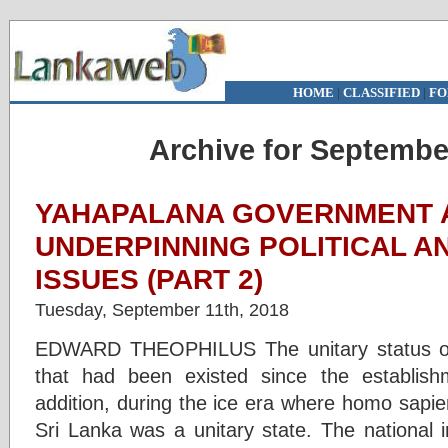
HOME
|
CLASSIFIED
|
FO
Archive for Septembe
YAHAPALANA GOVERNMENT 
UNDERPINNING POLITICAL A
ISSUES (PART 2)
Tuesday, September 11th, 2018
EDWARD THEOPHILUS The unitary status of 
that had been existed since the establis
addition, during the ice era where homo sapi
Sri Lanka was a unitary state. The national i