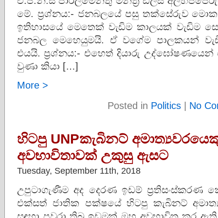
එ.ජ.නි.ස පාර්ලිමේන්තු මන්ත්‍රී ඩලස් අලහප්
මේ. ප්‍රශ්නය:- ජනබලයේ පසු තක්සේරුව මොක
ඉතිහාසයේ මෙතෙක් වැඩිම කාලයක් වැඩිම ස
ජනබල මෙහෙයුමයි. ඒ වගේම පාලකයන් වැඩ
එයයි. ප්‍රශ්නය:- එහෙත් දියාරු උද්ඝෝෂණයෙ
වුණා කියා […]
More >
Posted in
Politics
|
No Co
හිටපු UNPකැබිනට් අමාත්‍යවරයෙ
අවභාවිතාවක් උකුසු ඇසට
Tuesday, September 11th, 2018
උපුටාගැණීම අද දෙරණ ඉඩම් ප්‍රතිසංස්කරණ
එක්සත් ජාතික පක්ෂයේ හිටපු කැබිනට් අමාත්
සඳහා පවරා තිබූ ඉඩමක් ඔහු අවභාවිත කර ඇත