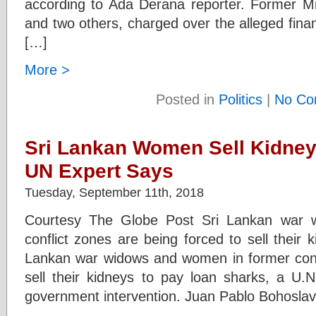
according to Ada Derana reporter. Former M
and two others, charged over the alleged fina
[…]
More >
Posted in
Politics
|
No Co
Sri Lankan Women Sell Kidney
UN Expert Says
Tuesday, September 11th, 2018
Courtesy The Globe Post Sri Lankan war 
conflict zones are being forced to sell their 
Lankan war widows and women in former confl
sell their kidneys to pay loan sharks, a U.N
government intervention. Juan Pablo Bohoslav