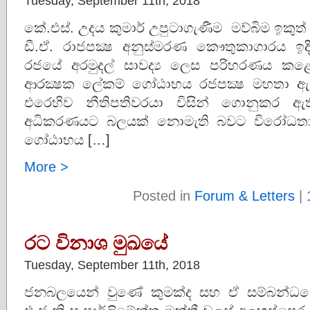
Tuesday, September 11th, 2018
කේ.එස්. උදය කුමාර් උපුටාගැණීම මව්බිම ඉකුත
ඩී.ඒ. රාජපක්‍ෂ අනුස්මරණ කෞතුකාගාරය ඉදික
රජයේ අරමුදල් සාවද්‍ය ලෙස පරිහරණය කළේ
ආරක්‍ෂක ලේකම් ගෝඨාභය රජපක්‍ෂ මහතා ඇතු
එරෙහිව නීතිපතිවරයා විසින් ගොනුකර ඇ
අධිකරණයට බලයක් නොමැති බවට විරෝධතාව
ගෝඨාභය […]
More >
Posted in
Forum & Letters
|
රට විනාශ මුඛයේ
Tuesday, September 11th, 2018
ජනබලයෙන් වුණේ කුමක්ද සහ ඒ සම්බන්ධය