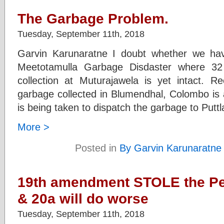
The Garbage Problem.
Tuesday, September 11th, 2018
Garvin Karunaratne I doubt whether we ha
Meetotamulla Garbage Disdaster where 3
collection at Muturajawela is yet intact. Re
garbage collected in Blumendhal, Colombo is 
is being taken to dispatch the garbage to Putt
More >
Posted in
By Garvin Karunaratne
19th amendment STOLE the Pe
& 20a will do worse
Tuesday, September 11th, 2018