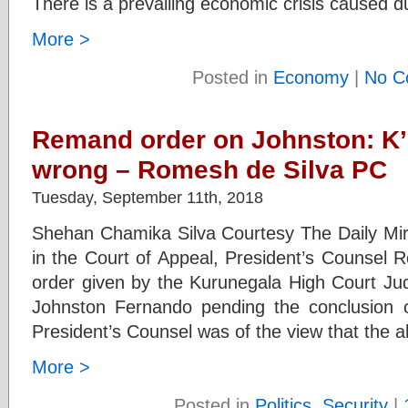
There is a prevailing economic crisis caused d
More >
Posted in
Economy
|
No C
Remand order on Johnston: K’
wrong – Romesh de Silva PC
Tuesday, September 11th, 2018
Shehan Chamika Silva Courtesy The Daily Mirro
in the Court of Appeal, President’s Counsel 
order given by the Kurunegala High Court Ju
Johnston Fernando pending the conclusion of
President’s Counsel was of the view that the a
More >
Posted in
Politics
,
Security
|