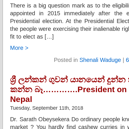
There is a big question mark as to the eligibi
appointed in 2015 immediately after the 
Presidential election. At the Presidential El
the people were exercising their inalienable ri
fit to elect as […]
More >
Posted in
Shenali Waduge
|
6
ශ්‍රී ලන්කන් ගුවන් යානයෙන් දුන්
කන්න බෑ………….President on t
Nepal
Tuesday, September 11th, 2018
Dr. Sarath Obeysekera Do ordinary people kno
market ? You hardly find cashew curries in