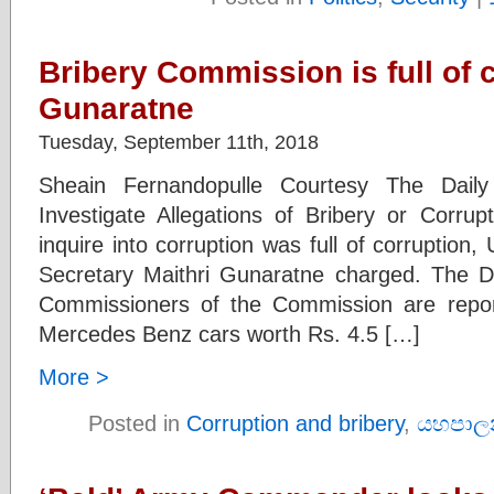
Bribery Commission is full of c
Gunaratne
Tuesday, September 11th, 2018
Sheain Fernandopulle Courtesy The Dail
Investigate Allegations of Bribery or Corrup
inquire into corruption was full of corruption
Secretary Maithri Gunaratne charged. The D
Commissioners of the Commission are repo
Mercedes Benz cars worth Rs. 4.5 […]
More >
Posted in
Corruption and bribery
,
යහපාල