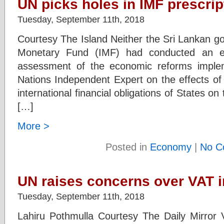
UN picks holes in IMF prescrip
Tuesday, September 11th, 2018
Courtesy The Island Neither the Sri Lankan go
Monetary Fund (IMF) had conducted an e
assessment of the economic reforms imple
Nations Independent Expert on the effects of 
international financial obligations of States on
[…]
More >
Posted in
Economy
|
No C
UN raises concerns over VAT 
Tuesday, September 11th, 2018
Lahiru Pothmulla Courtesy The Daily Mirror 