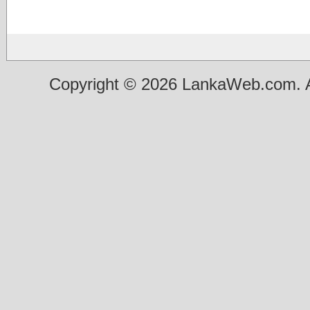
Copyright © 2026 LankaWeb.com. A