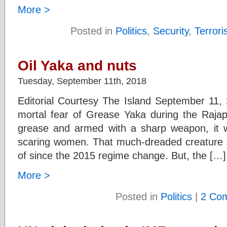
More >
Posted in
Politics
,
Security
,
Terror
Oil Yaka and nuts
Tuesday, September 11th, 2018
Editorial Courtesy The Island September 11, 
mortal fear of Grease Yaka during the Raja
grease and armed with a sharp weapon, it w
scaring women. That much-dreaded creature 
of since the 2015 regime change. But, the […]
More >
Posted in
Politics
|
2 Co