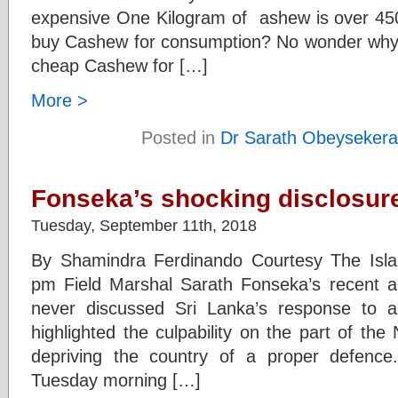
expensive One Kilogram of ashew is over 45
buy Cashew for consumption? No wonder why 
cheap Cashew for […]
More >
Posted in
Dr Sarath Obeysekera
Fonseka’s shocking disclosur
Tuesday, September 11th, 2018
By Shamindra Ferdinando Courtesy The Isl
pm Field Marshal Sarath Fonseka’s recent a
never discussed Sri Lanka’s response to al
highlighted the culpability on the part of th
depriving the country of a proper defence
Tuesday morning […]