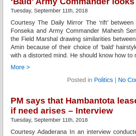
‘Bald’ Army Commander looks l
Tuesday, September 11th, 2018
Courtesy The Daily Mirror The ‘rift’ between
Fonseka and Army Commander Mahesh Senan
the Field Marshal drawing similarities betwe
Amin because of their choice of ‘bald’ hairs
with a distorted mind. He should know how to m
More >
Posted in
Politics
|
No Co
PM says that Hambantota leas
if need arises – Interview
Tuesday, September 11th, 2018
Courtesy Adaderana In an interview conduct