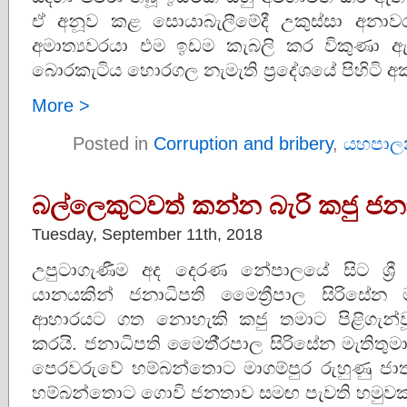
ඒ අනූව කළ සොයාබැලීමේදී උකුස්සා අනා
අමාත්‍යවරයා එම ඉඩම කැබලි කර විකුණා 
බොරකැටිය හොරගල නැමැති ප්‍රදේශයේ පිහිටි 
More >
Posted in
Corruption and bribery
,
යහපාල
බල්ලෙකුටවත් කන්න බැරි කජු ජනා
Tuesday, September 11th, 2018
උපුටාගැණීම අද දෙරණ නේපාලයේ සිට ශ්‍රී
යානයකින් ජනාධිපති මෛත්‍රීපාල සිරිසේන
ආහාරයට ගත නොහැකි කජු තමාට පිළිගැන්
කරයි. ජනාධිපති මෛතී‍්‍රපාල සිරිසේන මැතිතුම
පෙරවරුවේ හම්බන්තොට මාගම්පුර රුහුණු ජාත්‍
හම්බන්තොට ගොවි ජනතාව සමඟ පැවති හමුවකදී