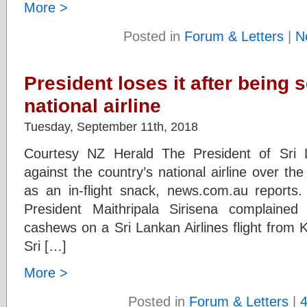
More >
Posted in
Forum & Letters
|
N
President loses it after being 
national airline
Tuesday, September 11th, 2018
Courtesy NZ Herald The President of Sri 
against the country’s national airline over th
as an in-flight snack, news.com.au reports. 
President Maithripala Sirisena complaine
cashews on a Sri Lankan Airlines flight from
Sri […]
More >
Posted in
Forum & Letters
|