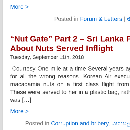
More >
Posted in
Forum & Letters
|
“Nut Gate” Part 2 – Sri Lanka
About Nuts Served Inflight
Tuesday, September 11th, 2018
Courtesy One mile at a time Several years a
for all the wrong reasons. Korean Air exec
macadamia nuts on a first class flight fro
These were served to her in a plastic bag, ra
was […]
More >
Posted in
Corruption and bribery
,
යහපාල