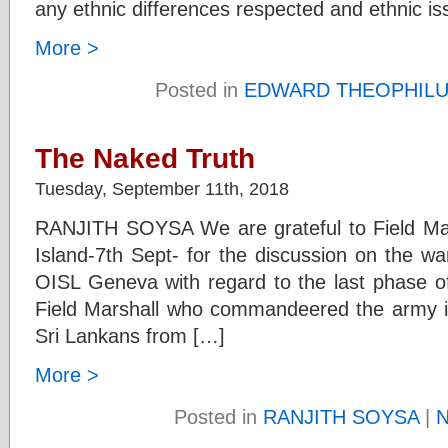
any ethnic differences respected and ethnic is
More >
Posted in
EDWARD THEOPHIL
The Naked Truth
Tuesday, September 11th, 2018
RANJITH SOYSA We are grateful to Field Ma
Island-7th Sept- for the discussion on the wa
OISL Geneva with regard to the last phase of
Field Marshall who commandeered the army in i
Sri Lankans from […]
More >
Posted in
RANJITH SOYSA
|
N