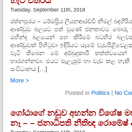
හැටි විතරයි
Tuesday, September 11th, 2018
රත්නපුරය – ධර්මප්‍රිය ලියනආරච්චි නිමල් බඳග
ආණ්ඩුව බලයට පත් වුණේ ජනතාවට බොරු ක
මහින්ද බලයෙන් පහ කිරීමේ බටහිර බලවතුන්
ආණ්ඩුවක් පිහිටුවා ඉදිරියට යෑමේ වැඩපිළිවෙළ
වැටී තිබෙන මේ අර්බුදකාරී තත්ත්වයෙ
භාරගන්නවා. එයට සැලැසුම් හා වැඩ කළ හැක
සංවිධානය […]
More >
Posted in
Politics
|
No Co
ගෝඨාගේ නඩුව අහන්න විශේෂ 
නෑ – – ජනාධිපති නීතිඥ රොමේෂ් ද