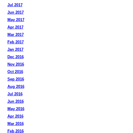
Jul 2017
Jun 2017
May 2017
Apr 2017
Mar 2017
Feb 2017
Jan 2017
Dec 2016
Nov 2016
Oct 2016
Sep 2016
Aug 2016
Jul 2016
Jun 2016
May 2016
Apr 2016
Mar 2016
Feb 2016