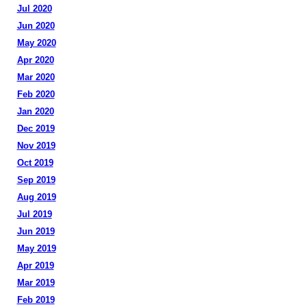
Jul 2020
Jun 2020
May 2020
Apr 2020
Mar 2020
Feb 2020
Jan 2020
Dec 2019
Nov 2019
Oct 2019
Sep 2019
Aug 2019
Jul 2019
Jun 2019
May 2019
Apr 2019
Mar 2019
Feb 2019