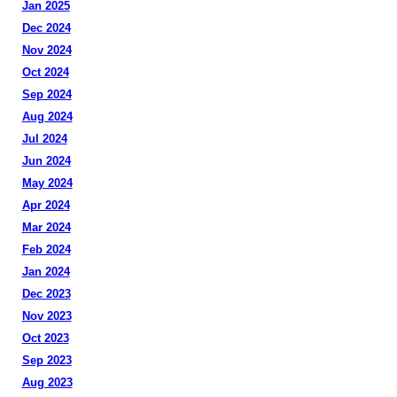
Jan 2025
Dec 2024
Nov 2024
Oct 2024
Sep 2024
Aug 2024
Jul 2024
Jun 2024
May 2024
Apr 2024
Mar 2024
Feb 2024
Jan 2024
Dec 2023
Nov 2023
Oct 2023
Sep 2023
Aug 2023