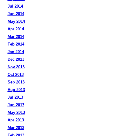
Jul 2014
Jun 2014
May 2014
Apr 2014
Mar 2014
Feb 2014
Jan 2014
Dec 2013
Nov 2013
Oct 2013
Sep 2013
Aug 2013
Jul 2013
Jun 2013
May 2013
Apr 2013
Mar 2013
Feb 2013