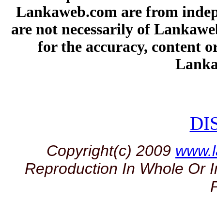
Lankaweb.com are from indepe
are not necessarily of Lankawe
for the accuracy, content or
Lanka
DI
Copyright(c) 2009
www.
Reproduction In Whole Or I
P