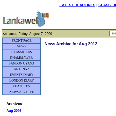
LATEST HEADLINES
|
CLASSIFI
,
Friday, August 7, 2009
Sri Lanka
FRONT PAGE
News Archive for Aug 2012
NEWS
CLASSIFIEDS
DHAMMAWEB
SANDUN UYANA
ANTENNA
EVENTS DIARY
LONDON DIARY
FEATURES
NEWS ARCHIVE
Archives
Aug 2026