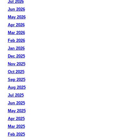
Jul 2026
Jun 2026
May 2026
Apr 2026
Mar 2026
Feb 2026
Jan 2026
Dec 2025
Nov 2025
Oct 2025
Sep 2025
Aug 2025
Jul 2025
Jun 2025
May 2025
Apr 2025
Mar 2025
Feb 2025