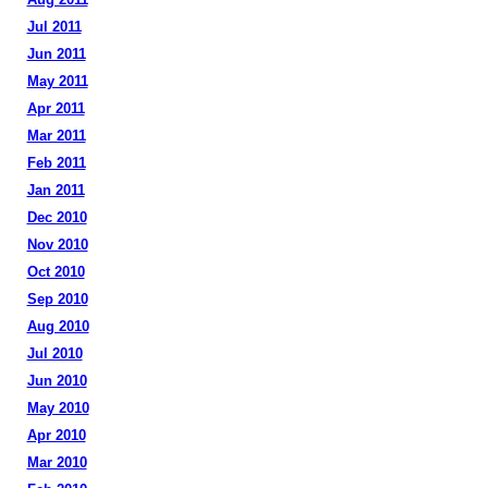
Jul 2011
Jun 2011
May 2011
Apr 2011
Mar 2011
Feb 2011
Jan 2011
Dec 2010
Nov 2010
Oct 2010
Sep 2010
Aug 2010
Jul 2010
Jun 2010
May 2010
Apr 2010
Mar 2010