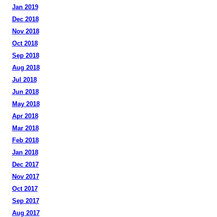
Jan 2019
Dec 2018
Nov 2018
Oct 2018
Sep 2018
Aug 2018
Jul 2018
Jun 2018
May 2018
Apr 2018
Mar 2018
Feb 2018
Jan 2018
Dec 2017
Nov 2017
Oct 2017
Sep 2017
Aug 2017