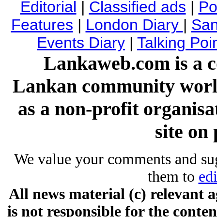
Editorial
|
Classified ads
|
Pol
Features
|
London Diary
|
San
Events Diary
|
Talking Poi
Lankaweb.com is a co
Lankan community worl
as a non-profit organis
site on 
We value your comments and su
them to
ed
All news material (c) relevan
is not responsible for the conten