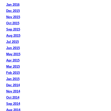
Jan 2016
Dec 2015
Nov 2015
Oct 2015
Sep 2015
Aug 2015
Jul 2015
Jun 2015
May 2015
Apr 2015
Mar 2015
Feb 2015
Jan 2015
Dec 2014
Nov 2014
Oct 2014
Sep 2014
Aug 2014