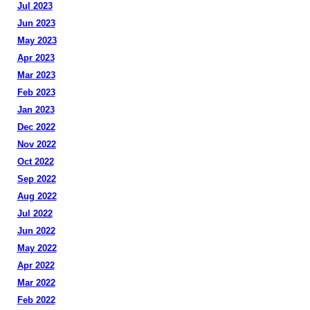
Jul 2023
Jun 2023
May 2023
Apr 2023
Mar 2023
Feb 2023
Jan 2023
Dec 2022
Nov 2022
Oct 2022
Sep 2022
Aug 2022
Jul 2022
Jun 2022
May 2022
Apr 2022
Mar 2022
Feb 2022