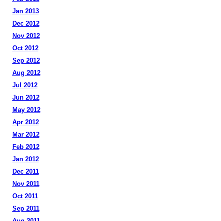
Jan 2013
Dec 2012
Nov 2012
Oct 2012
Sep 2012
Aug 2012
Jul 2012
Jun 2012
May 2012
Apr 2012
Mar 2012
Feb 2012
Jan 2012
Dec 2011
Nov 2011
Oct 2011
Sep 2011
Aug 2011