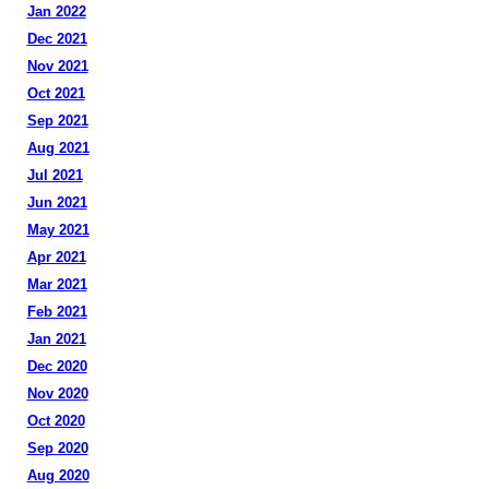
Jan 2022
Dec 2021
Nov 2021
Oct 2021
Sep 2021
Aug 2021
Jul 2021
Jun 2021
May 2021
Apr 2021
Mar 2021
Feb 2021
Jan 2021
Dec 2020
Nov 2020
Oct 2020
Sep 2020
Aug 2020