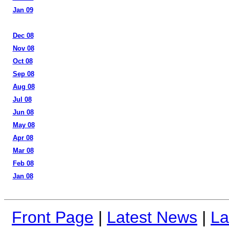
Jan 09
Dec 08
Nov 08
Oct 08
Sep 08
Aug 08
Jul 08
Jun 08
May 08
Apr 08
Mar 08
Feb 08
Jan 08
Front Page
|
Latest News
|
La