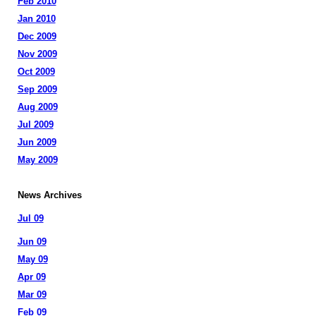
Feb 2010
Jan 2010
Dec 2009
Nov 2009
Oct 2009
Sep 2009
Aug 2009
Jul 2009
Jun 2009
May 2009
News Archives
Jul 09
Jun 09
May 09
Apr 09
Mar 09
Feb 09