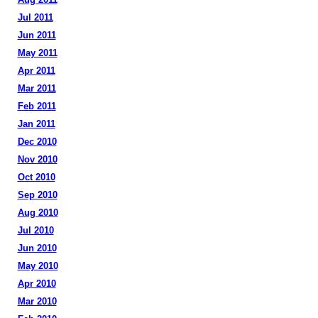
Jul 2011
Jun 2011
May 2011
Apr 2011
Mar 2011
Feb 2011
Jan 2011
Dec 2010
Nov 2010
Oct 2010
Sep 2010
Aug 2010
Jul 2010
Jun 2010
May 2010
Apr 2010
Mar 2010