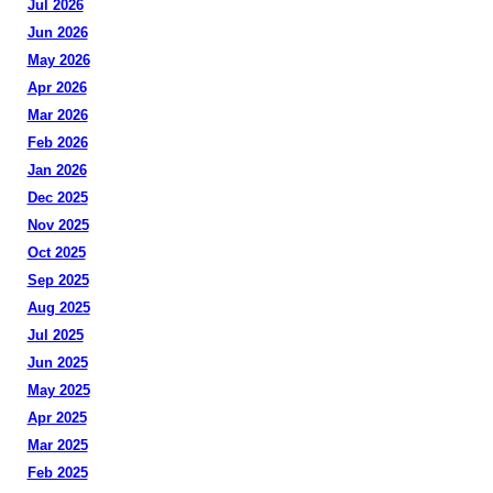
Jul 2026
Jun 2026
May 2026
Apr 2026
Mar 2026
Feb 2026
Jan 2026
Dec 2025
Nov 2025
Oct 2025
Sep 2025
Aug 2025
Jul 2025
Jun 2025
May 2025
Apr 2025
Mar 2025
Feb 2025