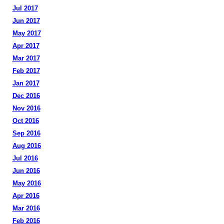
Jul 2017
Jun 2017
May 2017
Apr 2017
Mar 2017
Feb 2017
Jan 2017
Dec 2016
Nov 2016
Oct 2016
Sep 2016
Aug 2016
Jul 2016
Jun 2016
May 2016
Apr 2016
Mar 2016
Feb 2016