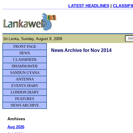
LATEST HEADLINES
|
CLASSIFI
,
Sunday, August 9, 2009
Sri Lanka
FRONT PAGE
News Archive for Nov 2014
NEWS
CLASSIFIEDS
DHAMMAWEB
SANDUN UYANA
ANTENNA
EVENTS DIARY
LONDON DIARY
FEATURES
NEWS ARCHIVE
Archives
Aug 2026