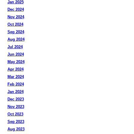
Jan 2025
Dec 2024
Nov 2024
Oct 2024
Sep 2024
Aug 2024
Jul 2024
Jun 2024
May 2024
Apr 2024
Mar 2024
Feb 2024
Jan 2024
Dec 2023
Nov 2023
Oct 2023
Sep 2023
Aug 2023