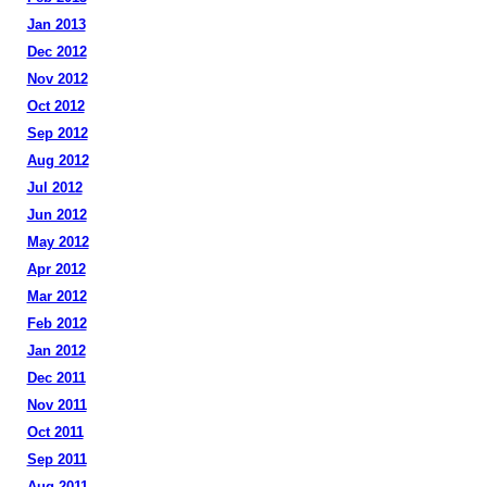
Jan 2013
Dec 2012
Nov 2012
Oct 2012
Sep 2012
Aug 2012
Jul 2012
Jun 2012
May 2012
Apr 2012
Mar 2012
Feb 2012
Jan 2012
Dec 2011
Nov 2011
Oct 2011
Sep 2011
Aug 2011