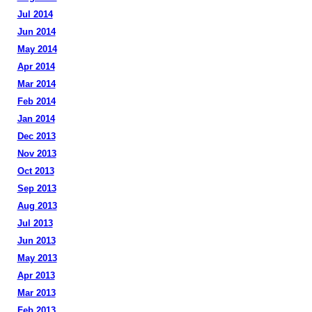
Jul 2014
Jun 2014
May 2014
Apr 2014
Mar 2014
Feb 2014
Jan 2014
Dec 2013
Nov 2013
Oct 2013
Sep 2013
Aug 2013
Jul 2013
Jun 2013
May 2013
Apr 2013
Mar 2013
Feb 2013