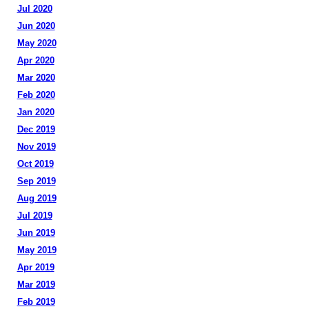
Jul 2020
Jun 2020
May 2020
Apr 2020
Mar 2020
Feb 2020
Jan 2020
Dec 2019
Nov 2019
Oct 2019
Sep 2019
Aug 2019
Jul 2019
Jun 2019
May 2019
Apr 2019
Mar 2019
Feb 2019