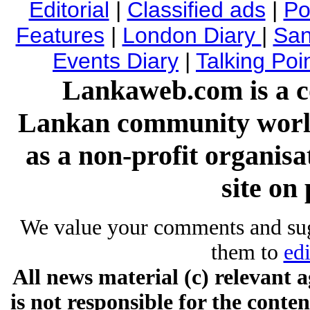
Editorial
|
Classified ads
|
Pol
Features
|
London Diary
|
San
Events Diary
|
Talking Poi
Lankaweb.com is a co
Lankan community worl
as a non-profit organis
site on 
We value your comments and su
them to
ed
All news material (c) relevan
is not responsible for the conten