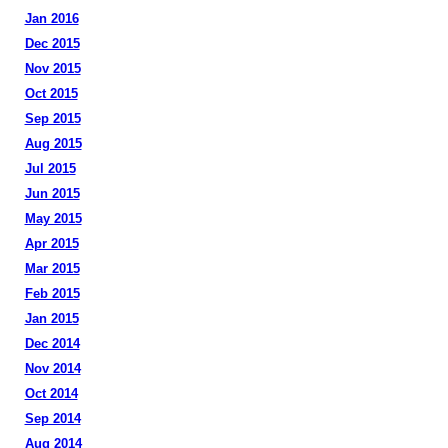
Jan 2016
Dec 2015
Nov 2015
Oct 2015
Sep 2015
Aug 2015
Jul 2015
Jun 2015
May 2015
Apr 2015
Mar 2015
Feb 2015
Jan 2015
Dec 2014
Nov 2014
Oct 2014
Sep 2014
Aug 2014