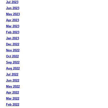
Jul 2023
Jun 2023
May 2023
Apr 2023
Mar 2023
Feb 2023
Jan 2023
Dec 2022
Nov 2022
Oct 2022
Sep 2022
Aug 2022
Jul 2022
Jun 2022
May 2022
Apr 2022
Mar 2022
Feb 2022