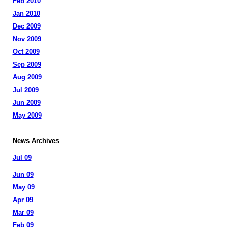
Feb 2010
Jan 2010
Dec 2009
Nov 2009
Oct 2009
Sep 2009
Aug 2009
Jul 2009
Jun 2009
May 2009
News Archives
Jul 09
Jun 09
May 09
Apr 09
Mar 09
Feb 09