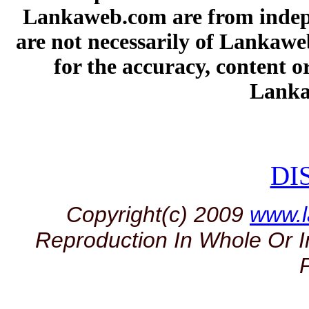
Lankaweb.com are from indepe
are not necessarily of Lankawe
for the accuracy, content or
Lanka
DI
Copyright(c) 2009
www.
Reproduction In Whole Or I
P