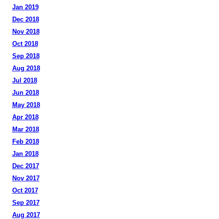
Jan 2019
Dec 2018
Nov 2018
Oct 2018
Sep 2018
Aug 2018
Jul 2018
Jun 2018
May 2018
Apr 2018
Mar 2018
Feb 2018
Jan 2018
Dec 2017
Nov 2017
Oct 2017
Sep 2017
Aug 2017