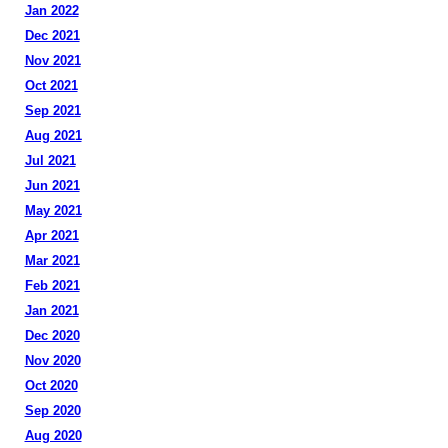
Jan 2022
Dec 2021
Nov 2021
Oct 2021
Sep 2021
Aug 2021
Jul 2021
Jun 2021
May 2021
Apr 2021
Mar 2021
Feb 2021
Jan 2021
Dec 2020
Nov 2020
Oct 2020
Sep 2020
Aug 2020