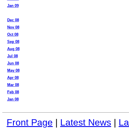
Jan 09
Dec 08
Nov 08
Oct 08
Sep 08
Aug 08
Jul 08
Jun 08
May 08
Apr 08
Mar 08
Feb 08
Jan 08
Front Page
|
Latest News
|
La